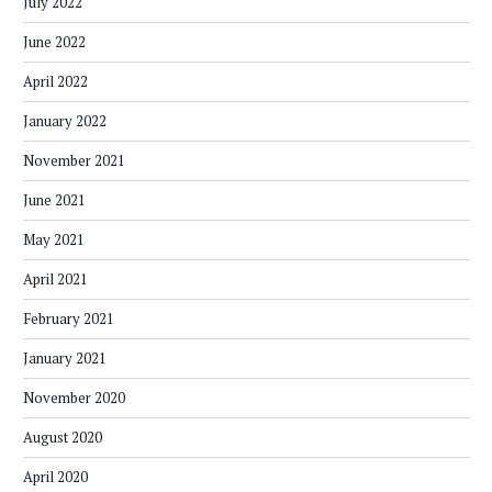
July 2022
June 2022
April 2022
January 2022
November 2021
June 2021
May 2021
April 2021
February 2021
January 2021
November 2020
August 2020
April 2020