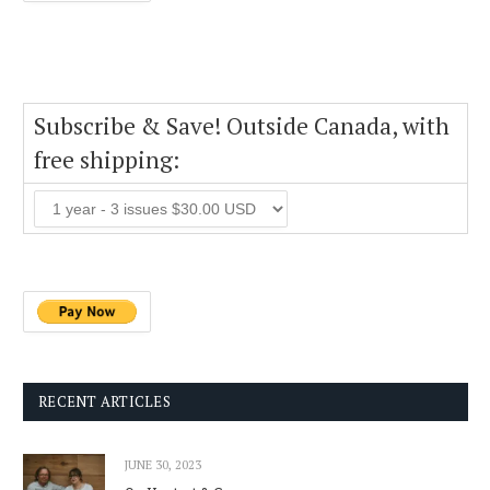
Subscribe & Save! Outside Canada, with
free shipping:
RECENT ARTICLES
JUNE 30, 2023