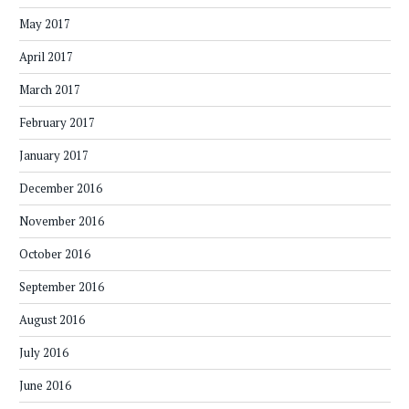
May 2017
April 2017
March 2017
February 2017
January 2017
December 2016
November 2016
October 2016
September 2016
August 2016
July 2016
June 2016