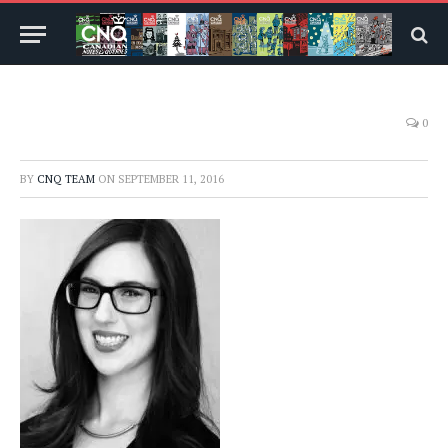
0
BY
CNQ TEAM
ON
SEPTEMBER 11, 2016