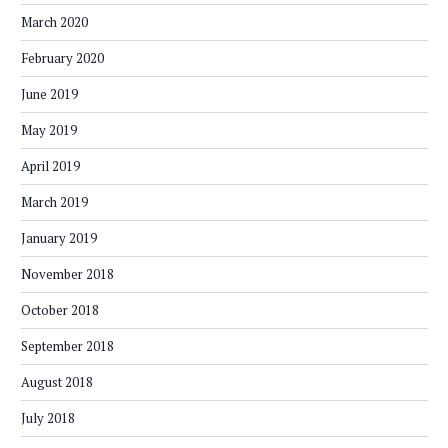
March 2020
February 2020
June 2019
May 2019
April 2019
March 2019
January 2019
November 2018
October 2018
September 2018
August 2018
July 2018