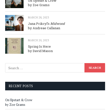
On Upstart & Crow
by Zoe Grams
MARCH 28, 2023
Jana Prikryl’s
Midwood
by Andreae Callanan
MARCH 20, 2023
Spring Is Here
by David Mason
RECENT POSTS
On Upstart & Crow
by Zoe Grams