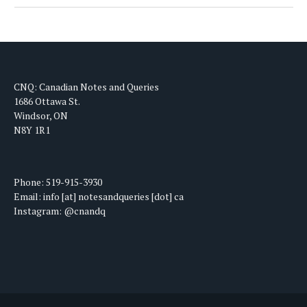
CNQ: Canadian Notes and Queries
1686 Ottawa St.
Windsor, ON
N8Y 1R1
Phone: 519-915-3930
Email: info [at] notesandqueries [dot] ca
Instagram: @cnandq