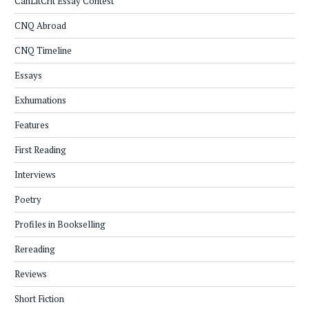
CanLitCrit Essay Contest
CNQ Abroad
CNQ Timeline
Essays
Exhumations
Features
First Reading
Interviews
Poetry
Profiles in Bookselling
Rereading
Reviews
Short Fiction