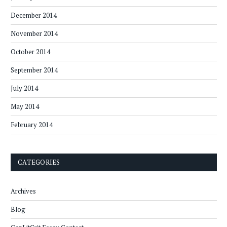
December 2014
November 2014
October 2014
September 2014
July 2014
May 2014
February 2014
CATEGORIES
Archives
Blog