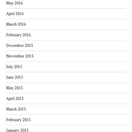
May 2016
April 2016
March 2016
February 2016
December 2015
November 2015
July 2015
June 2015
May 2015
April 2015
March 2015
February 2015
January 2015