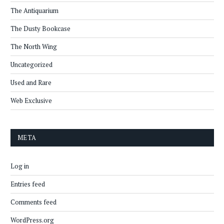
The Antiquarium
The Dusty Bookcase
The North Wing
Uncategorized
Used and Rare
Web Exclusive
META
Log in
Entries feed
Comments feed
WordPress.org