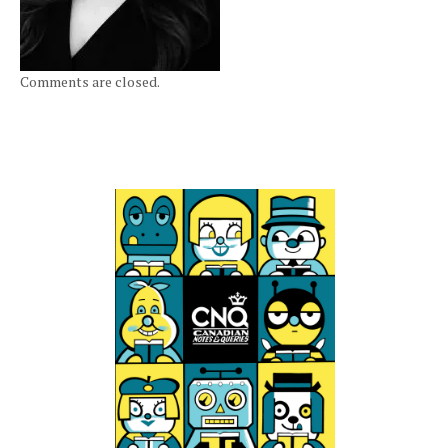
Comments are closed.