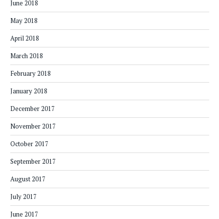
June 2018
May 2018
April 2018
March 2018
February 2018
January 2018
December 2017
November 2017
October 2017
September 2017
August 2017
July 2017
June 2017