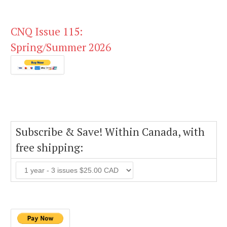
CNQ Issue 115:
Spring/Summer 2026
Subscribe & Save! Within Canada, with
free shipping: