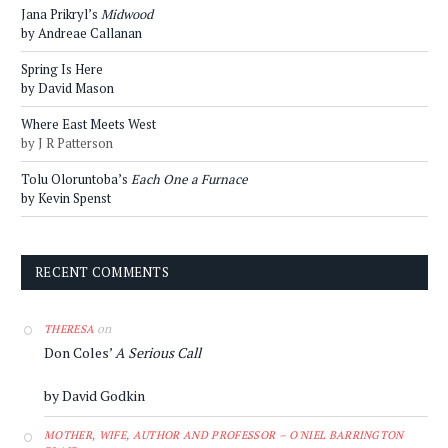
Jana Prikryl’s
Midwood
by Andreae Callanan
Spring Is Here
by David Mason
Where East Meets West
by J R Patterson
Tolu Oloruntoba’s
Each One a Furnace
by Kevin Spenst
RECENT COMMENTS
on
THERESA
Don Coles’
A Serious Call
by David Godkin
MOTHER, WIFE, AUTHOR AND PROFESSOR – O'NIEL BARRINGTON