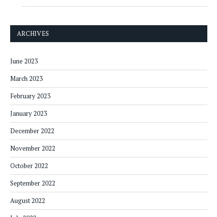
ARCHIVES
June 2023
March 2023
February 2023
January 2023
December 2022
November 2022
October 2022
September 2022
August 2022