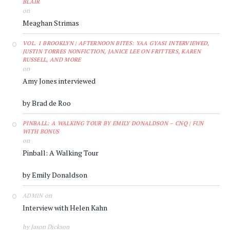
BLAIR
on
Meaghan Strimas
VOL. 1 BROOKLYN | AFTERNOON BITES: YAA GYASI INTERVIEWED,
JUSTIN TORRES NONFICTION, JANICE LEE ON FRITTERS, KAREN
RUSSELL, AND MORE
on
Amy Jones interviewed
by Brad de Roo
PINBALL: A WALKING TOUR BY EMILY DONALDSON – CNQ | FUN
WITH BONUS
on
Pinball: A Walking Tour
by Emily Donaldson
on
ADMIN
Interview with Helen Kahn
by Jason Dickson