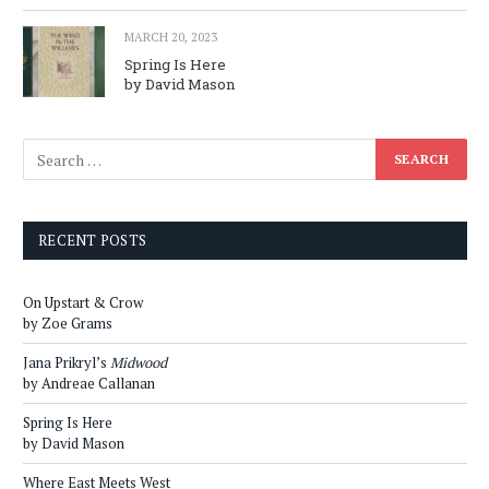
MARCH 20, 2023
Spring Is Here
by David Mason
RECENT POSTS
On Upstart & Crow
by Zoe Grams
Jana Prikryl’s
Midwood
by Andreae Callanan
Spring Is Here
by David Mason
Where East Meets West