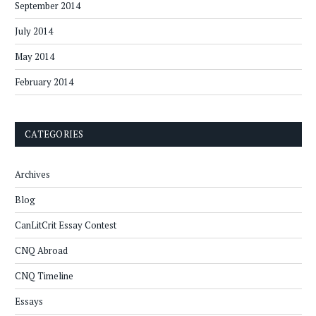
September 2014
July 2014
May 2014
February 2014
CATEGORIES
Archives
Blog
CanLitCrit Essay Contest
CNQ Abroad
CNQ Timeline
Essays