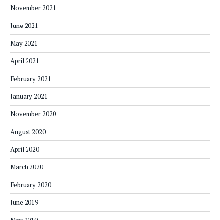
November 2021
June 2021
May 2021
April 2021
February 2021
January 2021
November 2020
August 2020
April 2020
March 2020
February 2020
June 2019