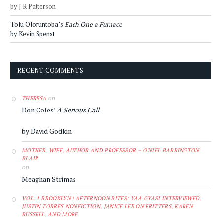
by J R Patterson
Tolu Oloruntoba’s
Each One a Furnace
by Kevin Spenst
RECENT COMMENTS
on
THERESA
Don Coles’
A Serious Call
by David Godkin
MOTHER, WIFE, AUTHOR AND PROFESSOR – O'NIEL BARRINGTON
BLAIR
on
Meaghan Strimas
VOL. 1 BROOKLYN | AFTERNOON BITES: YAA GYASI INTERVIEWED,
JUSTIN TORRES NONFICTION, JANICE LEE ON FRITTERS, KAREN
RUSSELL, AND MORE