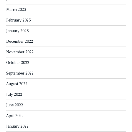
March 2023
February 2023
January 2023
December 2022
November 2022
October 2022
September 2022
August 2022
July 2022
June 2022
April 2022
January 2022