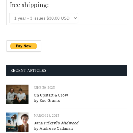
free shipping:
RECENT ARTICLES
JUNE 30, 2023
On Upstart & Crow
by Zoe Grams
MARCH 28, 2023
Jana Prikryl’s
Midwood
by Andreae Callanan