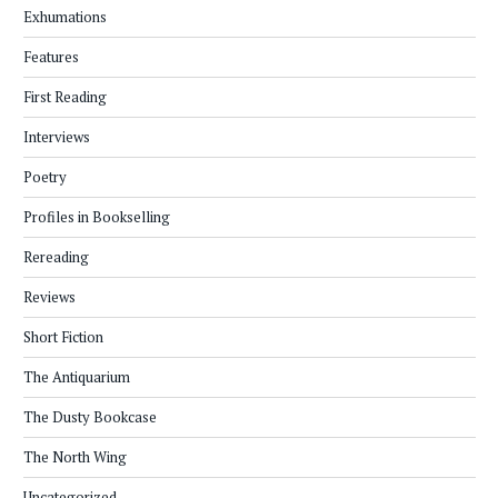
Exhumations
Features
First Reading
Interviews
Poetry
Profiles in Bookselling
Rereading
Reviews
Short Fiction
The Antiquarium
The Dusty Bookcase
The North Wing
Uncategorized