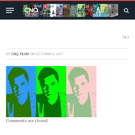
0
BY
CNQ TEAM
ON
OCTOBER 6, 2017
Comments are closed.