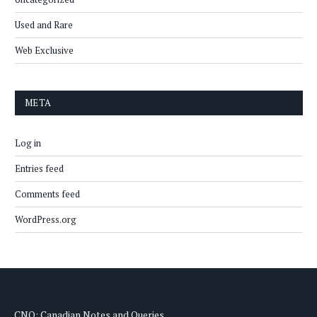
Used and Rare
Web Exclusive
META
Log in
Entries feed
Comments feed
WordPress.org
CNQ: Canadian Notes and Queries