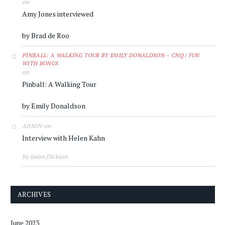
on
Amy Jones interviewed
by Brad de Roo
PINBALL: A WALKING TOUR BY EMILY DONALDSON – CNQ | FUN
WITH BONUS
on
Pinball: A Walking Tour
by Emily Donaldson
on
ADMIN
Interview with Helen Kahn
by Jason Dickson
ARCHIVES
June 2023