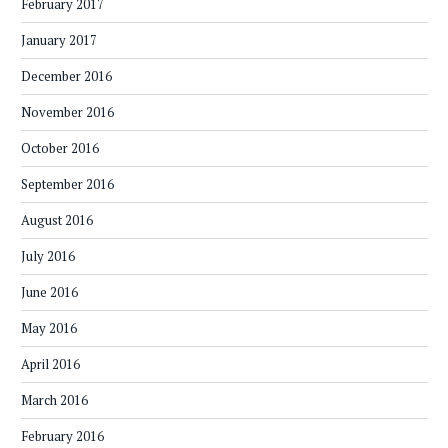
February 2017
January 2017
December 2016
November 2016
October 2016
September 2016
August 2016
July 2016
June 2016
May 2016
April 2016
March 2016
February 2016