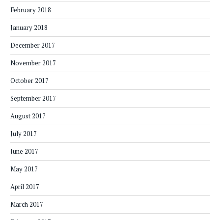
February 2018
January 2018
December 2017
November 2017
October 2017
September 2017
August 2017
July 2017
June 2017
May 2017
April 2017
March 2017