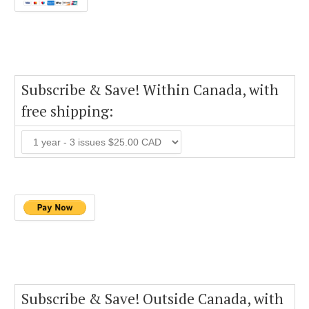
Subscribe & Save! Within Canada, with
free shipping:
Subscribe & Save! Outside Canada, with