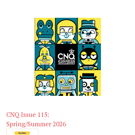
CNQ Issue 115:
Spring/Summer 2026