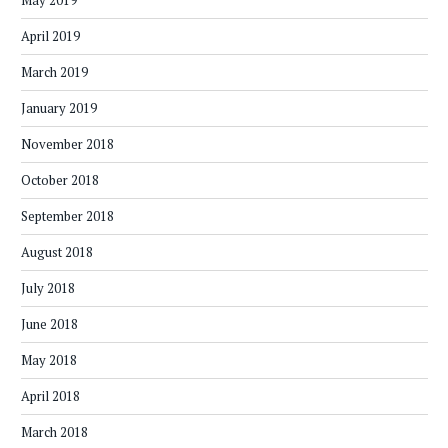
May 2019
April 2019
March 2019
January 2019
November 2018
October 2018
September 2018
August 2018
July 2018
June 2018
May 2018
April 2018
March 2018