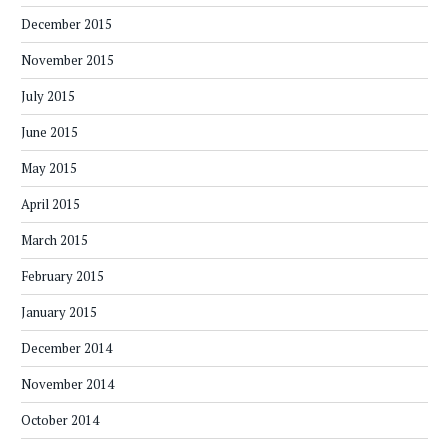
December 2015
November 2015
July 2015
June 2015
May 2015
April 2015
March 2015
February 2015
January 2015
December 2014
November 2014
October 2014