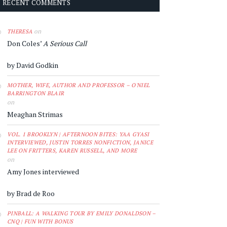
RECENT COMMENTS
on
THERESA
Don Coles’
A Serious Call
by David Godkin
MOTHER, WIFE, AUTHOR AND PROFESSOR – O'NIEL
BARRINGTON BLAIR
on
Meaghan Strimas
VOL. 1 BROOKLYN | AFTERNOON BITES: YAA GYASI
INTERVIEWED, JUSTIN TORRES NONFICTION, JANICE
LEE ON FRITTERS, KAREN RUSSELL, AND MORE
on
Amy Jones interviewed
by Brad de Roo
PINBALL: A WALKING TOUR BY EMILY DONALDSON –
CNQ | FUN WITH BONUS