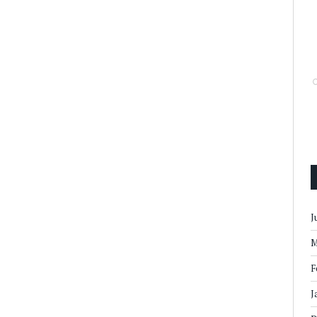
J
M
F
J