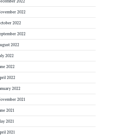
ecember 2022
ovember 2022
ctober 2022
eptember 2022
ugust 2022
uly 2022
une 2022
pril 2022
anuary 2022
ovember 2021
une 2021
ay 2021
pril 2021