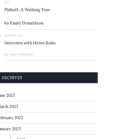
on
Pinball: A Walking Tour
by Emily Donaldson
on
ADMIN
Interview with Helen Kahn
by Jason Dickson
ARCHIVES
une 2023
arch 2023
ebruary 2023
anuary 2023