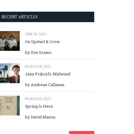
RECENT ARTICLES
JUNE 30, 2023
On Upstart & Crow
by Zoe Grams
MARCH 28, 2023
Jana Prikryl’s
Midwood
by Andreae Callanan
MARCH 20, 2023
Spring Is Here
by David Mason