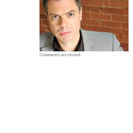
Comments are closed.