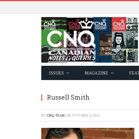
ISSUES
MAGAZINE
FEA
Russell Smith
BY
CNQ TEAM
ON
OCTOBER 6, 2017