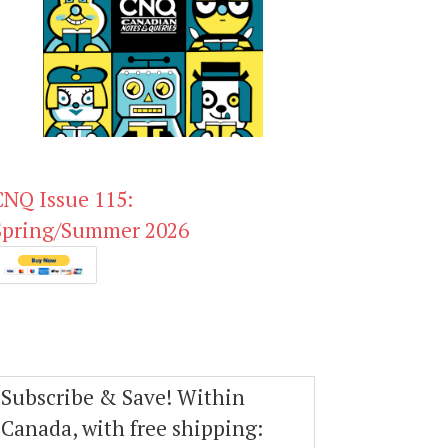
CNQ Issue 115:
Spring/Summer 2026
Subscribe & Save! Within
Canada, with free shipping: