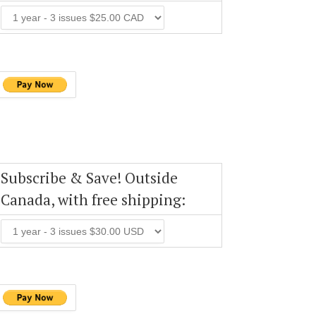
Subscribe & Save! Outside
Canada, with free shipping: