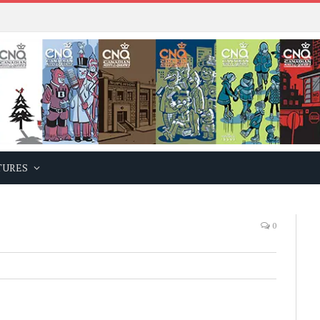
TURES
0