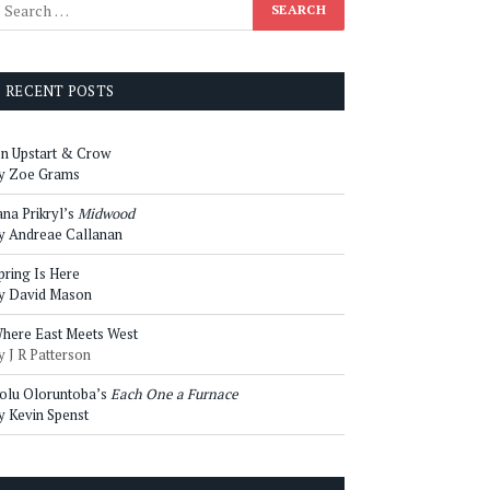
RECENT POSTS
n Upstart & Crow
y Zoe Grams
ana Prikryl’s
Midwood
y Andreae Callanan
pring Is Here
y David Mason
here East Meets West
y J R Patterson
olu Oloruntoba’s
Each One a Furnace
y Kevin Spenst