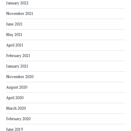
January 2022
November 2021
June 2021
May 2021
April 2021
February 2021
January 2021
November 2020
August 2020
April 2020
March 2020
February 2020
June 2019