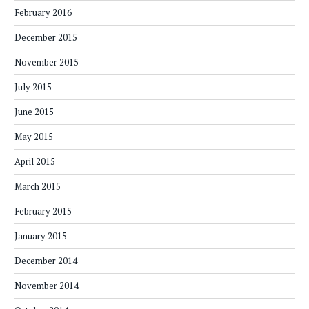
February 2016
December 2015
November 2015
July 2015
June 2015
May 2015
April 2015
March 2015
February 2015
January 2015
December 2014
November 2014