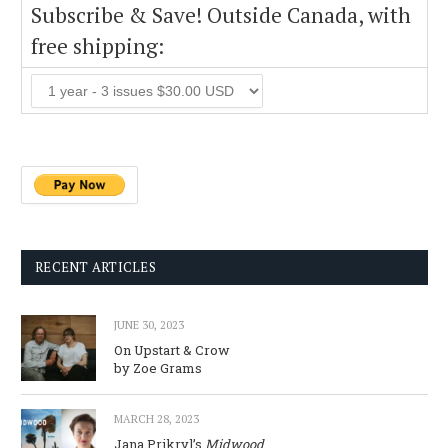
Subscribe & Save! Outside Canada, with
free shipping:
RECENT ARTICLES
JUNE 30, 2023
On Upstart & Crow
by Zoe Grams
MARCH 28, 2023
Jana Prikryl’s
Midwood