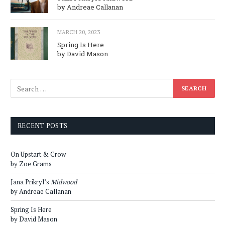
by Andreae Callanan
MARCH 20, 2023
Spring Is Here
by David Mason
RECENT POSTS
On Upstart & Crow
by Zoe Grams
Jana Prikryl’s
Midwood
by Andreae Callanan
Spring Is Here
by David Mason