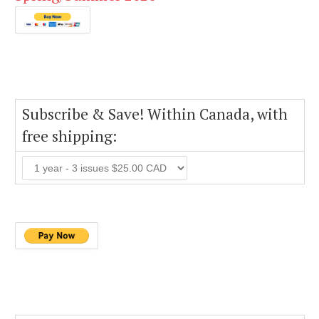
Subscribe & Save! Within Canada, with
free shipping: