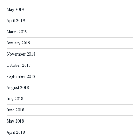
May 2019
April 2019
March 2019
January 2019
November 2018
October 2018
September 2018
August 2018
July 2018
June 2018
May 2018
April 2018