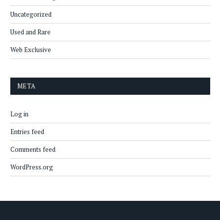
Uncategorized
Used and Rare
Web Exclusive
META
Log in
Entries feed
Comments feed
WordPress.org