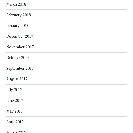
March 2018
February 2018
January 2018
December 2017
November 2017
October 2017
September 2017
August 2017
July 2017
June 2017
May 2017
April 2017
March 2017