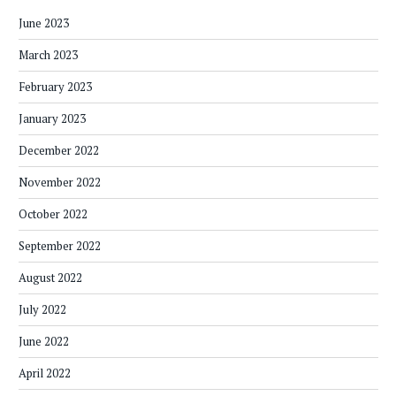
June 2023
March 2023
February 2023
January 2023
December 2022
November 2022
October 2022
September 2022
August 2022
July 2022
June 2022
April 2022