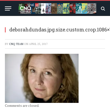
deborahdundas.jpg.size.custom.crop.1086
BY
CNQ TEAM
ON
APRIL 25, 2017
Comments are closed.