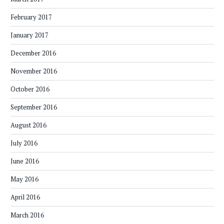
February 2017
January 2017
December 2016
November 2016
October 2016
September 2016
August 2016
July 2016
June 2016
May 2016
April 2016
March 2016