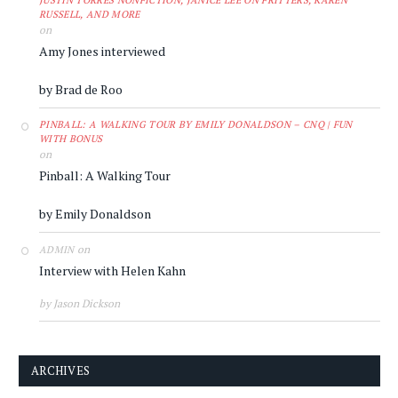
JUSTIN TORRES NONFICTION, JANICE LEE ON FRITTERS, KAREN
RUSSELL, AND MORE
on
Amy Jones interviewed
by Brad de Roo
PINBALL: A WALKING TOUR BY EMILY DONALDSON – CNQ | FUN
WITH BONUS
on
Pinball: A Walking Tour
by Emily Donaldson
on
ADMIN
Interview with Helen Kahn
by Jason Dickson
ARCHIVES