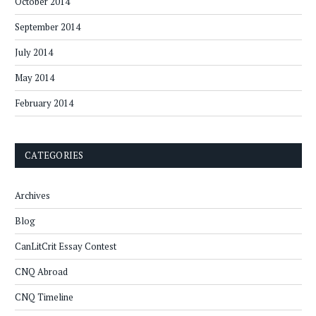
October 2014
September 2014
July 2014
May 2014
February 2014
CATEGORIES
Archives
Blog
CanLitCrit Essay Contest
CNQ Abroad
CNQ Timeline