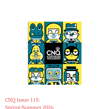
CNQ Issue 115:
Spring/Summer 2026