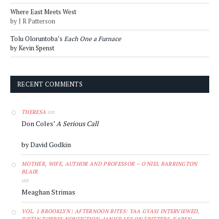
Where East Meets West
by J R Patterson
Tolu Oloruntoba’s
Each One a Furnace
by Kevin Spenst
RECENT COMMENTS
on
THERESA
Don Coles’
A Serious Call
by David Godkin
MOTHER, WIFE, AUTHOR AND PROFESSOR – O'NIEL BARRINGTON
BLAIR
on
Meaghan Strimas
VOL. 1 BROOKLYN | AFTERNOON BITES: YAA GYASI INTERVIEWED,