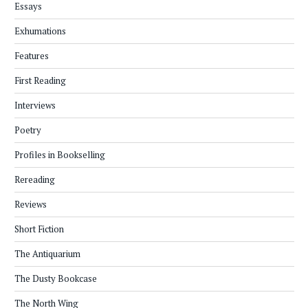
Essays
Exhumations
Features
First Reading
Interviews
Poetry
Profiles in Bookselling
Rereading
Reviews
Short Fiction
The Antiquarium
The Dusty Bookcase
The North Wing