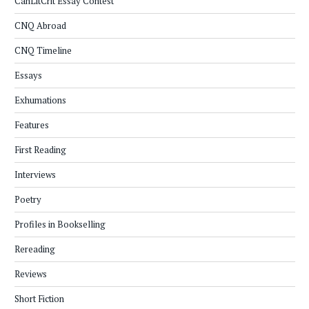
CanLitCrit Essay Contest
CNQ Abroad
CNQ Timeline
Essays
Exhumations
Features
First Reading
Interviews
Poetry
Profiles in Bookselling
Rereading
Reviews
Short Fiction