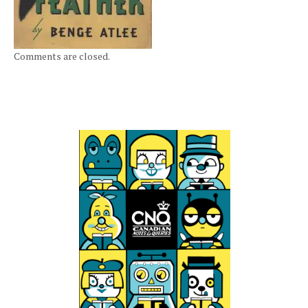
Comments are closed.