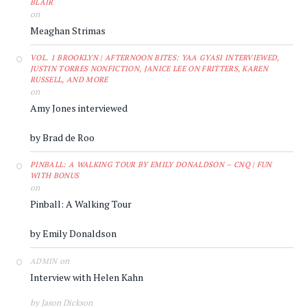
BLAIR
on
Meaghan Strimas
VOL. 1 BROOKLYN | AFTERNOON BITES: YAA GYASI INTERVIEWED,
JUSTIN TORRES NONFICTION, JANICE LEE ON FRITTERS, KAREN
RUSSELL, AND MORE
on
Amy Jones interviewed
by Brad de Roo
PINBALL: A WALKING TOUR BY EMILY DONALDSON – CNQ | FUN
WITH BONUS
on
Pinball: A Walking Tour
by Emily Donaldson
on
ADMIN
Interview with Helen Kahn
by Jason Dickson