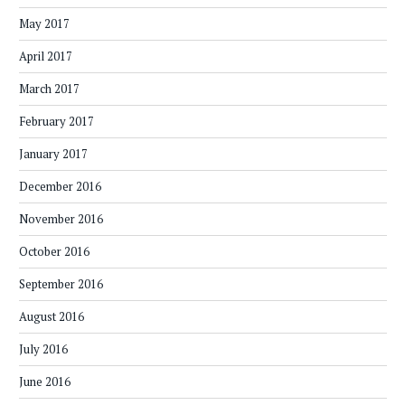
May 2017
April 2017
March 2017
February 2017
January 2017
December 2016
November 2016
October 2016
September 2016
August 2016
July 2016
June 2016