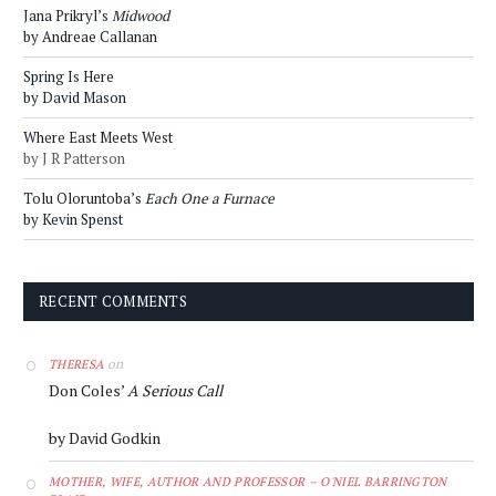
Jana Prikryl’s
Midwood
by Andreae Callanan
Spring Is Here
by David Mason
Where East Meets West
by J R Patterson
Tolu Oloruntoba’s
Each One a Furnace
by Kevin Spenst
RECENT COMMENTS
on
THERESA
Don Coles’
A Serious Call
by David Godkin
MOTHER, WIFE, AUTHOR AND PROFESSOR – O'NIEL BARRINGTON