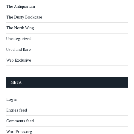
The Antiquarium
The Dusty Bookcase
The North Wing
Uncategorized
Used and Rare
Web Exclusive
META
Log in
Entries feed
Comments feed
WordPress.org