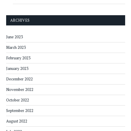
ARCHIVES
June 2023
March 2023
February 2023
January 2023
December 2022
November 2022
October 2022
September 2022
August 2022