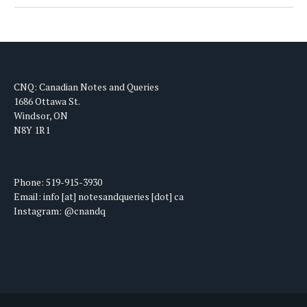
CNQ: Canadian Notes and Queries
1686 Ottawa St.
Windsor, ON
N8Y 1R1
Phone: 519-915-3930
Email: info [at] notesandqueries [dot] ca
Instagram: @cnandq