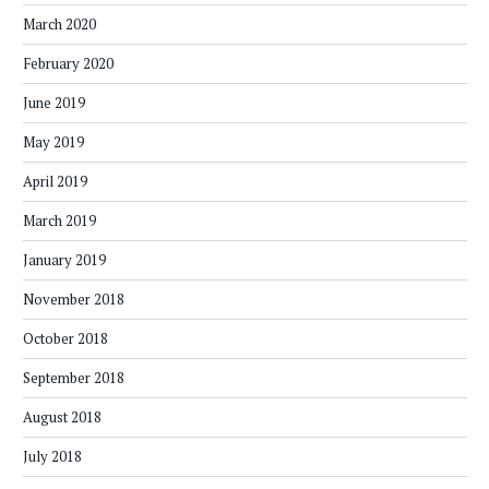
March 2020
February 2020
June 2019
May 2019
April 2019
March 2019
January 2019
November 2018
October 2018
September 2018
August 2018
July 2018