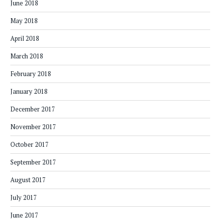
June 2018
May 2018
April 2018
March 2018
February 2018
January 2018
December 2017
November 2017
October 2017
September 2017
August 2017
July 2017
June 2017