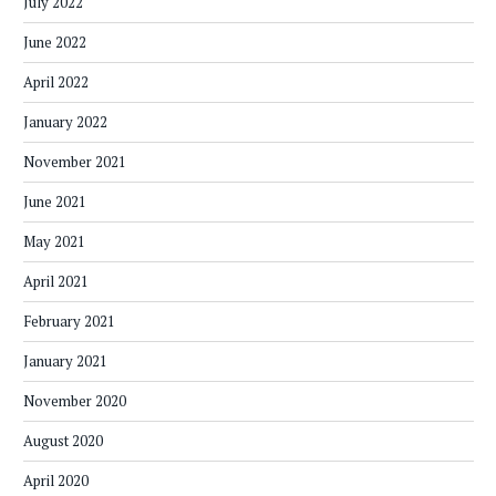
July 2022
June 2022
April 2022
January 2022
November 2021
June 2021
May 2021
April 2021
February 2021
January 2021
November 2020
August 2020
April 2020