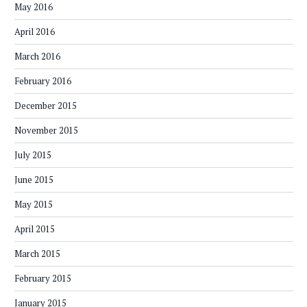
May 2016
April 2016
March 2016
February 2016
December 2015
November 2015
July 2015
June 2015
May 2015
April 2015
March 2015
February 2015
January 2015