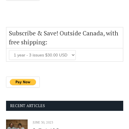
Subscribe & Save! Outside Canada, with
free shipping:
RECENT ARTICLES
JUNE 30, 2023