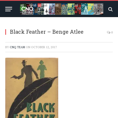
Black Feather – Benge Atlee
0
BY
CNQ TEAM
ON
OCTOBER 12, 2017