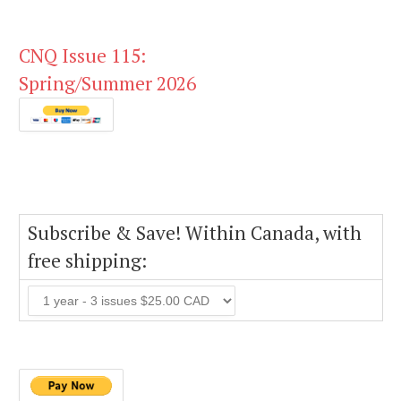
CNQ Issue 115:
Spring/Summer 2026
Subscribe & Save! Within Canada, with
free shipping: