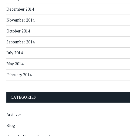
December 2014
November 2014
October 2014
September 2014
July 2014
May 2014
February 2014
CATEGORIES
Archives
Blog