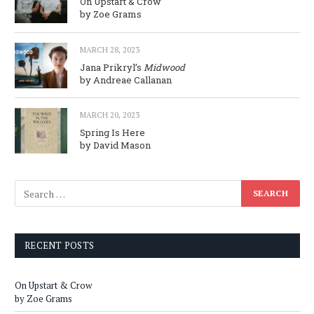
On Upstart & Crow
by Zoe Grams
MARCH 28, 2023
Jana Prikryl’s
Midwood
by Andreae Callanan
MARCH 20, 2023
Spring Is Here
by David Mason
RECENT POSTS
On Upstart & Crow
by Zoe Grams