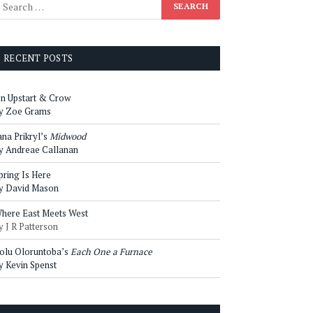
RECENT POSTS
n Upstart & Crow
y Zoe Grams
ana Prikryl’s
Midwood
y Andreae Callanan
pring Is Here
y David Mason
here East Meets West
y J R Patterson
olu Oloruntoba’s
Each One a Furnace
y Kevin Spenst