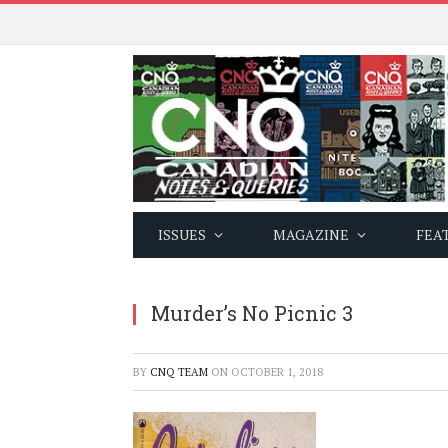
ISSUES
MAGAZINE
FEA
Murder’s No Picnic 3
BY
CNQ TEAM
ON
OCTOBER 1, 2018