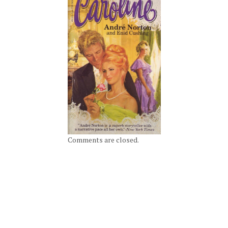
Comments are closed.