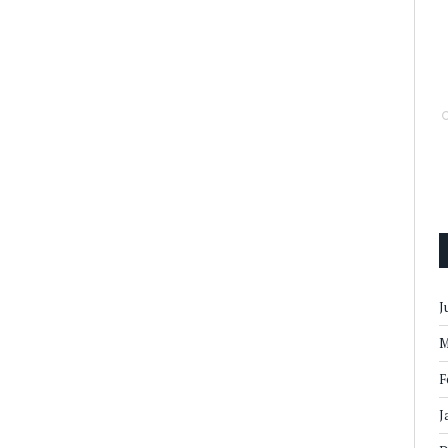
J
M
F
J