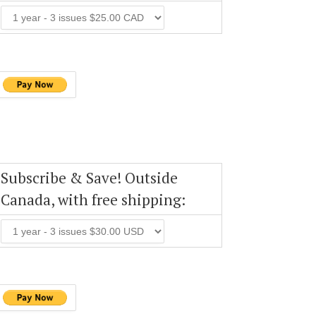
Subscribe & Save! Outside
Canada, with free shipping: