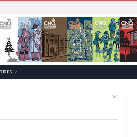
TURES
0