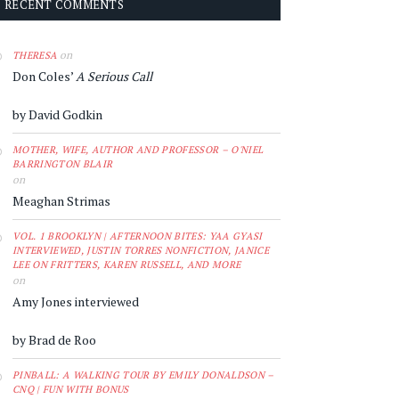
RECENT COMMENTS
on
THERESA
Don Coles’
A Serious Call
by David Godkin
MOTHER, WIFE, AUTHOR AND PROFESSOR – O'NIEL
BARRINGTON BLAIR
on
Meaghan Strimas
VOL. 1 BROOKLYN | AFTERNOON BITES: YAA GYASI
INTERVIEWED, JUSTIN TORRES NONFICTION, JANICE
LEE ON FRITTERS, KAREN RUSSELL, AND MORE
on
Amy Jones interviewed
by Brad de Roo
PINBALL: A WALKING TOUR BY EMILY DONALDSON –
CNQ | FUN WITH BONUS