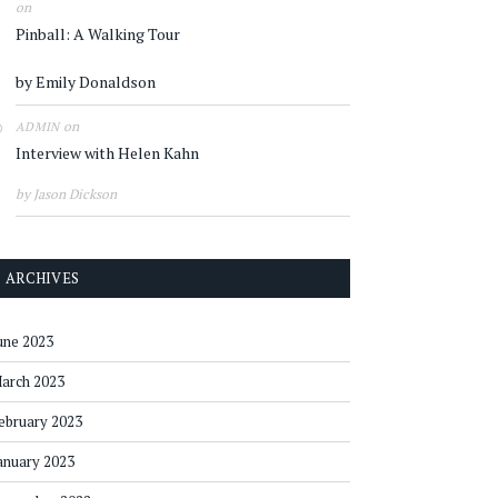
on
Pinball: A Walking Tour
by Emily Donaldson
on
ADMIN
Interview with Helen Kahn
by Jason Dickson
ARCHIVES
une 2023
arch 2023
ebruary 2023
anuary 2023