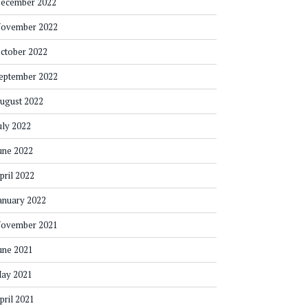
ecember 2022
ovember 2022
ctober 2022
eptember 2022
ugust 2022
uly 2022
une 2022
pril 2022
anuary 2022
ovember 2021
une 2021
ay 2021
pril 2021