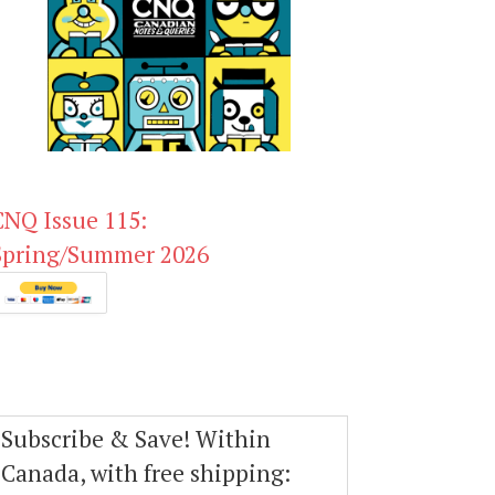
CNQ Issue 115:
Spring/Summer 2026
Subscribe & Save! Within
Canada, with free shipping: