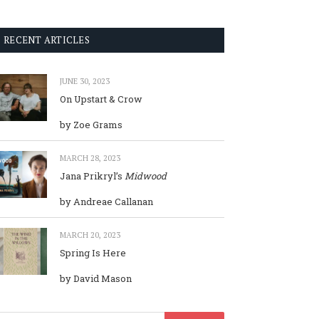
RECENT ARTICLES
JUNE 30, 2023
On Upstart & Crow
by Zoe Grams
MARCH 28, 2023
Jana Prikryl’s
Midwood
by Andreae Callanan
MARCH 20, 2023
Spring Is Here
by David Mason