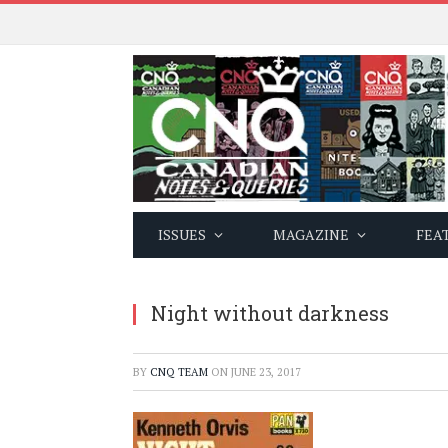
ISSUES
MAGAZINE
FEA
Night without darkness
BY
CNQ TEAM
ON
JUNE 23, 2017