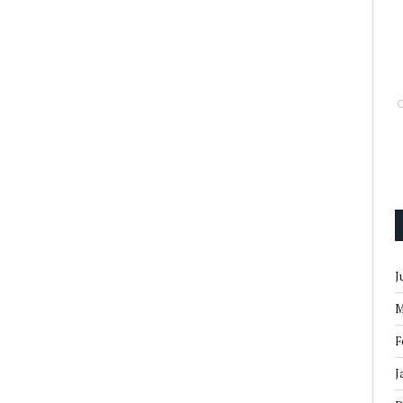
J
M
F
J