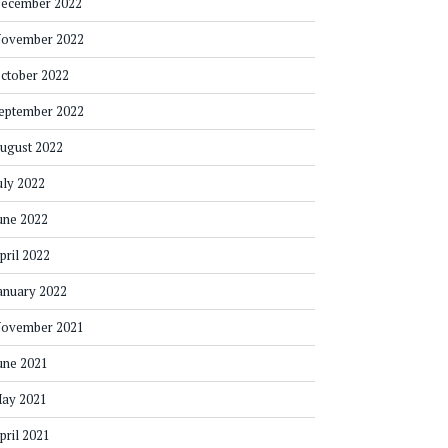
ecember 2022
ovember 2022
ctober 2022
eptember 2022
ugust 2022
uly 2022
une 2022
pril 2022
anuary 2022
ovember 2021
une 2021
ay 2021
pril 2021