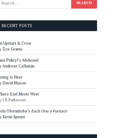
RECENT POSTS
n Upstart & Crow
y Zoe Grams
ana Prikryl’s
Midwood
y Andreae Callanan
pring Is Here
y David Mason
here East Meets West
y J R Patterson
olu Oloruntoba’s
Each One a Furnace
y Kevin Spenst