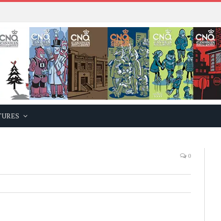
TURES
0