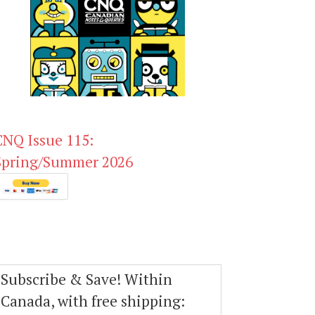
CNQ Issue 115:
Spring/Summer 2026
Subscribe & Save! Within
Canada, with free shipping: