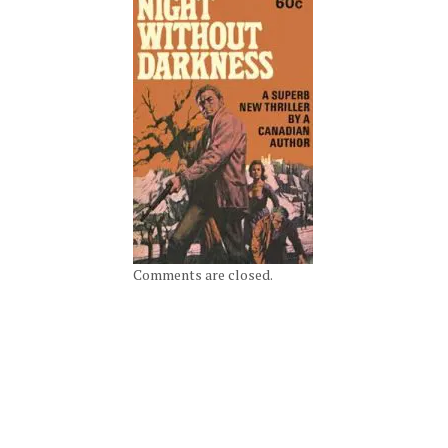
Comments are closed.