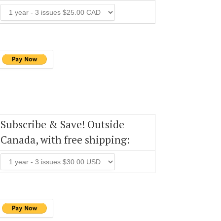
Subscribe & Save! Outside
Canada, with free shipping: