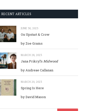
RECENT ARTICLES
JUNE 30, 2023
On Upstart & Crow
by Zoe Grams
MARCH 28, 2023
Jana Prikryl’s
Midwood
by Andreae Callanan
MARCH 20, 2023
Spring Is Here
by David Mason