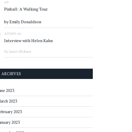
on
Pinball: A Walking Tour
by Emily Donaldson
on
ADMIN
Interview with Helen Kahn
by Jason Dickson
ARCHIVES
une 2023
arch 2023
ebruary 2023
anuary 2023