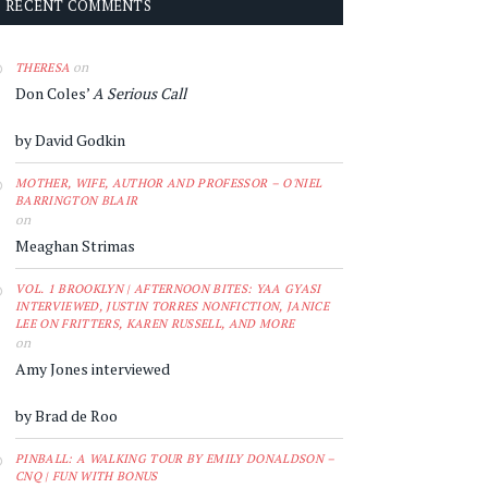
RECENT COMMENTS
on
THERESA
Don Coles’
A Serious Call
by David Godkin
MOTHER, WIFE, AUTHOR AND PROFESSOR – O'NIEL
BARRINGTON BLAIR
on
Meaghan Strimas
VOL. 1 BROOKLYN | AFTERNOON BITES: YAA GYASI
INTERVIEWED, JUSTIN TORRES NONFICTION, JANICE
LEE ON FRITTERS, KAREN RUSSELL, AND MORE
on
Amy Jones interviewed
by Brad de Roo
PINBALL: A WALKING TOUR BY EMILY DONALDSON –
CNQ | FUN WITH BONUS