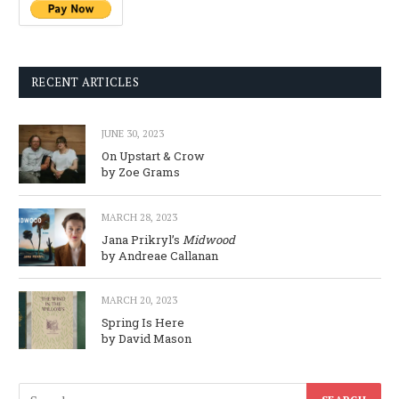
RECENT ARTICLES
JUNE 30, 2023
On Upstart & Crow
by Zoe Grams
MARCH 28, 2023
Jana Prikryl’s
Midwood
by Andreae Callanan
MARCH 20, 2023
Spring Is Here
by David Mason