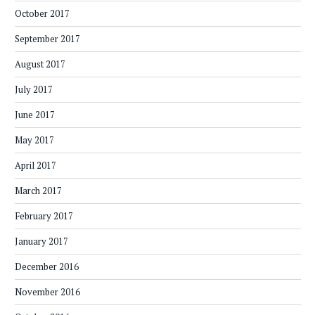
October 2017
September 2017
August 2017
July 2017
June 2017
May 2017
April 2017
March 2017
February 2017
January 2017
December 2016
November 2016