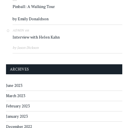
Pinball: A Walking Tour
by Emily Donaldson
on
ADMIN
Interview with Helen Kahn
by Jason Dickson
ARCHIVES
June 2023
March 2023
February 2023
January 2023
December 2022