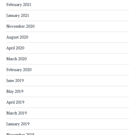
February 2021
January 2021
November 2020
August 2020
April 2020
March 2020
February 2020
June 2019
May 2019
April 2019
March 2019
January 2019
November 2018