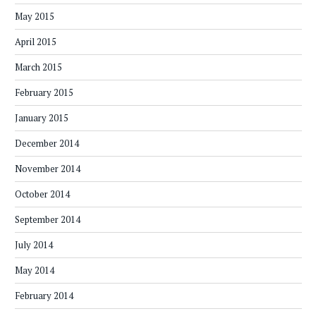
May 2015
April 2015
March 2015
February 2015
January 2015
December 2014
November 2014
October 2014
September 2014
July 2014
May 2014
February 2014