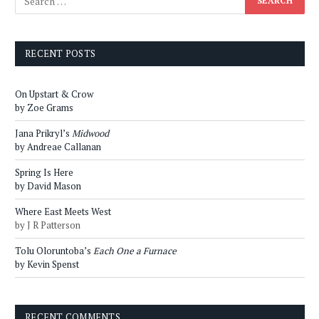
RECENT POSTS
On Upstart & Crow
by Zoe Grams
Jana Prikryl’s
Midwood
by Andreae Callanan
Spring Is Here
by David Mason
Where East Meets West
by J R Patterson
Tolu Oloruntoba’s
Each One a Furnace
by Kevin Spenst
RECENT COMMENTS