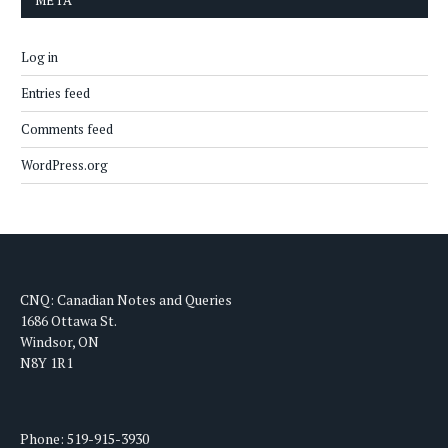
META
Log in
Entries feed
Comments feed
WordPress.org
CNQ: Canadian Notes and Queries
1686 Ottawa St.
Windsor, ON
N8Y 1R1
Phone: 519-915-3930