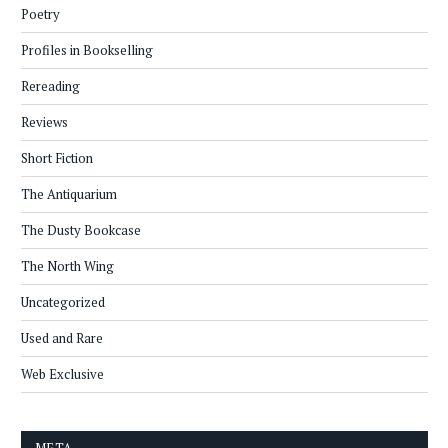
Poetry
Profiles in Bookselling
Rereading
Reviews
Short Fiction
The Antiquarium
The Dusty Bookcase
The North Wing
Uncategorized
Used and Rare
Web Exclusive