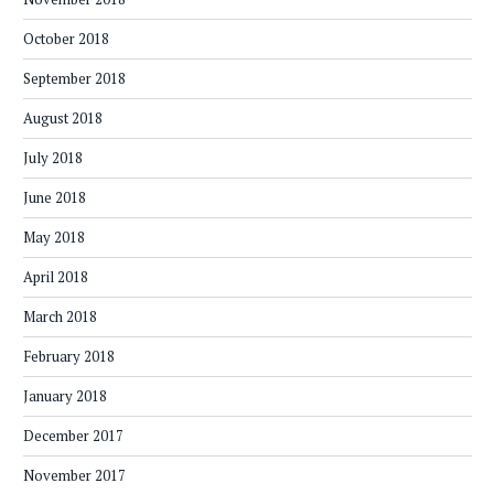
October 2018
September 2018
August 2018
July 2018
June 2018
May 2018
April 2018
March 2018
February 2018
January 2018
December 2017
November 2017