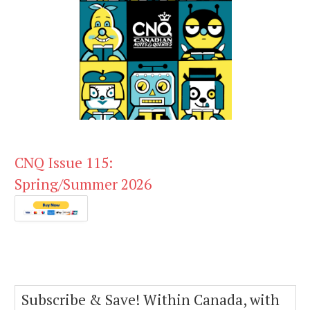
CNQ Issue 115:
Spring/Summer 2026
Subscribe & Save! Within Canada, with