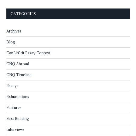
CATEGORIES
Archives
Blog
CanLitCrit Essay Contest
CNQ Abroad
CNQ Timeline
Essays
Exhumations
Features
First Reading
Interviews