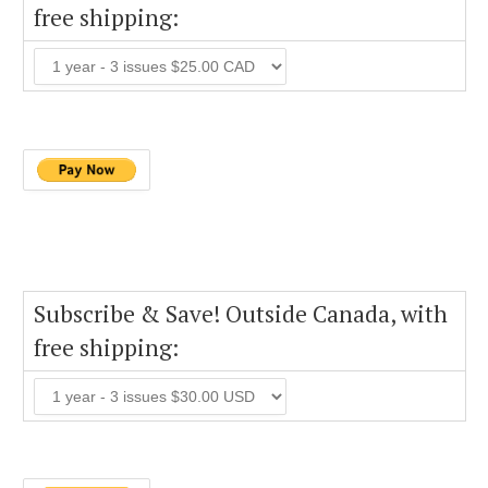
free shipping:
Subscribe & Save! Outside Canada, with
free shipping: