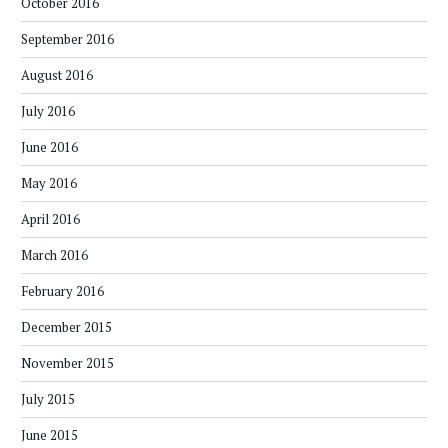
October 2016
September 2016
August 2016
July 2016
June 2016
May 2016
April 2016
March 2016
February 2016
December 2015
November 2015
July 2015
June 2015