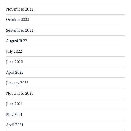
November 2022
October 2022
September 2022
August 2022
July 2022
June 2022
April 2022
January 2022
November 2021
June 2021
May 2021
April 2021