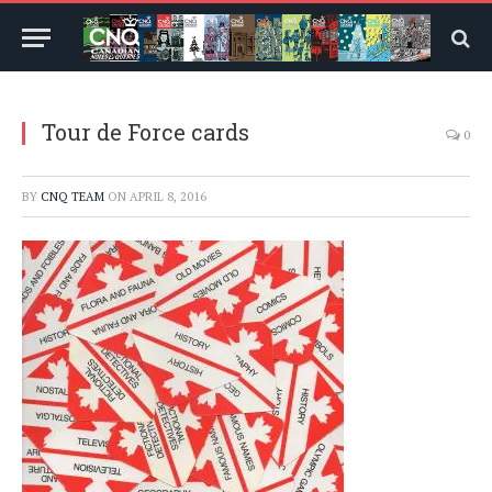
Tour de Force cards
0
BY
CNQ TEAM
ON
APRIL 8, 2016