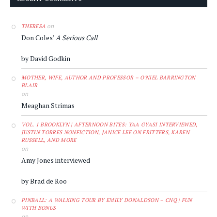
on
THERESA
Don Coles’
A Serious Call
by David Godkin
MOTHER, WIFE, AUTHOR AND PROFESSOR – O'NIEL BARRINGTON
BLAIR
on
Meaghan Strimas
VOL. 1 BROOKLYN | AFTERNOON BITES: YAA GYASI INTERVIEWED,
JUSTIN TORRES NONFICTION, JANICE LEE ON FRITTERS, KAREN
RUSSELL, AND MORE
on
Amy Jones interviewed
by Brad de Roo
PINBALL: A WALKING TOUR BY EMILY DONALDSON – CNQ | FUN
WITH BONUS
on