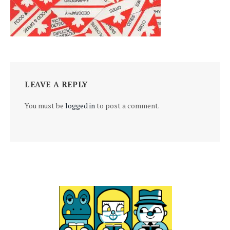
LEAVE A REPLY
You must be
logged in
to post a comment.