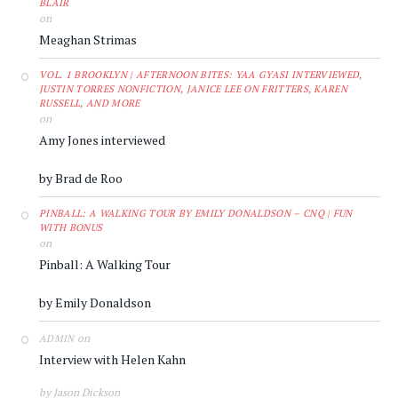
BLAIR
on
Meaghan Strimas
VOL. 1 BROOKLYN | AFTERNOON BITES: YAA GYASI INTERVIEWED,
JUSTIN TORRES NONFICTION, JANICE LEE ON FRITTERS, KAREN
RUSSELL, AND MORE
on
Amy Jones interviewed
by Brad de Roo
PINBALL: A WALKING TOUR BY EMILY DONALDSON – CNQ | FUN
WITH BONUS
on
Pinball: A Walking Tour
by Emily Donaldson
on
ADMIN
Interview with Helen Kahn
by Jason Dickson