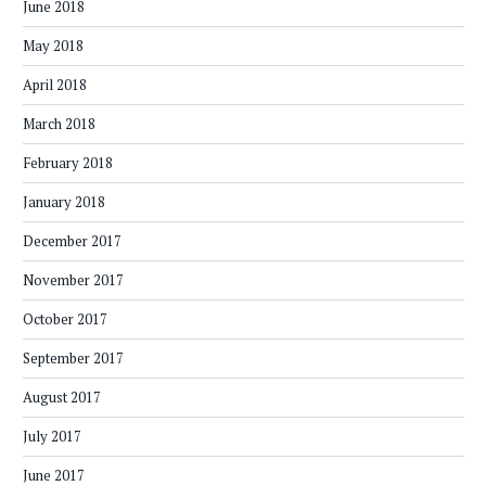
June 2018
May 2018
April 2018
March 2018
February 2018
January 2018
December 2017
November 2017
October 2017
September 2017
August 2017
July 2017
June 2017