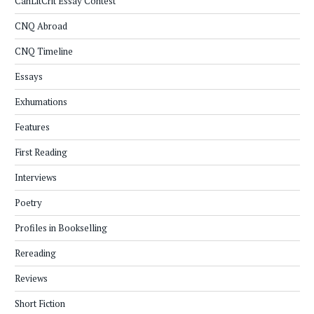
CanLitCrit Essay Contest
CNQ Abroad
CNQ Timeline
Essays
Exhumations
Features
First Reading
Interviews
Poetry
Profiles in Bookselling
Rereading
Reviews
Short Fiction