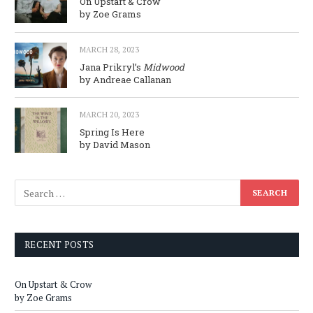
On Upstart & Crow
by Zoe Grams
MARCH 28, 2023
Jana Prikryl’s
Midwood
by Andreae Callanan
MARCH 20, 2023
Spring Is Here
by David Mason
RECENT POSTS
On Upstart & Crow
by Zoe Grams