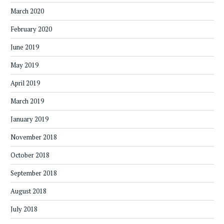
March 2020
February 2020
June 2019
May 2019
April 2019
March 2019
January 2019
November 2018
October 2018
September 2018
August 2018
July 2018