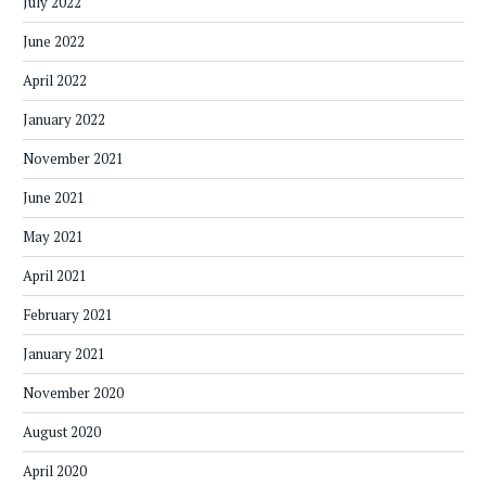
July 2022
June 2022
April 2022
January 2022
November 2021
June 2021
May 2021
April 2021
February 2021
January 2021
November 2020
August 2020
April 2020