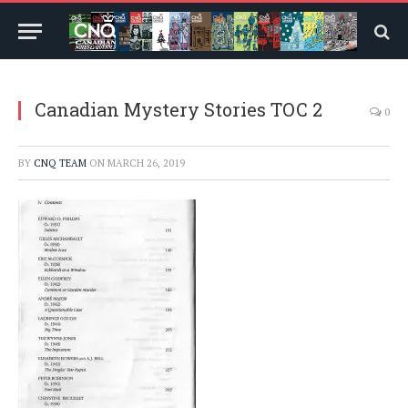
Canadian Mystery Stories TOC 2
0
BY
CNQ TEAM
ON
MARCH 26, 2019