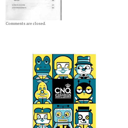
Comments are closed.