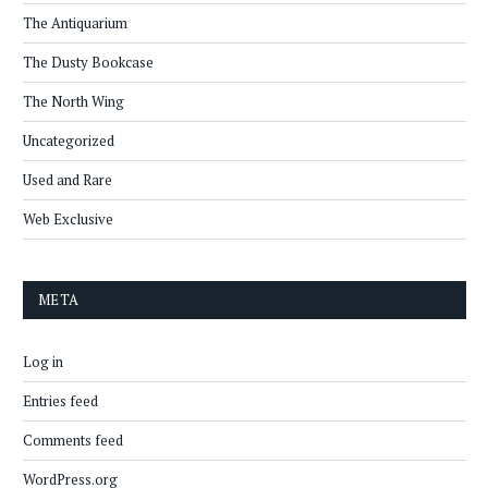
The Antiquarium
The Dusty Bookcase
The North Wing
Uncategorized
Used and Rare
Web Exclusive
META
Log in
Entries feed
Comments feed
WordPress.org