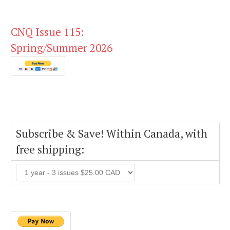
CNQ Issue 115:
Spring/Summer 2026
Subscribe & Save! Within Canada, with
free shipping: