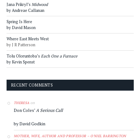
Jana Prikryl’s
Midwood
by Andreae Callanan
Spring Is Here
by David Mason
Where East Meets West
by J R Patterson
Tolu Oloruntoba’s
Each One a Furnace
by Kevin Spenst
RECENT COMMENTS
on
THERESA
Don Coles’
A Serious Call
by David Godkin
MOTHER, WIFE, AUTHOR AND PROFESSOR – O'NIEL BARRINGTON