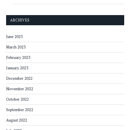
ARCHIVES
June 2023
March 2023
February 2023
January 2023
December 2022
November 2022
October 2022
September 2022
August 2022