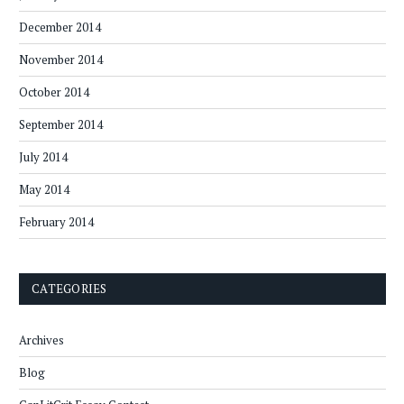
December 2014
November 2014
October 2014
September 2014
July 2014
May 2014
February 2014
CATEGORIES
Archives
Blog