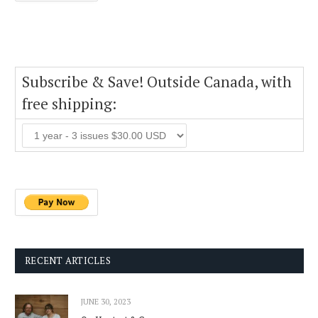
Subscribe & Save! Outside Canada, with
free shipping:
RECENT ARTICLES
JUNE 30, 2023