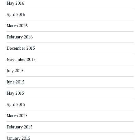
May 2016
April 2016
March 2016
February 2016
December 2015
November 2015
July 2015
June 2015
May 2015
April 2015
March 2015
February 2015
January 2015