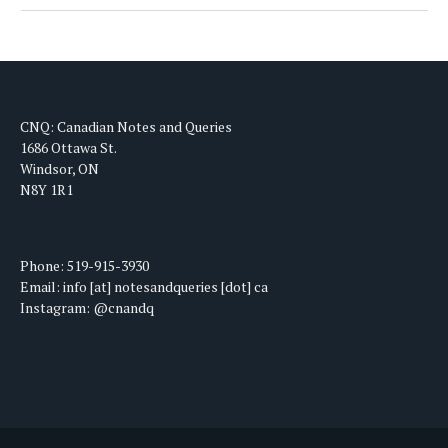
CNQ: Canadian Notes and Queries
1686 Ottawa St.
Windsor, ON
N8Y 1R1
Phone: 519-915-3930
Email: info [at] notesandqueries [dot] ca
Instagram: @cnandq