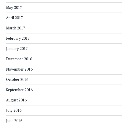
May 2017
April 2017
March 2017
February 2017
January 2017
December 2016
November 2016
October 2016
September 2016
August 2016
July 2016
June 2016