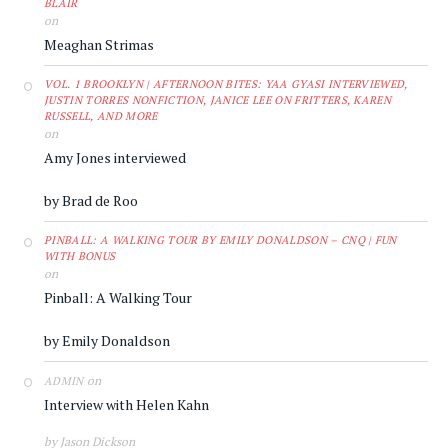
BLAIR
on
Meaghan Strimas
VOL. 1 BROOKLYN | AFTERNOON BITES: YAA GYASI INTERVIEWED,
JUSTIN TORRES NONFICTION, JANICE LEE ON FRITTERS, KAREN
RUSSELL, AND MORE
on
Amy Jones interviewed
by Brad de Roo
PINBALL: A WALKING TOUR BY EMILY DONALDSON – CNQ | FUN
WITH BONUS
on
Pinball: A Walking Tour
by Emily Donaldson
on
ADMIN
Interview with Helen Kahn
by Jason Dickson