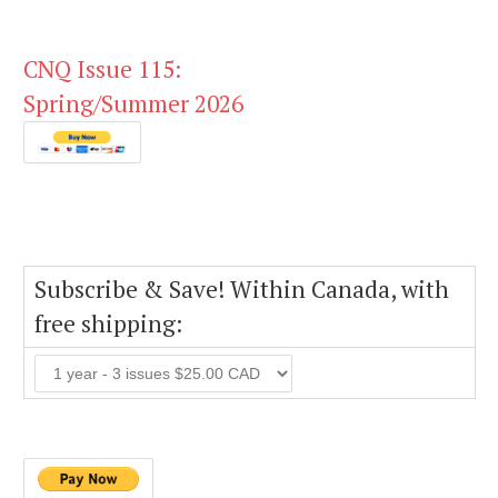
CNQ Issue 115:
Spring/Summer 2026
Subscribe & Save! Within Canada, with
free shipping: