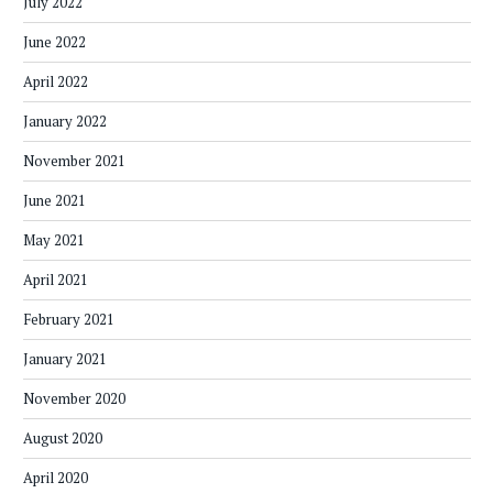
July 2022
June 2022
April 2022
January 2022
November 2021
June 2021
May 2021
April 2021
February 2021
January 2021
November 2020
August 2020
April 2020