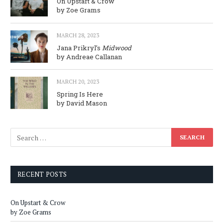
On Upstart & Crow
by Zoe Grams
MARCH 28, 2023
Jana Prikryl’s
Midwood
by Andreae Callanan
MARCH 20, 2023
Spring Is Here
by David Mason
RECENT POSTS
On Upstart & Crow
by Zoe Grams