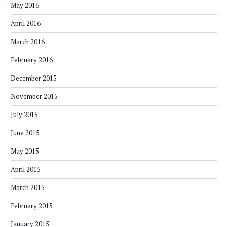
May 2016
April 2016
March 2016
February 2016
December 2015
November 2015
July 2015
June 2015
May 2015
April 2015
March 2015
February 2015
January 2015