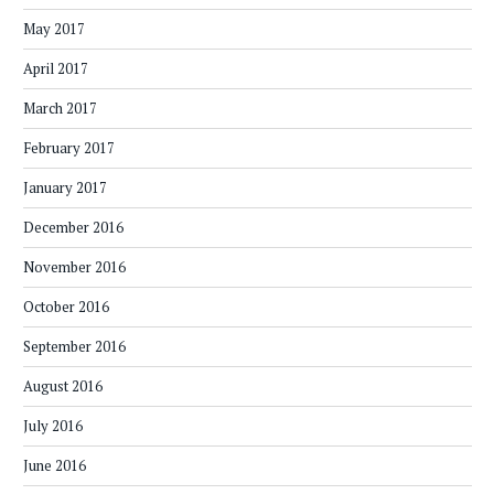
May 2017
April 2017
March 2017
February 2017
January 2017
December 2016
November 2016
October 2016
September 2016
August 2016
July 2016
June 2016