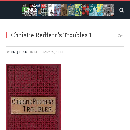
Christie Redfern’s Troubles 1
0
BY
CNQ TEAM
ON
FEBRUARY 27, 2020