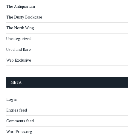
The Antiquarium
The Dusty Bookcase
The North Wing
Uncategorized
Used and Rare
Web Exclusive
META
Log in
Entries feed
Comments feed
WordPress.org