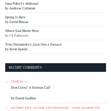
Jana Prikryl’s
Midwood
by Andreae Callanan
Spring Is Here
by David Mason
Where East Meets West
by J R Patterson
Tolu Oloruntoba’s
Each One a Furnace
by Kevin Spenst
RECENT COMMENTS
on
THERESA
Don Coles’
A Serious Call
by David Godkin
MOTHER, WIFE, AUTHOR AND PROFESSOR – O'NIEL BARRINGTON