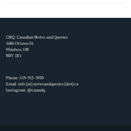
CNQ: Canadian Notes and Queries
1686 Ottawa St.
Windsor, ON
N8Y 1R1
Phone: 519-915-3930
Email: info [at] notesandqueries [dot] ca
Instagram: @cnandq