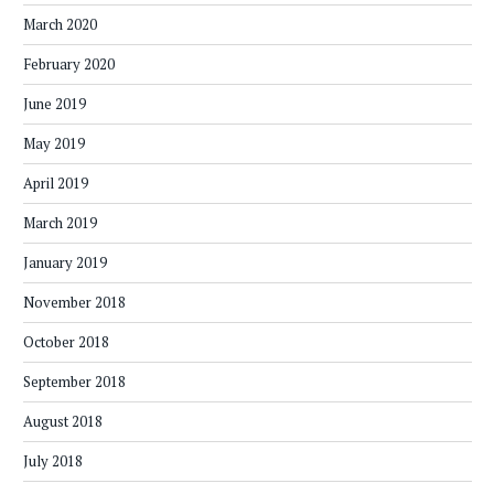
March 2020
February 2020
June 2019
May 2019
April 2019
March 2019
January 2019
November 2018
October 2018
September 2018
August 2018
July 2018