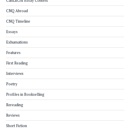
CanLitCrit Essay Contest
CNQ Abroad
CNQ Timeline
Essays
Exhumations
Features
First Reading
Interviews
Poetry
Profiles in Bookselling
Rereading
Reviews
Short Fiction