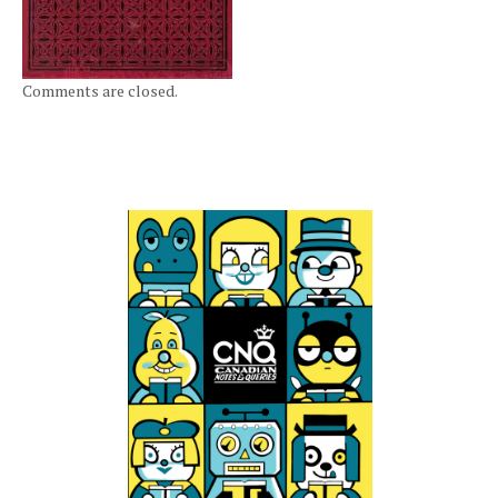
Comments are closed.