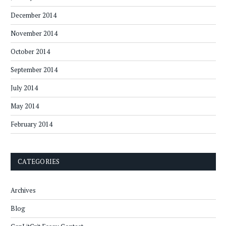
December 2014
November 2014
October 2014
September 2014
July 2014
May 2014
February 2014
CATEGORIES
Archives
Blog