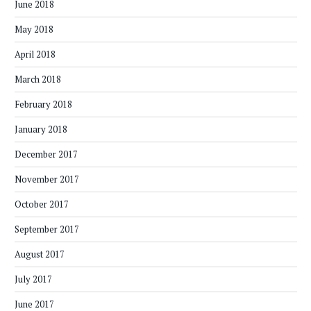
June 2018
May 2018
April 2018
March 2018
February 2018
January 2018
December 2017
November 2017
October 2017
September 2017
August 2017
July 2017
June 2017