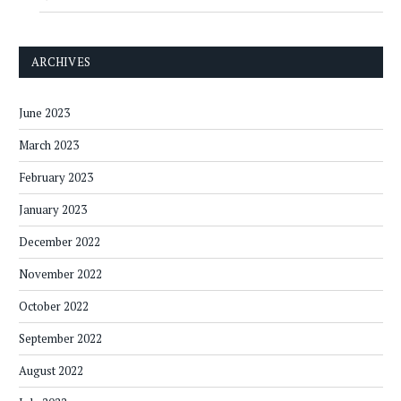
ARCHIVES
June 2023
March 2023
February 2023
January 2023
December 2022
November 2022
October 2022
September 2022
August 2022