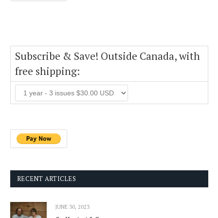
Subscribe & Save! Outside Canada, with
free shipping:
RECENT ARTICLES
JUNE 30, 2023