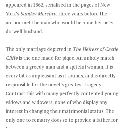
appeared in 1862, serialized in the pages of New
York’s
Sunday Mercury
, three years before the
author met the man who would become her ne’er-
do-well husband.
The only marriage depicted in
The Heiress of Castle
Cliffe
is the one made for pique. An unholy match
between a greedy man and a spiteful woman, it is
every bit as unpleasant as it sounds, and is directly
responsible for the novel’s greatest tragedy.
Contrast this with many perfectly contented young
widows and widowers, none of who display any
interest in changing their matrimonial status. The
only one to remarry does so to provide a father for