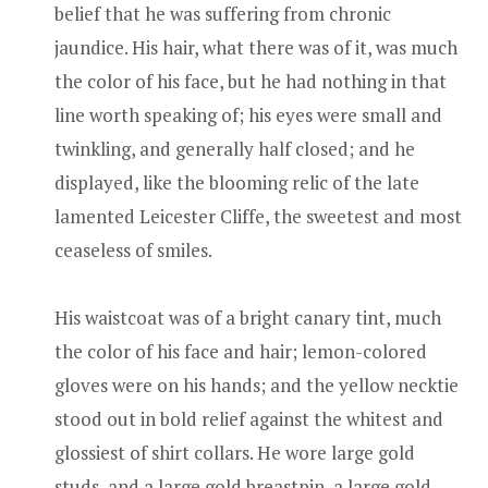
belief that he was suffering from chronic
jaundice. His hair, what there was of it, was much
the color of his face, but he had nothing in that
line worth speaking of; his eyes were small and
twinkling, and generally half closed; and he
displayed, like the blooming relic of the late
lamented Leicester Cliffe, the sweetest and most
ceaseless of smiles.
His waistcoat was of a bright canary tint, much
the color of his face and hair; lemon-colored
gloves were on his hands; and the yellow necktie
stood out in bold relief against the whitest and
glossiest of shirt collars. He wore large gold
studs, and a large gold breastpin, a large gold