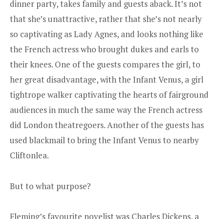
dinner party, takes family and guests aback. It’s not
that she’s unattractive, rather that she’s not nearly
so captivating as Lady Agnes, and looks nothing like
the French actress who brought dukes and earls to
their knees. One of the guests compares the girl, to
her great disadvantage, with the Infant Venus, a girl
tightrope walker captivating the hearts of fairground
audiences in much the same way the French actress
did London theatregoers. Another of the guests has
used blackmail to bring the Infant Venus to nearby
Cliftonlea.
But to what purpose?
Fleming’s favourite novelist was Charles Dickens, a