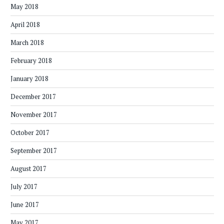
May 2018
April 2018
March 2018
February 2018
January 2018
December 2017
November 2017
October 2017
September 2017
August 2017
July 2017
June 2017
May 2017