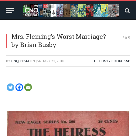
Mrs. Fleming’s Worst Marriage?
0
by Brian Busby
BY
CNQ TEAM
ON
JANUARY 23, 2018
THE DUSTY BOOKCASE