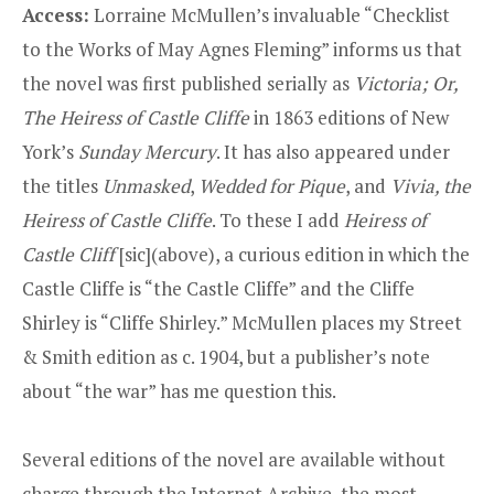
Access:
Lorraine McMullen’s invaluable
“Checklist
to the Works of May Agnes Fleming”
informs us that
the novel was first published serially as
Victoria; Or,
The Heiress of Castle Cliffe
in 1863 editions of New
York’s
Sunday Mercury
. It has also appeared under
the titles
Unmasked
,
Wedded for Pique
, and
Vivia, the
Heiress of Castle Cliffe
. To these I add
Heiress of
Castle Cliff
[sic](above), a curious edition in which the
Castle Cliffe is “the Castle Cliffe” and the Cliffe
Shirley is “Cliffe Shirley.” McMullen places my Street
& Smith edition as c. 1904, but a publisher’s note
about “the war” has me question this.
Several editions of the novel are available without
charge through the Internet Archive, the most