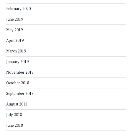
February 2020
June 2019
May 2019
April 2019
March 2019
January 2019
November 2018
October 2018
September 2018
August 2018
July 2018
June 2018