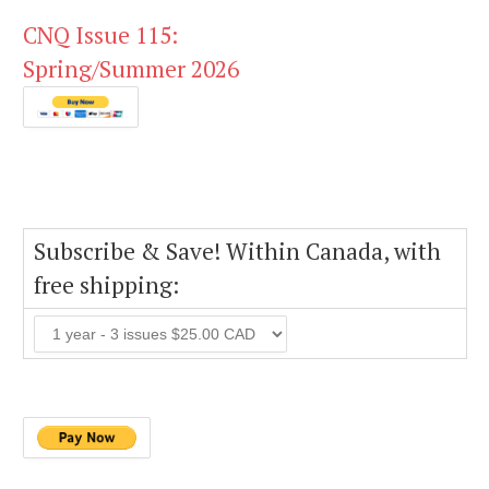
CNQ Issue 115:
Spring/Summer 2026
Subscribe & Save! Within Canada, with
free shipping: