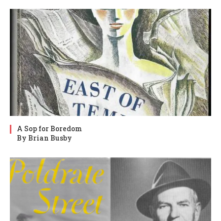
A Sop for Boredom
By Brian Busby