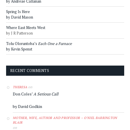
by Andreae Callanan
Spring Is Here
by David Mason
Where East Meets West
by J R Patterson
Tolu Oloruntoba’s
Each One a Furnace
by Kevin Spenst
RECENT COMMENTS
on
THERESA
Don Coles’
A Serious Call
by David Godkin
MOTHER, WIFE, AUTHOR AND PROFESSOR – O'NIEL BARRINGTON
BLAIR
on