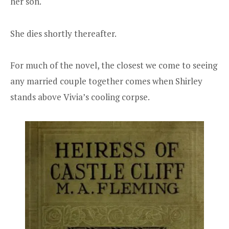
her son.
She dies shortly thereafter.
For much of the novel, the closest we come to seeing
any married couple together comes when Shirley
stands above Vivia’s cooling corpse.