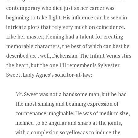
contemporary who died just as her career was
beginning to take flight. His influence can be seen in
intricate plots that rely very much on coincidence.
Like her master, Fleming had a talent for creating
memorable characters, the best of which can best be
described as… well, Dickensian. The Infant Venus stirs
the heart, but the one I’ll remember is Sylvester
Sweet, Lady Agnes’s solicitor-at-law:
Mr. Sweet was not a handsome man, but he had
the most smiling and beaming expression of
countenance imaginable. He was of medium size,
inclined to be angular and sharp at the joints,
with a complexion so yellow as to induce the