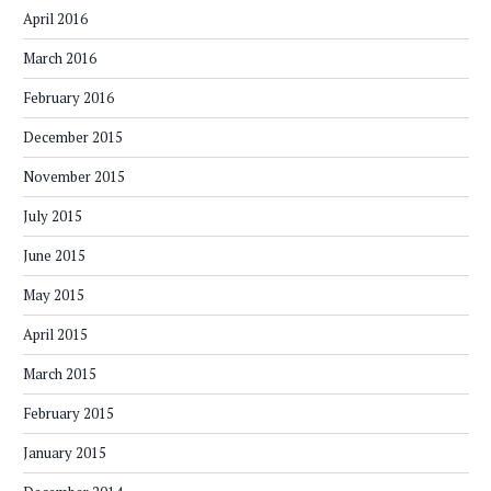
April 2016
March 2016
February 2016
December 2015
November 2015
July 2015
June 2015
May 2015
April 2015
March 2015
February 2015
January 2015