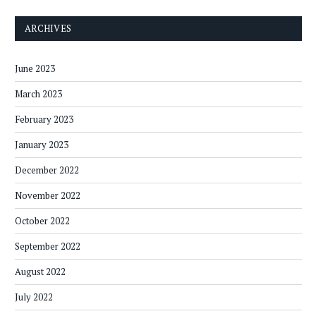
ARCHIVES
June 2023
March 2023
February 2023
January 2023
December 2022
November 2022
October 2022
September 2022
August 2022
July 2022