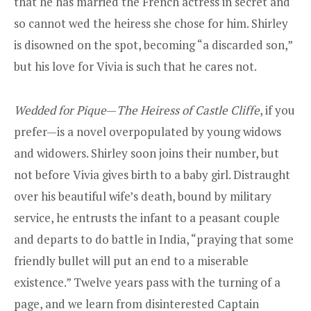
that he has married the French actress in secret and
so cannot wed the heiress she chose for him. Shirley
is disowned on the spot, becoming “a discarded son,”
but his love for Vivia is such that he cares not.
Wedded for Pique
—
The Heiress of Castle Cliffe
, if you
prefer—is a novel overpopulated by young widows
and widowers. Shirley soon joins their number, but
not before Vivia gives birth to a baby girl. Distraught
over his beautiful wife’s death, bound by military
service, he entrusts the infant to a peasant couple
and departs to do battle in India, “praying that some
friendly bullet will put an end to a miserable
existence.” Twelve years pass with the turning of a
page, and we learn from disinterested Captain