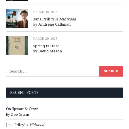
MARCH 28, 2023
Jana Prikryl’s
Midwood
by Andreae Callanan
MARCH 20, 2023
Spring Is Here
by David Mason
RECENT POSTS
On Upstart & Crow
by Zoe Grams
Jana Prikryl’s
Midwood