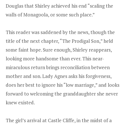
Douglas that Shirley achieved his end “scaling the
walls of Monagoola, or some such place.”
This reader was saddened by the news, though the
title of the next chapter, “The Prodigal Son,” held
some faint hope. Sure enough, Shirley reappears,
looking more handsome than ever. This near-
miraculous return brings reconciliation between
mother and son. Lady Agnes asks his forgiveness,
does her best to ignore his “low marriage,” and looks
forward to welcoming the granddaughter she never
knew existed.
The girl’s arrival at Castle Cliffe, in the midst of a