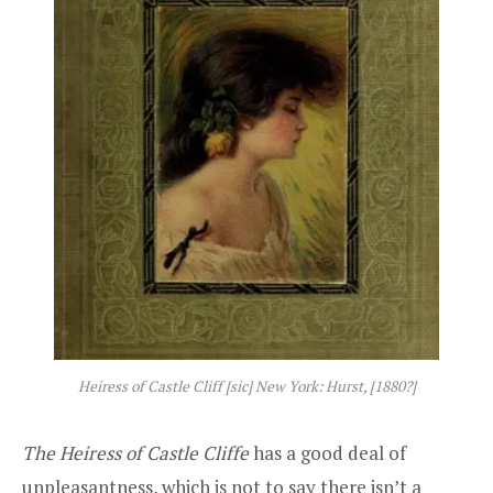
Heiress of Castle Cliff [sic] New York: Hurst, [1880?]
The Heiress of Castle Cliffe
has a good deal of
unpleasantness, which is not to say there isn’t a