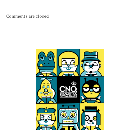
Comments are closed.