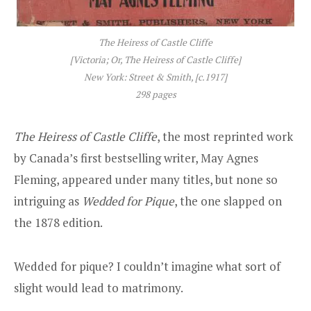
The Heiress of Castle Cliffe
[
Victoria; Or, The Heiress of Castle Cliffe
]
New York: Street & Smith, [c.1917]
298 pages
The Heiress of Castle Cliffe
, the most reprinted work
by Canada’s first bestselling writer, May Agnes
Fleming, appeared under many titles, but none so
intriguing as
Wedded for Pique
, the one slapped on
the 1878 edition.
Wedded for pique? I couldn’t imagine what sort of
slight would lead to matrimony.