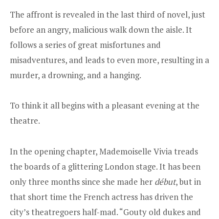
The affront is revealed in the last third of novel, just
before an angry, malicious walk down the aisle. It
follows a series of great misfortunes and
misadventures, and leads to even more, resulting in a
murder, a drowning, and a hanging.
To think it all begins with a pleasant evening at the
theatre.
In the opening chapter, Mademoiselle Vivia treads
the boards of a glittering London stage. It has been
only three months since she made her
début
, but in
that short time the French actress has driven the
city’s theatregoers half-mad. “Gouty old dukes and