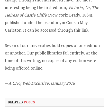
interesting being the first edition,
Victoria; Or, The
Heiress of Castle Cliffe
(New York: Brady, 1864),
published under the pseudonym Cousin May
Carleton. It can be accessed through
this link.
Seven of our universities hold copies of one edition
or another. Our public libraries fail entirely. At the
time of this writing, no copies of any edition were
being offered online.
—
A CNQ Web Exclusive, January 2018
RELATED
POSTS