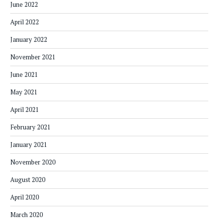
June 2022
April 2022
January 2022
November 2021
June 2021
May 2021
April 2021
February 2021
January 2021
November 2020
August 2020
April 2020
March 2020