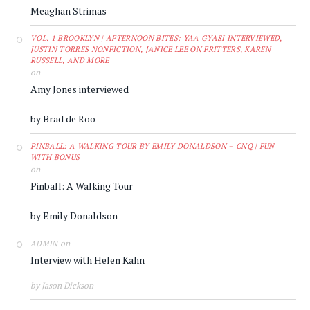
Meaghan Strimas
VOL. 1 BROOKLYN | AFTERNOON BITES: YAA GYASI INTERVIEWED,
JUSTIN TORRES NONFICTION, JANICE LEE ON FRITTERS, KAREN
RUSSELL, AND MORE
on
Amy Jones interviewed
by Brad de Roo
PINBALL: A WALKING TOUR BY EMILY DONALDSON – CNQ | FUN
WITH BONUS
on
Pinball: A Walking Tour
by Emily Donaldson
on
ADMIN
Interview with Helen Kahn
by Jason Dickson