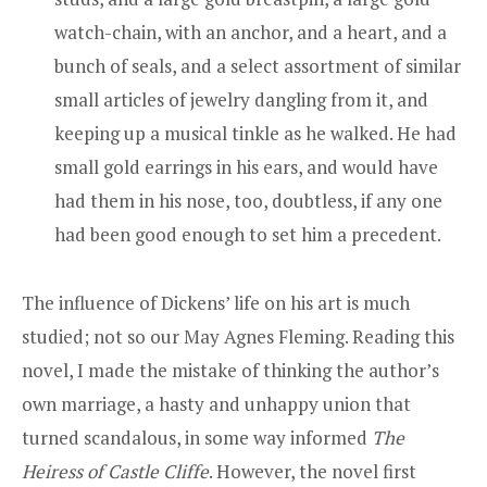
watch-chain, with an anchor, and a heart, and a
bunch of seals, and a select assortment of similar
small articles of jewelry dangling from it, and
keeping up a musical tinkle as he walked. He had
small gold earrings in his ears, and would have
had them in his nose, too, doubtless, if any one
had been good enough to set him a precedent.
The influence of Dickens’ life on his art is much
studied; not so our May Agnes Fleming. Reading this
novel, I made the mistake of thinking the author’s
own marriage, a hasty and unhappy union that
turned scandalous, in some way informed
The
Heiress of Castle Cliffe
. However, the novel first