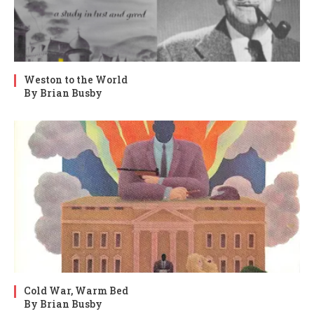
Weston to the World
By Brian Busby
Cold War, Warm Bed
By Brian Busby