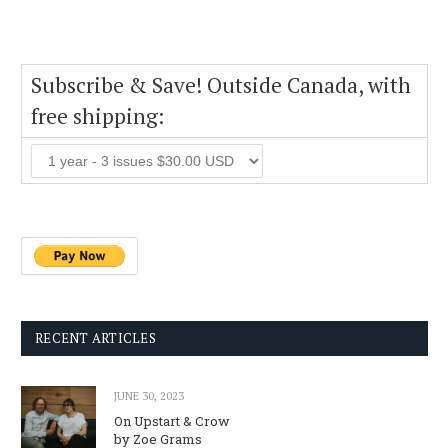
Subscribe & Save! Outside Canada, with
free shipping:
RECENT ARTICLES
JUNE 30, 2023
On Upstart & Crow
by Zoe Grams