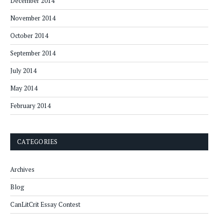
December 2014
November 2014
October 2014
September 2014
July 2014
May 2014
February 2014
CATEGORIES
Archives
Blog
CanLitCrit Essay Contest