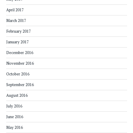
April 2017
March 2017
February 2017
January 2017
December 2016
November 2016
October 2016
September 2016
August 2016
July 2016
June 2016
May 2016