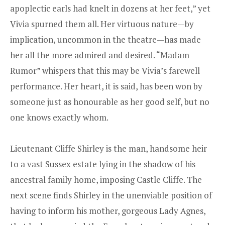
apoplectic earls had knelt in dozens at her feet,” yet
Vivia spurned them all. Her virtuous nature—by
implication, uncommon in the theatre—has made
her all the more admired and desired. “Madam
Rumor” whispers that this may be Vivia’s farewell
performance. Her heart, it is said, has been won by
someone just as honourable as her good self, but no
one knows exactly whom.
Lieutenant Cliffe Shirley is the man, handsome heir
to a vast Sussex estate lying in the shadow of his
ancestral family home, imposing Castle Cliffe. The
next scene finds Shirley in the unenviable position of
having to inform his mother, gorgeous Lady Agnes,