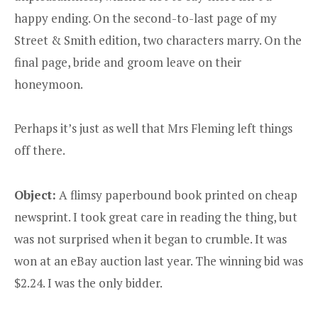
happy ending. On the second-to-last page of my
Street & Smith edition, two characters marry. On the
final page, bride and groom leave on their
honeymoon.
Perhaps it’s just as well that Mrs Fleming left things
off there.
Object:
A flimsy paperbound book printed on cheap
newsprint. I took great care in reading the thing, but
was not surprised when it began to crumble. It was
won at an eBay auction last year. The winning bid was
$2.24. I was the only bidder.