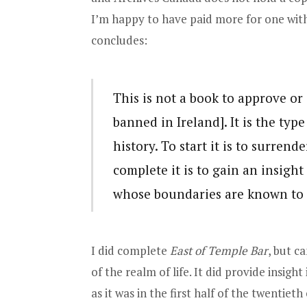
I’m happy to have paid more for one with 
concludes:
This is not a book to approve or
banned in Ireland]. It is the typ
history. To start it is to surrend
complete it is to gain an insight 
whose boundaries are known to a
I did complete
East of Temple Bar
, but c
of the realm of life. It did provide insigh
as it was in the first half of the twentiet