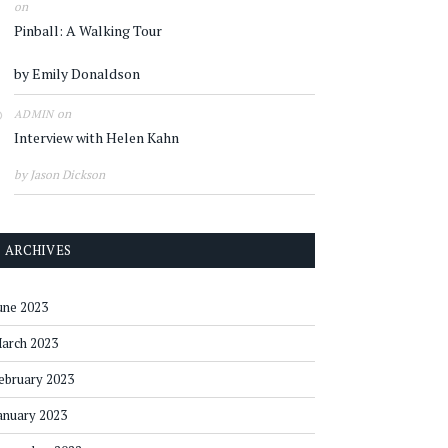
on
Pinball: A Walking Tour
by Emily Donaldson
on
ADMIN
Interview with Helen Kahn
by Jason Dickson
ARCHIVES
une 2023
arch 2023
ebruary 2023
anuary 2023