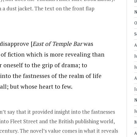
D
a dust jacket. The text on the front flap
N
O
S
 disapprove [
East of Temple Bar
was
A
e of fiction which is more revealing than
J
er oneself to the grip of drama; to
J
into the fastnesses of the realm of life
A
ll; but whose heart to few.
J
N
an’t say that it provided insight into the fastnesses
J
t into Fleet Street and the British publishing world,
M
h century. The novel’s value comes in what it reveals
A