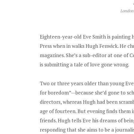
London:
Eighteen-year-old Eve Smith is painting h
Press when in walks Hugh Fenwick. He ch
magazines. She’s a sub-editor at one of 
is submitting a tale of love gone wrong.
Two or three years older than young Eve,
for boredom”—because she’d gone to sch
directors, whereas Hugh had been scrambl
age of fourteen. But evening finds them in
friends. Hugh tells Eve his dreams of being
responding that she aims to be a journalist