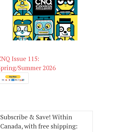
CNQ Issue 115:
Spring/Summer 2026
Subscribe & Save! Within
Canada, with free shipping: