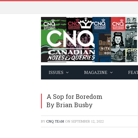
ISSUES
MAGAZINE
FEA
A Sop for Boredom
By Brian Busby
BY
CNQ TEAM
ON
SEPTEMBER 12, 2022