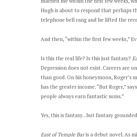
married me within the first few weeks, whi
Hugh is about to respond that perhaps th
telephone bell rang and he lifted the rece
And then, “within the first few weeks,”
Is this the real life? Is this just fantasy?
Ea
Depression does not exist. Careers are 
than good. On his honeymoon, Roger’s mas
has the greater income. “But Roger,” say
people always earn fantastic sums.”
Yes, this is fantasy…but fantasy grounded i
East of Temple Bar
is a debut novel. As m