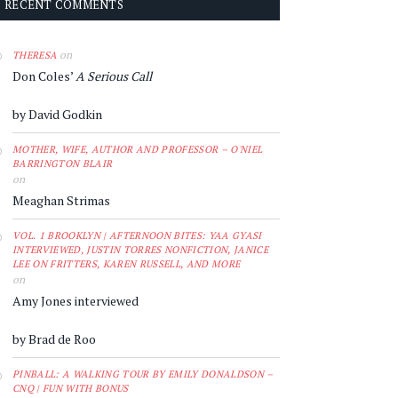
RECENT COMMENTS
on
THERESA
Don Coles’
A Serious Call
by David Godkin
MOTHER, WIFE, AUTHOR AND PROFESSOR – O'NIEL
BARRINGTON BLAIR
on
Meaghan Strimas
VOL. 1 BROOKLYN | AFTERNOON BITES: YAA GYASI
INTERVIEWED, JUSTIN TORRES NONFICTION, JANICE
LEE ON FRITTERS, KAREN RUSSELL, AND MORE
on
Amy Jones interviewed
by Brad de Roo
PINBALL: A WALKING TOUR BY EMILY DONALDSON –
CNQ | FUN WITH BONUS