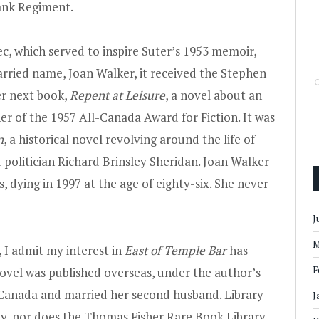
ank Regiment.
c, which served to inspire Suter’s 1953 memoir,
arried name, Joan Walker, it received the Stephen
r next book,
Repent at Leisure
, a novel about an
er of the 1957 All-Canada Award for Fiction. It was
n
, a historical novel revolving around the life of
 politician Richard Brinsley Sheridan. Joan Walker
s, dying in 1997 at the age of eighty-six. She never
J
M
 I admit my interest in
East of Temple Bar
has
F
novel was published overseas, under the author’s
Canada and married her second husband. Library
J
y, nor does the Thomas Fisher Rare Book Library.