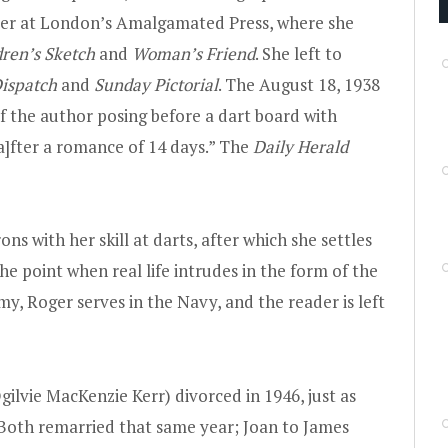
eer at London’s Amalgamated Press, where she
dren’s Sketch
and
Woman’s Friend
. She left to
ispatch
and
Sunday Pictorial
. The August 18, 1938
f the author posing before a dart board with
a]fter a romance of 14 days.” The
Daily Herald
 with her skill at darts, after which she settles
the point when real life intrudes in the form of the
y, Roger serves in the Navy, and the reader is left
gilvie MacKenzie Kerr) divorced in 1946, just as
 Both remarried that same year; Joan to James