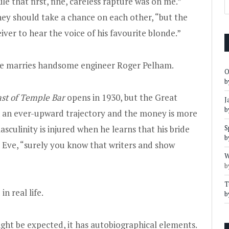
le that first, fine, careless rapture was on me.”
ey should take a chance on each other, “but the
iver to hear the voice of his favourite blonde.”
 Eve marries handsome engineer Roger Pelham.
O
b
st of Temple Bar
opens in 1930, but the Great
J
b
on an ever-upward trajectory and the money is more
culinity is injured when he learns that his bride
S
b
s Eve, “surely you know that writers and show
W
b
T
n real life.
b
ight be expected, it has autobiographical elements.