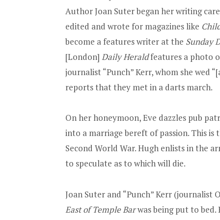
Author Joan Suter began her writing car
edited and wrote for magazines like
Chil
become a features writer at the
Sunday D
[London]
Daily Herald
features a photo o
journalist “Punch” Kerr, whom she wed “[
reports that they met in a darts march.
On her honeymoon, Eve dazzles pub patrons
into a marriage bereft of passion. This is 
Second World War. Hugh enlists in the arm
to speculate as to which will die.
Joan Suter and “Punch” Kerr (journalist O
East of Temple Bar
was being put to bed.