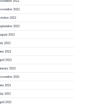
ecember 2022
ovember 2022
ctober 2022
eptember 2022
ugust 2022
uly 2022
une 2022
pril 2022
anuary 2022
ovember 2021
une 2021
ay 2021
pril 2021