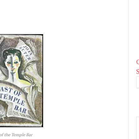
of the Temple Bar