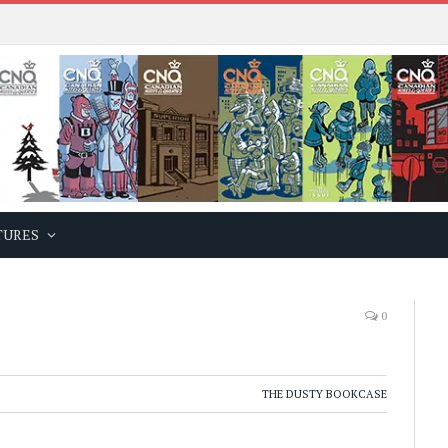
TURES
0
THE DUSTY BOOKCASE