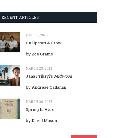
RECENT ARTICLES
JUNE 30, 2023
On Upstart & Crow
by Zoe Grams
MARCH 28, 2023
Jana Prikryl’s
Midwood
by Andreae Callanan
MARCH 20, 2023
Spring Is Here
by David Mason