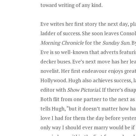
toward writing of any kind.
Eve writes her first story the next day, p
ladder of success. She soon leaves Conso
Morning Chronicle
for the
Sunday Sun
. 
Eve is so well-known that adverts featuri
decker buses. Eve’s next move has her le
novelist. Her first endeavour enjoys great
Hollywood. Hugh also achieves success, la
editor with
Show Pictorial
. If there’s dis
Both flit from one partner to the next as
tells Hugh, “but it doesn’t matter how har
love I had for them the day before yester
only way I should ever marry would be i