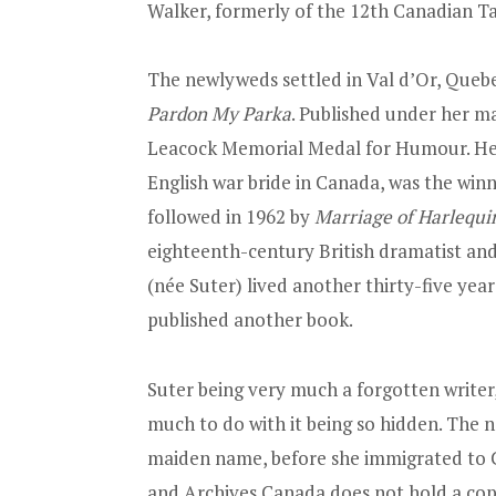
Walker, formerly of the 12th Canadian T
The newlyweds settled in Val d’Or, Quebe
Pardon My Parka
. Published under her m
Leacock Memorial Medal for Humour. He
English war bride in Canada, was the winn
followed in 1962 by
Marriage of Harlequi
eighteenth-century British dramatist and
(née Suter) lived another thirty-five year
published another book.
Suter being very much a forgotten writer,
much to do with it being so hidden. The 
maiden name, before she immigrated to 
and Archives Canada does not hold a cop