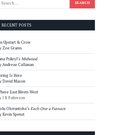
RECENT POSTS
n Upstart & Crow
y Zoe Grams
ana Prikryl’s
Midwood
y Andreae Callanan
pring Is Here
y David Mason
here East Meets West
y J R Patterson
olu Oloruntoba’s
Each One a Furnace
y Kevin Spenst