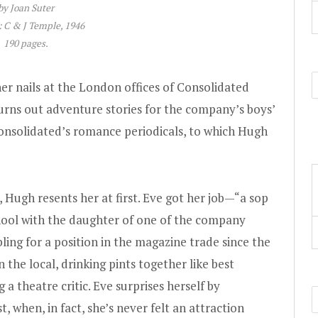
by Joan Suter
 C & J Temple, 1946
190 pages.
er nails at the London offices of Consolidated
urns out adventure stories for the company’s boys’
Consolidated’s romance periodicals, to which Hugh
 Hugh resents her at first. Eve got her job—“a sop
ool with the daughter of one of the company
ing for a position in the magazine trade since the
 the local, drinking pints together like best
 a theatre critic. Eve surprises herself by
, when, in fact, she’s never felt an attraction