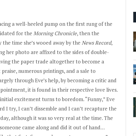
lacing a well-heeled pump on the first rung of the
lidated for the
Morning Chronicle
, then the
By the time she’s wooed away by the
News Record
,
ng her photo are affixed to the sides of double-
aving the paper trade altogether to become a
 praise, numerous printings, and a sale to
rgely through Eve’s help, by becoming a critic and
appointment, it is found in their respective love lives.
 initial excitement turns to boredom. “Funny,” Eve
d I try, I can’t dissemble and I can’t recapture the
day, although it was so very real at the time. The
f someone came along and did it out of hand…