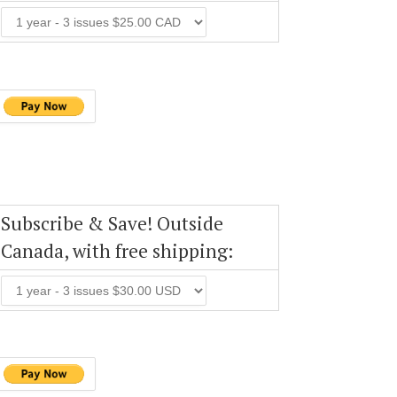
Subscribe & Save! Outside
Canada, with free shipping: