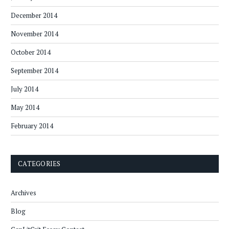
December 2014
November 2014
October 2014
September 2014
July 2014
May 2014
February 2014
CATEGORIES
Archives
Blog