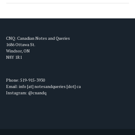
CNQ: Canadian Notes and Queries
1686 Ottawa St.
Windsor, ON
N8Y 1R1
Phone: 519-915-3930
Email: info [at] notesandqueries [dot] ca
Instagram: @cnandq