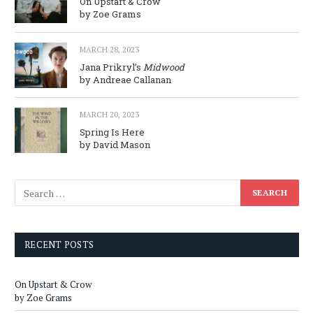
On Upstart & Crow
by Zoe Grams
MARCH 28, 2023
Jana Prikryl’s
Midwood
by Andreae Callanan
MARCH 20, 2023
Spring Is Here
by David Mason
RECENT POSTS
On Upstart & Crow
by Zoe Grams