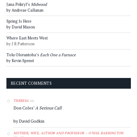
Jana Prikryl’s
Midwood
by Andreae Callanan
Spring Is Here
by David Mason
Where East Meets West
by J R Patterson
Tolu Oloruntoba’s
Each One a Furnace
by Kevin Spenst
RECENT COMMENTS
on
THERESA
Don Coles’
A Serious Call
by David Godkin
MOTHER, WIFE, AUTHOR AND PROFESSOR – O'NIEL BARRINGTON