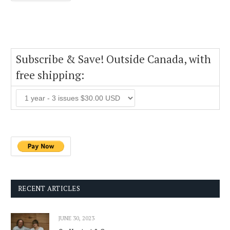
Subscribe & Save! Outside Canada, with
free shipping:
RECENT ARTICLES
JUNE 30, 2023