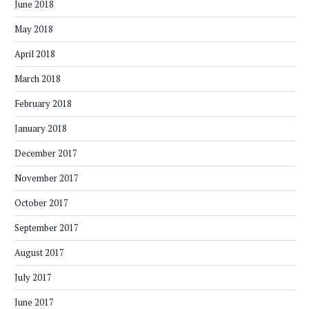
June 2018
May 2018
April 2018
March 2018
February 2018
January 2018
December 2017
November 2017
October 2017
September 2017
August 2017
July 2017
June 2017