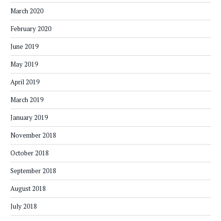
March 2020
February 2020
June 2019
May 2019
April 2019
March 2019
January 2019
November 2018
October 2018
September 2018
August 2018
July 2018