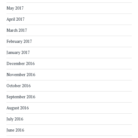
May 2017
April 2017
March 2017
February 2017
January 2017
December 2016
November 2016
October 2016
September 2016
August 2016
July 2016
June 2016