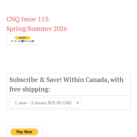
CNQ Issue 115:
Spring/Summer 2026
Subscribe & Save! Within Canada, with
free shipping: