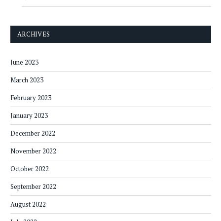
ARCHIVES
June 2023
March 2023
February 2023
January 2023
December 2022
November 2022
October 2022
September 2022
August 2022