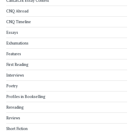
CanLitCrit Essay Contest
CNQ Abroad
CNQ Timeline
Essays
Exhumations
Features
First Reading
Interviews
Poetry
Profiles in Bookselling
Rereading
Reviews
Short Fiction