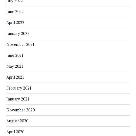
July 2022
June 2022
April 2022
January 2022
November 2021
June 2021
May 2021
April 2021
February 2021
January 2021
November 2020
August 2020
April 2020