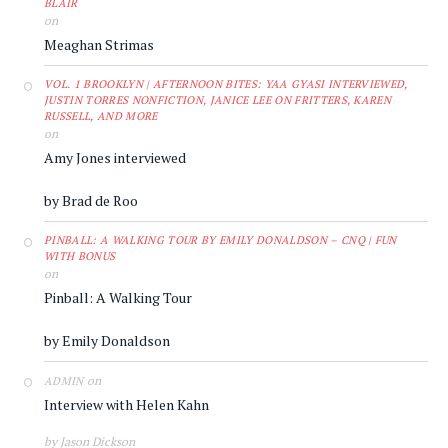
BLAIR
on
Meaghan Strimas
VOL. 1 BROOKLYN | AFTERNOON BITES: YAA GYASI INTERVIEWED,
JUSTIN TORRES NONFICTION, JANICE LEE ON FRITTERS, KAREN
RUSSELL, AND MORE
on
Amy Jones interviewed
by Brad de Roo
PINBALL: A WALKING TOUR BY EMILY DONALDSON – CNQ | FUN
WITH BONUS
on
Pinball: A Walking Tour
by Emily Donaldson
on
ADMIN
Interview with Helen Kahn
by Jason Dickson