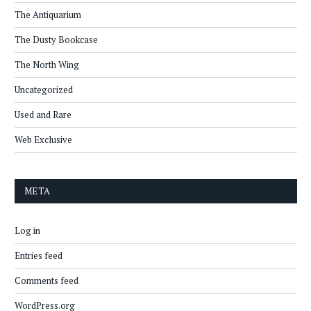
The Antiquarium
The Dusty Bookcase
The North Wing
Uncategorized
Used and Rare
Web Exclusive
META
Log in
Entries feed
Comments feed
WordPress.org