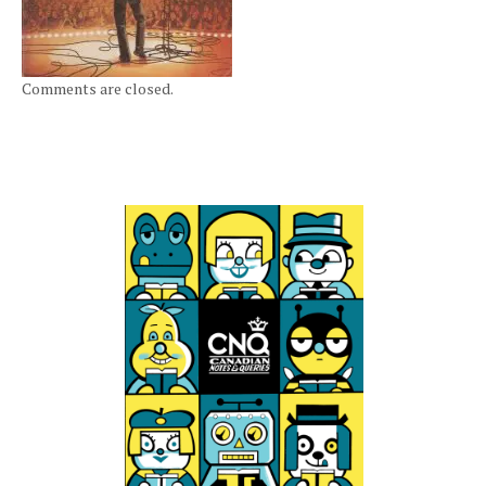
Comments are closed.