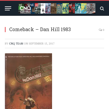
Comeback – Dan Hill 1983
0
BY
CNQ TEAM
ON
SEPTEMBER 15, 2017