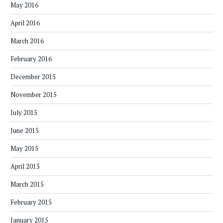
May 2016
April 2016
March 2016
February 2016
December 2015
November 2015
July 2015
June 2015
May 2015
April 2015
March 2015
February 2015
January 2015