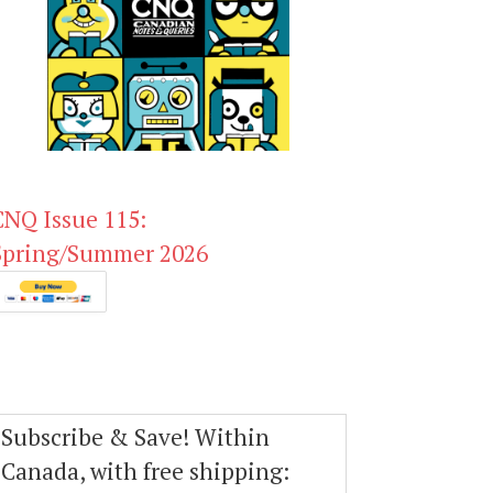
CNQ Issue 115:
Spring/Summer 2026
Subscribe & Save! Within
Canada, with free shipping: