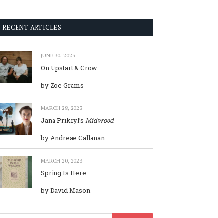
RECENT ARTICLES
JUNE 30, 2023
On Upstart & Crow
by Zoe Grams
MARCH 28, 2023
Jana Prikryl’s
Midwood
by Andreae Callanan
MARCH 20, 2023
Spring Is Here
by David Mason