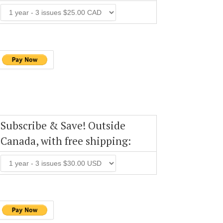
Subscribe & Save! Outside
Canada, with free shipping: