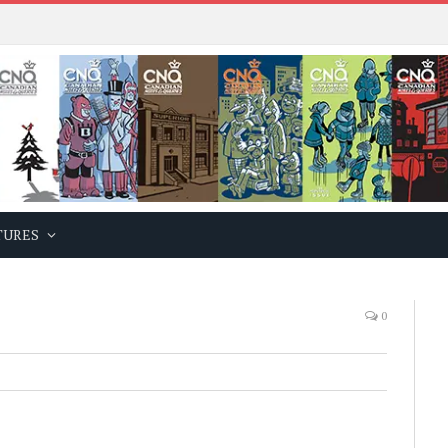
TURES
0