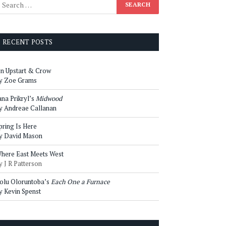
RECENT POSTS
n Upstart & Crow
y Zoe Grams
ana Prikryl’s
Midwood
y Andreae Callanan
pring Is Here
y David Mason
here East Meets West
y J R Patterson
olu Oloruntoba’s
Each One a Furnace
y Kevin Spenst