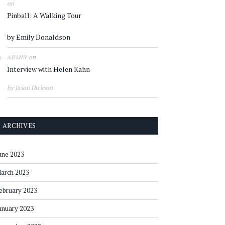
on
Pinball: A Walking Tour
by Emily Donaldson
on
ADMIN
Interview with Helen Kahn
by Jason Dickson
ARCHIVES
une 2023
arch 2023
ebruary 2023
anuary 2023