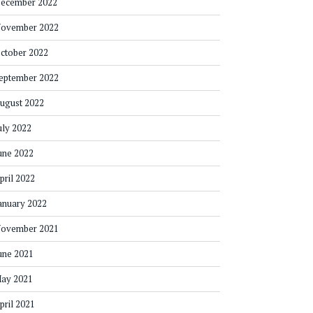
ecember 2022
ovember 2022
ctober 2022
eptember 2022
ugust 2022
uly 2022
une 2022
pril 2022
anuary 2022
ovember 2021
une 2021
ay 2021
pril 2021