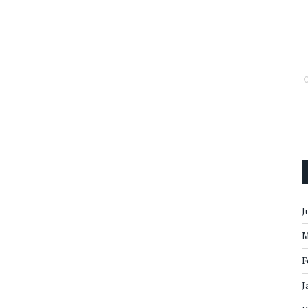
J
M
F
J