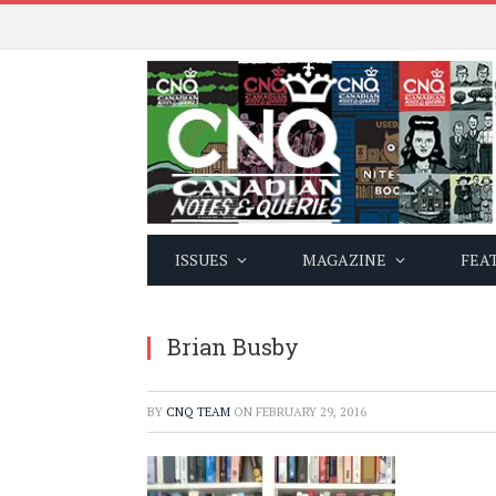
ISSUES
MAGAZINE
FEA
Brian Busby
BY
CNQ TEAM
ON
FEBRUARY 29, 2016