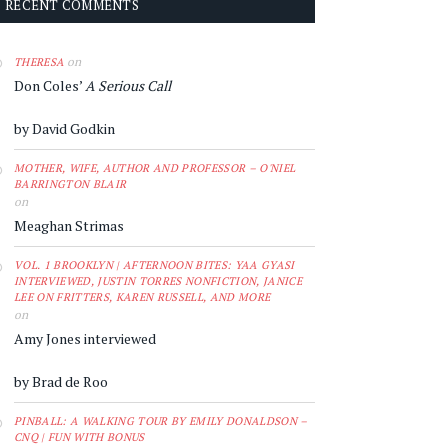
RECENT COMMENTS
on
THERESA
Don Coles’
A Serious Call
by David Godkin
MOTHER, WIFE, AUTHOR AND PROFESSOR – O'NIEL
BARRINGTON BLAIR
on
Meaghan Strimas
VOL. 1 BROOKLYN | AFTERNOON BITES: YAA GYASI
INTERVIEWED, JUSTIN TORRES NONFICTION, JANICE
LEE ON FRITTERS, KAREN RUSSELL, AND MORE
on
Amy Jones interviewed
by Brad de Roo
PINBALL: A WALKING TOUR BY EMILY DONALDSON –
CNQ | FUN WITH BONUS