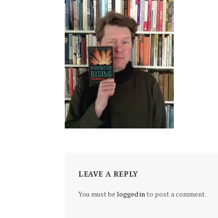
LEAVE A REPLY
You must be
logged in
to post a comment.