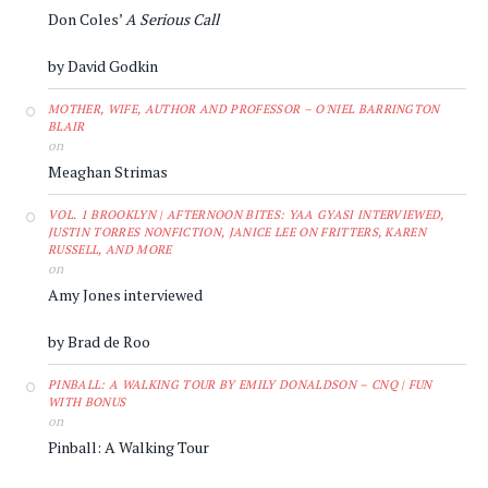
Don Coles’
A Serious Call
by David Godkin
MOTHER, WIFE, AUTHOR AND PROFESSOR – O'NIEL BARRINGTON
BLAIR
on
Meaghan Strimas
VOL. 1 BROOKLYN | AFTERNOON BITES: YAA GYASI INTERVIEWED,
JUSTIN TORRES NONFICTION, JANICE LEE ON FRITTERS, KAREN
RUSSELL, AND MORE
on
Amy Jones interviewed
by Brad de Roo
PINBALL: A WALKING TOUR BY EMILY DONALDSON – CNQ | FUN
WITH BONUS
on
Pinball: A Walking Tour