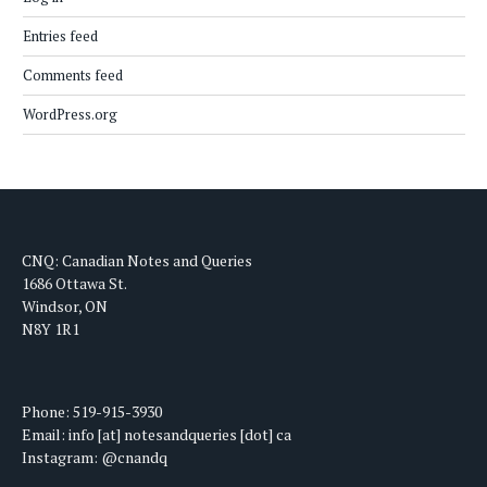
Entries feed
Comments feed
WordPress.org
CNQ: Canadian Notes and Queries
1686 Ottawa St.
Windsor, ON
N8Y 1R1
Phone: 519-915-3930
Email: info [at] notesandqueries [dot] ca
Instagram: @cnandq