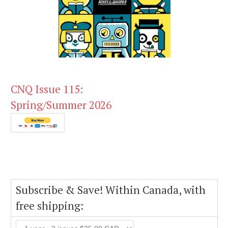
CNQ Issue 115:
Spring/Summer 2026
Subscribe & Save! Within Canada, with
free shipping: