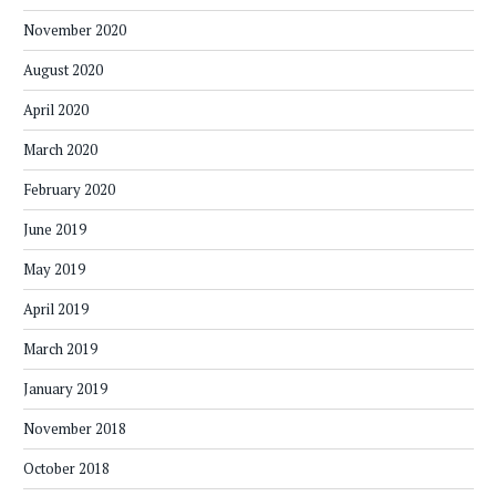
November 2020
August 2020
April 2020
March 2020
February 2020
June 2019
May 2019
April 2019
March 2019
January 2019
November 2018
October 2018