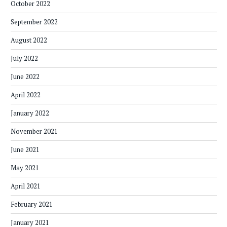
October 2022
September 2022
August 2022
July 2022
June 2022
April 2022
January 2022
November 2021
June 2021
May 2021
April 2021
February 2021
January 2021