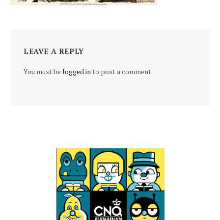
LEAVE A REPLY
You must be
logged in
to post a comment.