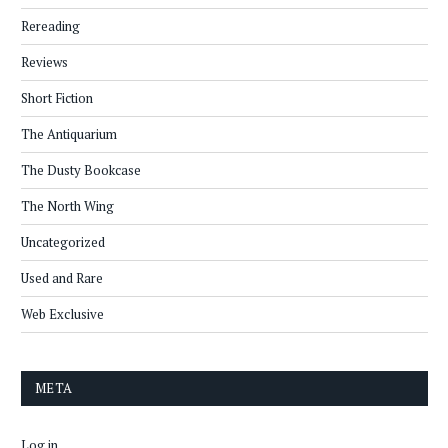
Rereading
Reviews
Short Fiction
The Antiquarium
The Dusty Bookcase
The North Wing
Uncategorized
Used and Rare
Web Exclusive
META
Log in