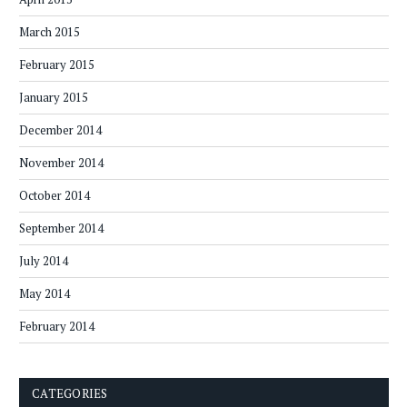
March 2015
February 2015
January 2015
December 2014
November 2014
October 2014
September 2014
July 2014
May 2014
February 2014
CATEGORIES