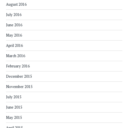
August 2016
July 2016
June 2016
May 2016
April 2016
March 2016
February 2016
December 2015
November 2015
July 2015
June 2015
May 2015
April 2015