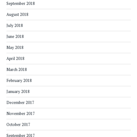
September 2018
August 2018
July 2018
June 2018
May 2018
April 2018
March 2018
February 2018
January 2018
December 2017
November 2017
October 2017
September 2017