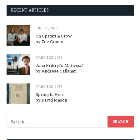
RECENT ARTICLES
JUNE 30, 2023
On Upstart & Crow
by Zoe Grams
MARCH 28, 2023
Jana Prikryl’s
Midwood
by Andreae Callanan
MARCH 20, 2023
Spring Is Here
by David Mason