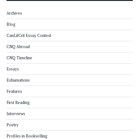
Archives
Blog
CanLitCrit Essay Contest
CNQ Abroad
CNQ Timeline
Essays
Exhumations
Features
First Reading
Interviews
Poetry
Profiles in Bookselling