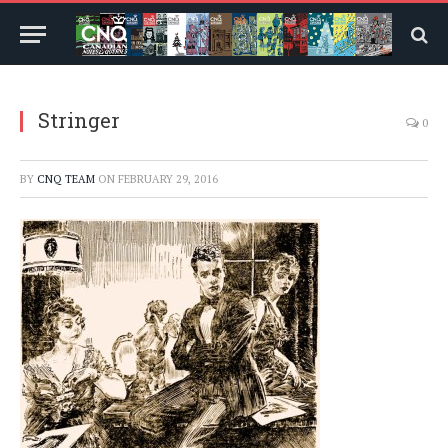
Stringer
0
BY
CNQ TEAM
ON
FEBRUARY 29, 2016