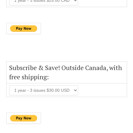
Subscribe & Save! Outside Canada, with
free shipping: