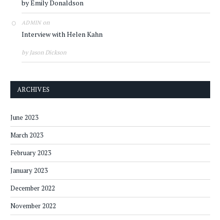
by Emily Donaldson
on
ADMIN
Interview with Helen Kahn
by Jason Dickson
ARCHIVES
June 2023
March 2023
February 2023
January 2023
December 2022
November 2022