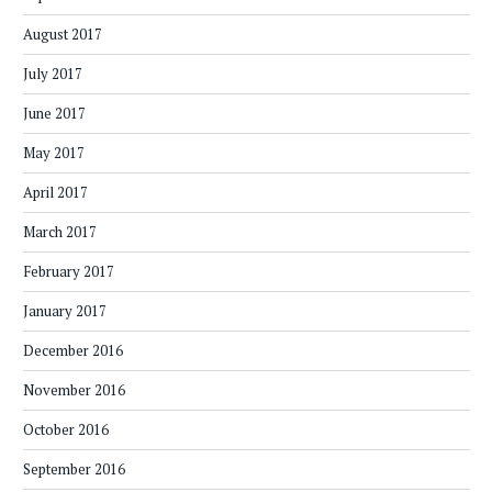
August 2017
July 2017
June 2017
May 2017
April 2017
March 2017
February 2017
January 2017
December 2016
November 2016
October 2016
September 2016