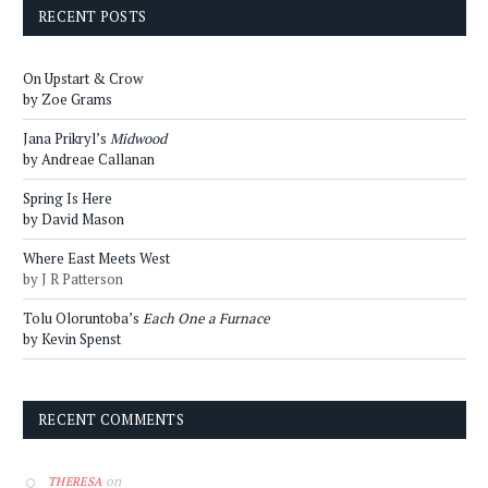
RECENT POSTS
On Upstart & Crow
by Zoe Grams
Jana Prikryl’s
Midwood
by Andreae Callanan
Spring Is Here
by David Mason
Where East Meets West
by J R Patterson
Tolu Oloruntoba’s
Each One a Furnace
by Kevin Spenst
RECENT COMMENTS
on
THERESA