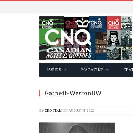
ISSUES
MAGAZINE
FEA
Garnett-WestonBW
BY
CNQ TEAM
ON
AUGUST 8, 2022