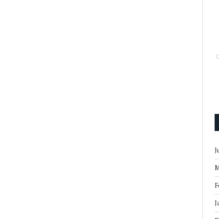
J
M
F
J