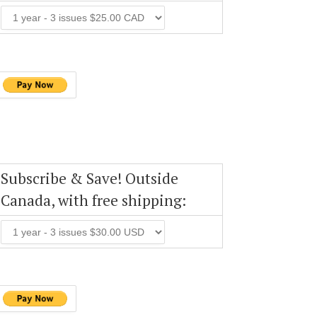
Subscribe & Save! Outside
Canada, with free shipping: