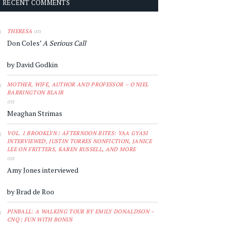
RECENT COMMENTS
on
THERESA
Don Coles’
A Serious Call
by David Godkin
MOTHER, WIFE, AUTHOR AND PROFESSOR – O'NIEL
BARRINGTON BLAIR
on
Meaghan Strimas
VOL. 1 BROOKLYN | AFTERNOON BITES: YAA GYASI
INTERVIEWED, JUSTIN TORRES NONFICTION, JANICE
LEE ON FRITTERS, KAREN RUSSELL, AND MORE
on
Amy Jones interviewed
by Brad de Roo
PINBALL: A WALKING TOUR BY EMILY DONALDSON –
CNQ | FUN WITH BONUS