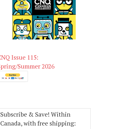
CNQ Issue 115:
Spring/Summer 2026
Subscribe & Save! Within
Canada, with free shipping: