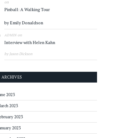
on
Pinball: A Walking Tour
by Emily Donaldson
on
ADMIN
Interview with Helen Kahn
by Jason Dickson
ARCHIVES
une 2023
arch 2023
ebruary 2023
anuary 2023