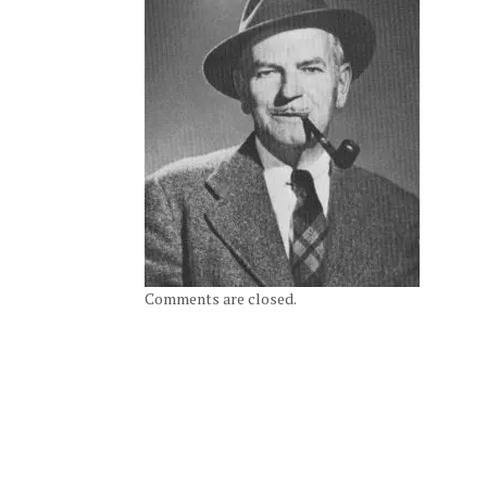
Comments are closed.