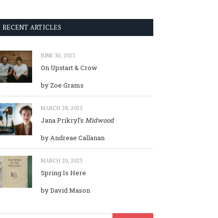
RECENT ARTICLES
JUNE 30, 2023
On Upstart & Crow
by Zoe Grams
MARCH 28, 2023
Jana Prikryl’s
Midwood
by Andreae Callanan
MARCH 20, 2023
Spring Is Here
by David Mason