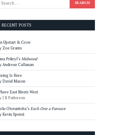
RECENT POSTS
n Upstart & Crow
y Zoe Grams
ana Prikryl’s
Midwood
y Andreae Callanan
pring Is Here
y David Mason
here East Meets West
y J R Patterson
olu Oloruntoba’s
Each One a Furnace
y Kevin Spenst