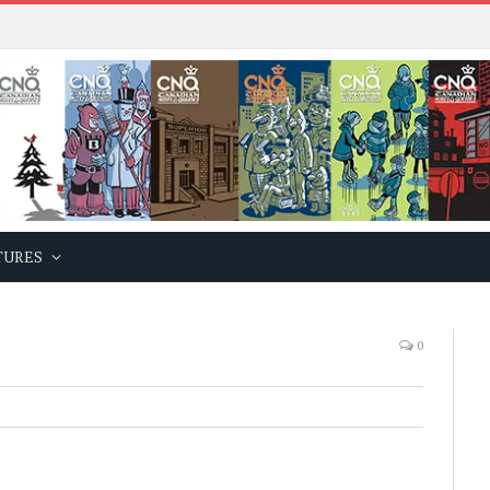
TURES
0