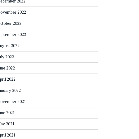
ecember 2022
ovember 2022
ctober 2022
eptember 2022
ugust 2022
uly 2022
une 2022
pril 2022
anuary 2022
ovember 2021
une 2021
ay 2021
pril 2021