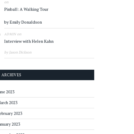
on
Pinball: A Walking Tour
by Emily Donaldson
on
ADMIN
Interview with Helen Kahn
by Jason Dickson
ARCHIVES
une 2023
arch 2023
ebruary 2023
anuary 2023