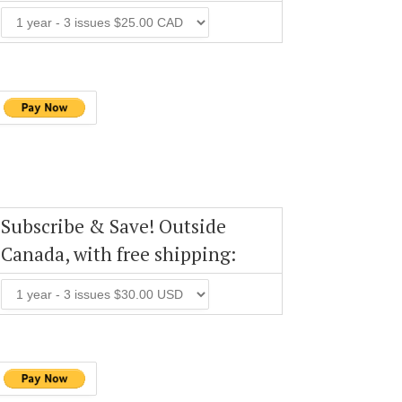
Subscribe & Save! Outside
Canada, with free shipping: