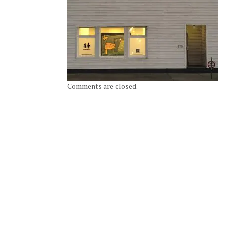
Comments are closed.