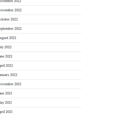
ecember 2022
ovember 2022
ctober 2022
eptember 2022
ugust 2022
uly 2022
une 2022
pril 2022
anuary 2022
ovember 2021
une 2021
ay 2021
pril 2021