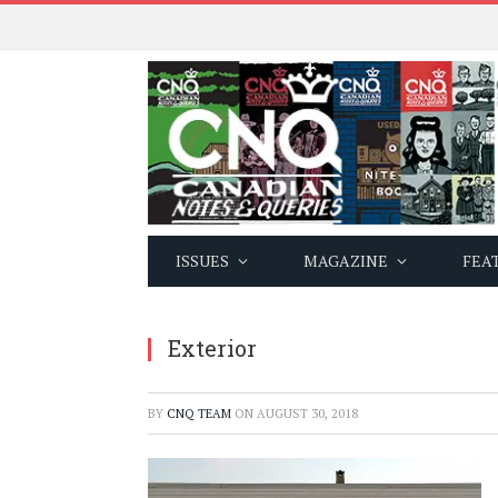
ISSUES
MAGAZINE
FEA
Exterior
BY
CNQ TEAM
ON
AUGUST 30, 2018