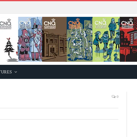
TURES
0