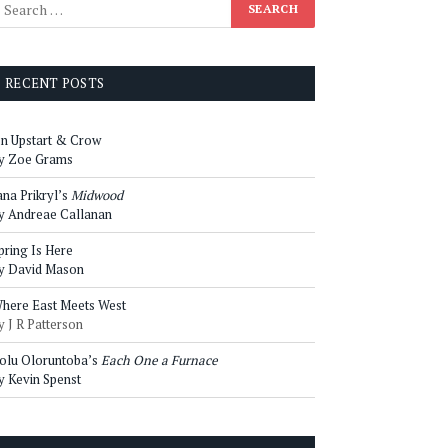
RECENT POSTS
n Upstart & Crow
y Zoe Grams
ana Prikryl’s
Midwood
y Andreae Callanan
pring Is Here
y David Mason
here East Meets West
y J R Patterson
olu Oloruntoba’s
Each One a Furnace
y Kevin Spenst