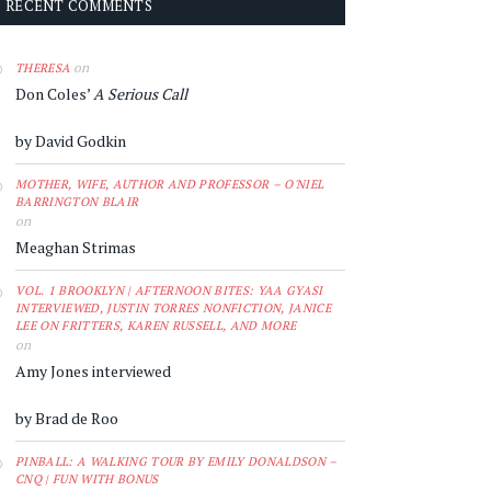
RECENT COMMENTS
on
THERESA
Don Coles’
A Serious Call
by David Godkin
MOTHER, WIFE, AUTHOR AND PROFESSOR – O'NIEL
BARRINGTON BLAIR
on
Meaghan Strimas
VOL. 1 BROOKLYN | AFTERNOON BITES: YAA GYASI
INTERVIEWED, JUSTIN TORRES NONFICTION, JANICE
LEE ON FRITTERS, KAREN RUSSELL, AND MORE
on
Amy Jones interviewed
by Brad de Roo
PINBALL: A WALKING TOUR BY EMILY DONALDSON –
CNQ | FUN WITH BONUS