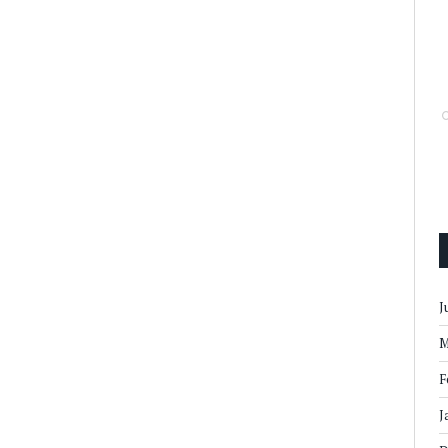
J
M
F
J