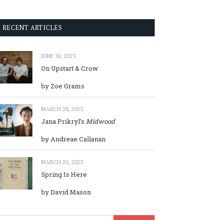
RECENT ARTICLES
JUNE 30, 2023
On Upstart & Crow
by Zoe Grams
MARCH 28, 2023
Jana Prikryl’s
Midwood
by Andreae Callanan
MARCH 20, 2023
Spring Is Here
by David Mason