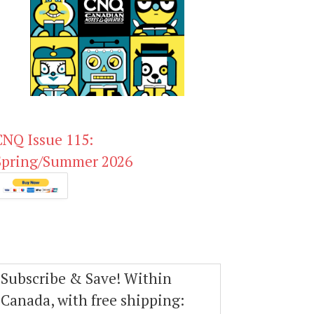
CNQ Issue 115:
Spring/Summer 2026
Subscribe & Save! Within
Canada, with free shipping: