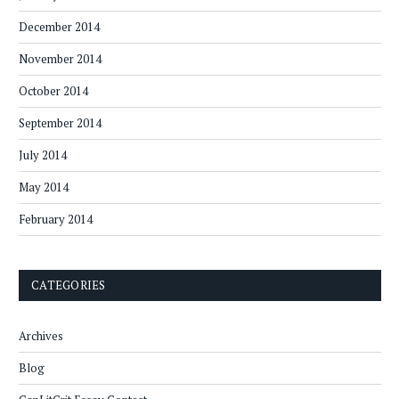
December 2014
November 2014
October 2014
September 2014
July 2014
May 2014
February 2014
CATEGORIES
Archives
Blog