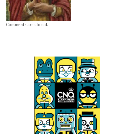
Comments are closed.