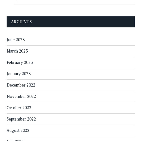
ARCHIVES
June 2023
March 2023
February 2023
January 2023
December 2022
November 2022
October 2022
September 2022
August 2022