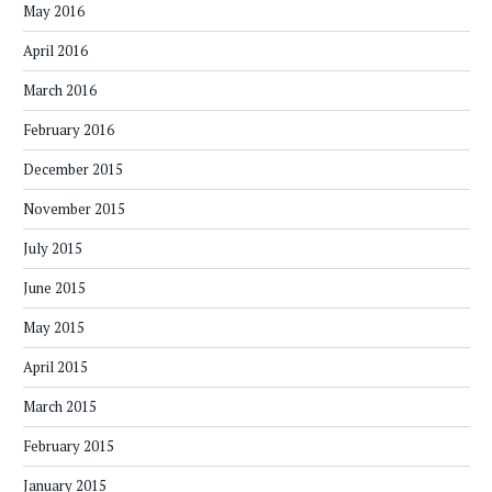
May 2016
April 2016
March 2016
February 2016
December 2015
November 2015
July 2015
June 2015
May 2015
April 2015
March 2015
February 2015
January 2015