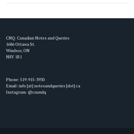
CNQ: Canadian Notes and Queries
1686 Ottawa St.
Windsor, ON
N8Y 1R1
Phone: 519-915-3930
Email: info [at] notesandqueries [dot] ca
Instagram: @cnandq