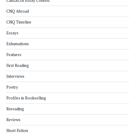
CanLitCrit Essay Contest
CNQ Abroad
CNQ Timeline
Essays
Exhumations
Features
First Reading
Interviews
Poetry
Profiles in Bookselling
Rereading
Reviews
Short Fiction