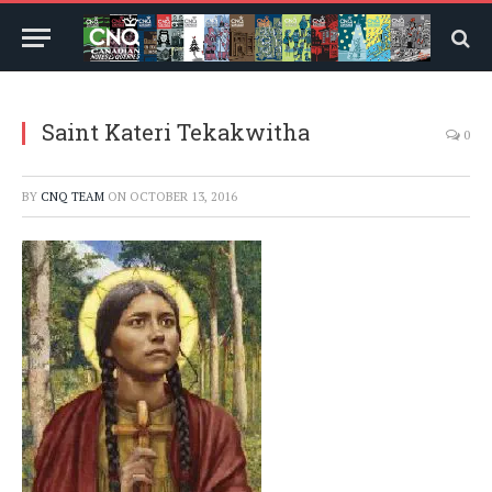
Saint Kateri Tekakwitha
0
BY
CNQ TEAM
ON
OCTOBER 13, 2016