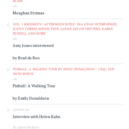
BLAIR
on
Meaghan Strimas
VOL. 1 BROOKLYN | AFTERNOON BITES: YAA GYASI INTERVIEWED,
JUSTIN TORRES NONFICTION, JANICE LEE ON FRITTERS, KAREN
RUSSELL, AND MORE
on
Amy Jones interviewed
by Brad de Roo
PINBALL: A WALKING TOUR BY EMILY DONALDSON – CNQ | FUN
WITH BONUS
on
Pinball: A Walking Tour
by Emily Donaldson
on
ADMIN
Interview with Helen Kahn
by Jason Dickson