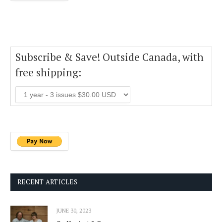
Subscribe & Save! Outside Canada, with
free shipping:
RECENT ARTICLES
JUNE 30, 2023