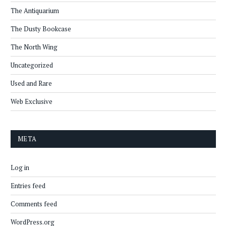
The Antiquarium
The Dusty Bookcase
The North Wing
Uncategorized
Used and Rare
Web Exclusive
META
Log in
Entries feed
Comments feed
WordPress.org