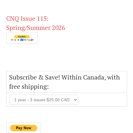
CNQ Issue 115:
Spring/Summer 2026
Subscribe & Save! Within Canada, with
free shipping: