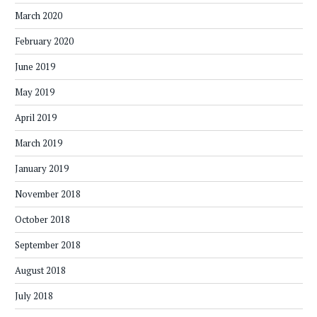
March 2020
February 2020
June 2019
May 2019
April 2019
March 2019
January 2019
November 2018
October 2018
September 2018
August 2018
July 2018