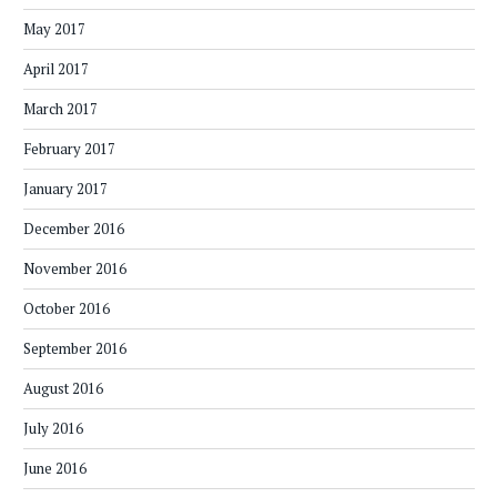
May 2017
April 2017
March 2017
February 2017
January 2017
December 2016
November 2016
October 2016
September 2016
August 2016
July 2016
June 2016