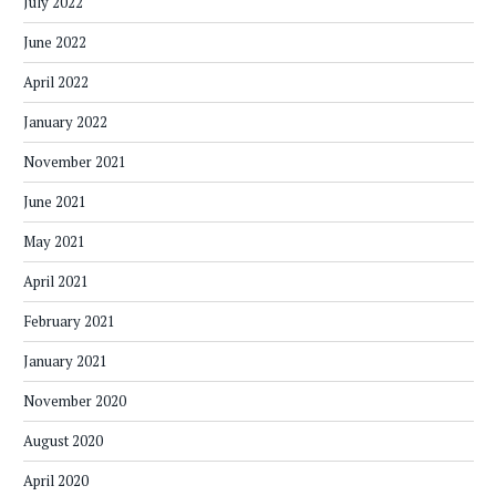
July 2022
June 2022
April 2022
January 2022
November 2021
June 2021
May 2021
April 2021
February 2021
January 2021
November 2020
August 2020
April 2020