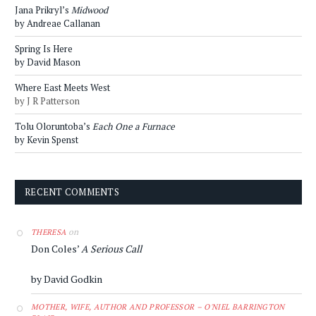
Jana Prikryl’s
Midwood
by Andreae Callanan
Spring Is Here
by David Mason
Where East Meets West
by J R Patterson
Tolu Oloruntoba’s
Each One a Furnace
by Kevin Spenst
RECENT COMMENTS
on
THERESA
Don Coles’
A Serious Call
by David Godkin
MOTHER, WIFE, AUTHOR AND PROFESSOR – O'NIEL BARRINGTON