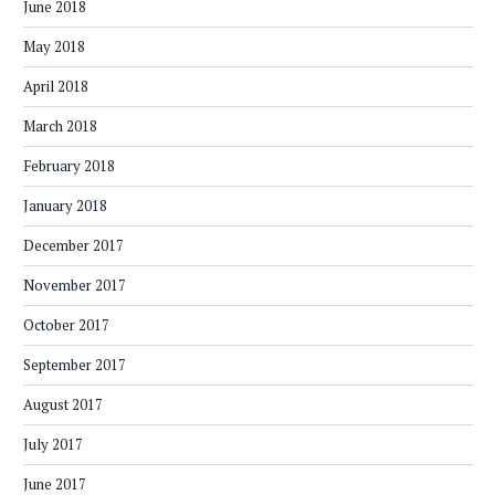
June 2018
May 2018
April 2018
March 2018
February 2018
January 2018
December 2017
November 2017
October 2017
September 2017
August 2017
July 2017
June 2017