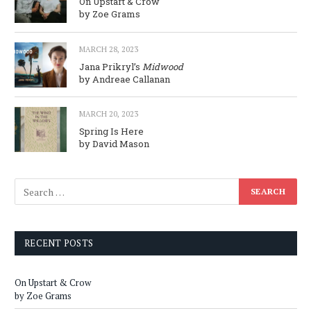
On Upstart & Crow
by Zoe Grams
MARCH 28, 2023
Jana Prikryl’s
Midwood
by Andreae Callanan
MARCH 20, 2023
Spring Is Here
by David Mason
RECENT POSTS
On Upstart & Crow
by Zoe Grams