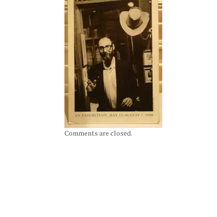
Comments are closed.