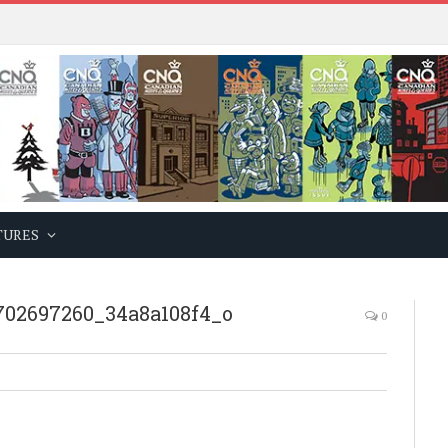
TURES
702697260_34a8a108f4_o
0