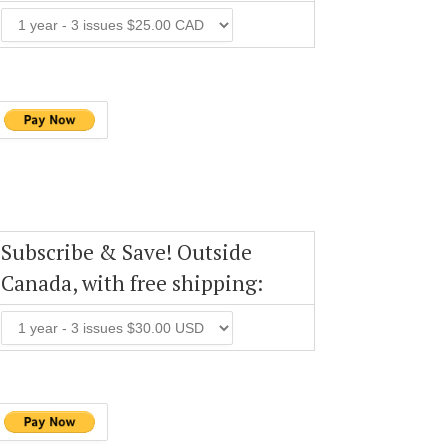
Subscribe & Save! Outside
Canada, with free shipping: