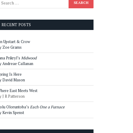
RECENT POSTS
n Upstart & Crow
y Zoe Grams
ana Prikryl’s
Midwood
y Andreae Callanan
pring Is Here
y David Mason
here East Meets West
y J R Patterson
olu Oloruntoba’s
Each One a Furnace
y Kevin Spenst