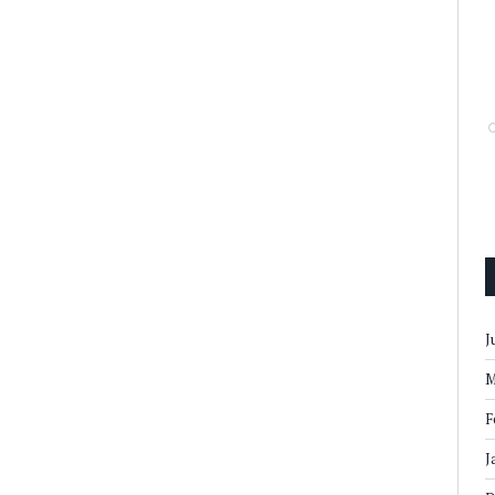
J
M
F
J