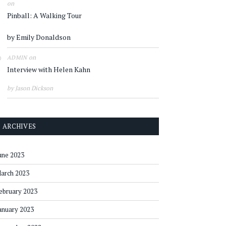
on
Pinball: A Walking Tour
by Emily Donaldson
on
ADMIN
Interview with Helen Kahn
by Jason Dickson
ARCHIVES
une 2023
arch 2023
ebruary 2023
anuary 2023