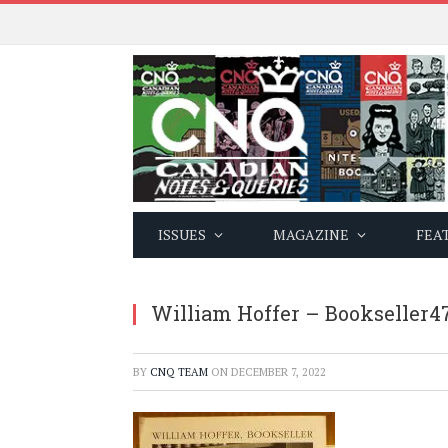
ISSUES
MAGAZINE
FEA
William Hoffer – Bookseller4
BY
CNQ TEAM
ON
DECEMBER 7, 2022