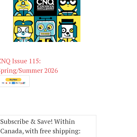
CNQ Issue 115:
Spring/Summer 2026
Subscribe & Save! Within
Canada, with free shipping: