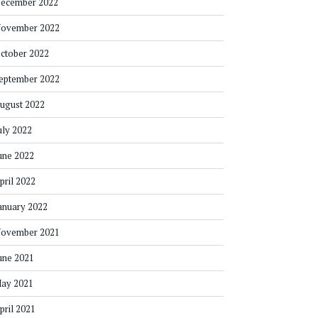
ecember 2022
ovember 2022
ctober 2022
eptember 2022
ugust 2022
uly 2022
une 2022
pril 2022
anuary 2022
ovember 2021
une 2021
ay 2021
pril 2021