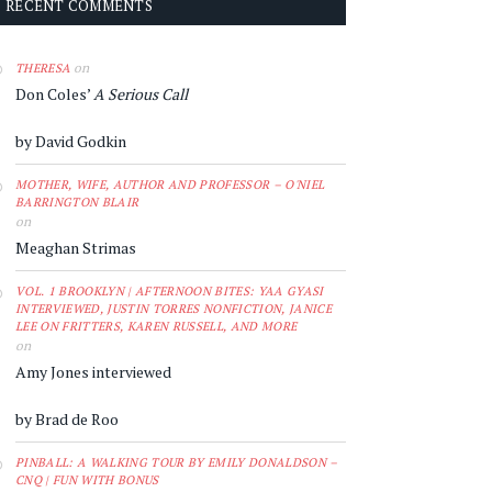
RECENT COMMENTS
on
THERESA
Don Coles’
A Serious Call
by David Godkin
MOTHER, WIFE, AUTHOR AND PROFESSOR – O'NIEL
BARRINGTON BLAIR
on
Meaghan Strimas
VOL. 1 BROOKLYN | AFTERNOON BITES: YAA GYASI
INTERVIEWED, JUSTIN TORRES NONFICTION, JANICE
LEE ON FRITTERS, KAREN RUSSELL, AND MORE
on
Amy Jones interviewed
by Brad de Roo
PINBALL: A WALKING TOUR BY EMILY DONALDSON –
CNQ | FUN WITH BONUS