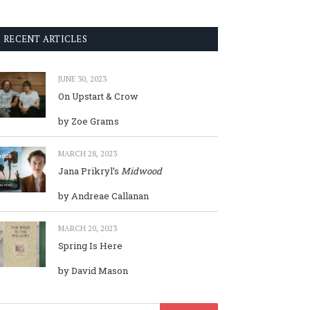
RECENT ARTICLES
JUNE 30, 2023
On Upstart & Crow
by Zoe Grams
MARCH 28, 2023
Jana Prikryl’s
Midwood
by Andreae Callanan
MARCH 20, 2023
Spring Is Here
by David Mason