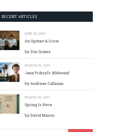
RECENT ARTICLES
JUNE 30, 2023
On Upstart & Crow
by Zoe Grams
MARCH 28, 2023
Jana Prikryl’s
Midwood
by Andreae Callanan
MARCH 20, 2023
Spring Is Here
by David Mason