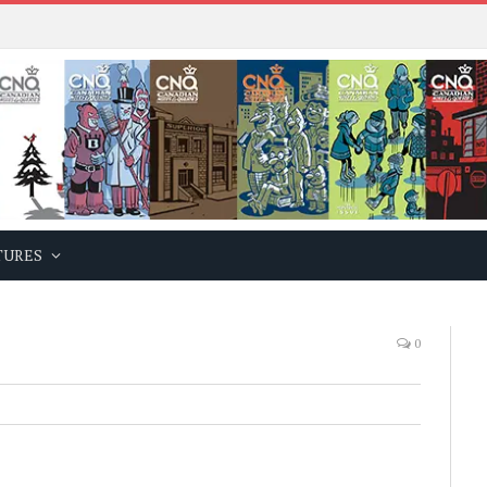
TURES
0