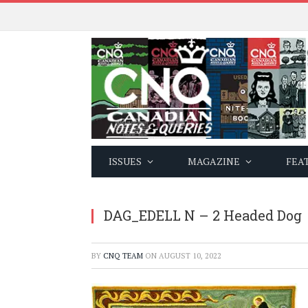
ISSUES
MAGAZINE
FEA
DAG_EDELL N – 2 Headed Dog
BY
CNQ TEAM
ON
AUGUST 10, 2022