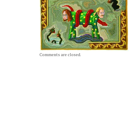
Comments are closed.