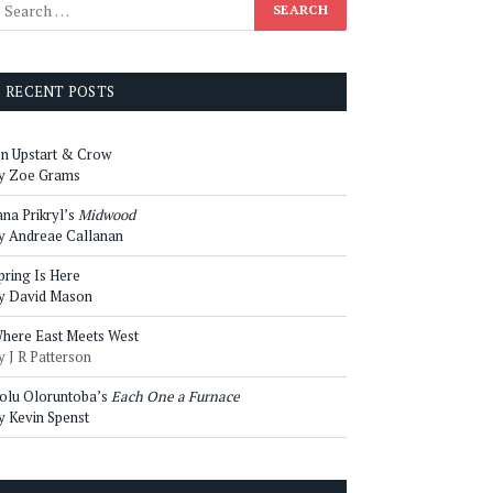
RECENT POSTS
n Upstart & Crow
y Zoe Grams
ana Prikryl’s
Midwood
y Andreae Callanan
pring Is Here
y David Mason
here East Meets West
y J R Patterson
olu Oloruntoba’s
Each One a Furnace
y Kevin Spenst