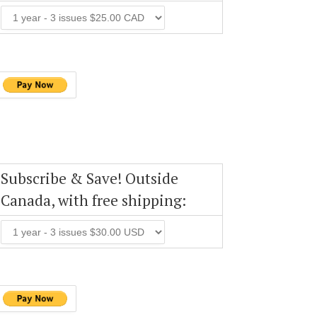
Subscribe & Save! Outside
Canada, with free shipping: