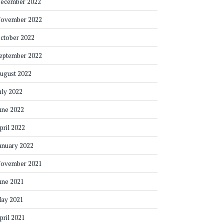
ecember 2022
ovember 2022
ctober 2022
eptember 2022
ugust 2022
uly 2022
une 2022
pril 2022
anuary 2022
ovember 2021
une 2021
ay 2021
pril 2021