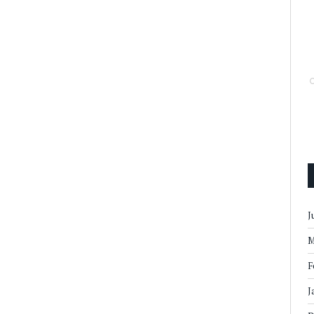
J
M
F
J