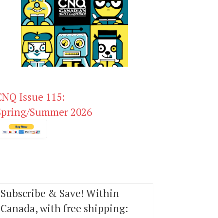
CNQ Issue 115:
Spring/Summer 2026
Subscribe & Save! Within
Canada, with free shipping: