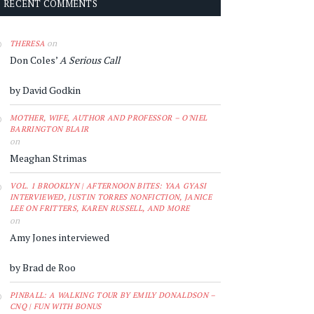
RECENT COMMENTS
on
THERESA
Don Coles’
A Serious Call
by David Godkin
MOTHER, WIFE, AUTHOR AND PROFESSOR – O'NIEL
BARRINGTON BLAIR
on
Meaghan Strimas
VOL. 1 BROOKLYN | AFTERNOON BITES: YAA GYASI
INTERVIEWED, JUSTIN TORRES NONFICTION, JANICE
LEE ON FRITTERS, KAREN RUSSELL, AND MORE
on
Amy Jones interviewed
by Brad de Roo
PINBALL: A WALKING TOUR BY EMILY DONALDSON –
CNQ | FUN WITH BONUS