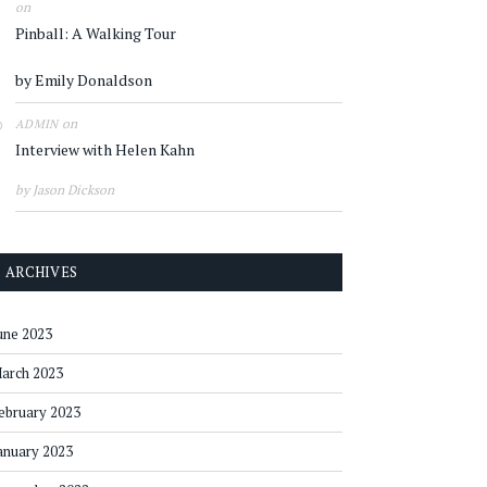
on
Pinball: A Walking Tour
by Emily Donaldson
on
ADMIN
Interview with Helen Kahn
by Jason Dickson
ARCHIVES
une 2023
arch 2023
ebruary 2023
anuary 2023