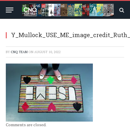
Y_Mullock_USE_ME_image_credit_Ruth_
BY
CNQ TEAM
ON
AUGUST 10, 2022
Comments are closed.