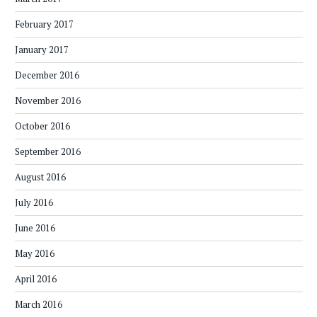
February 2017
January 2017
December 2016
November 2016
October 2016
September 2016
August 2016
July 2016
June 2016
May 2016
April 2016
March 2016