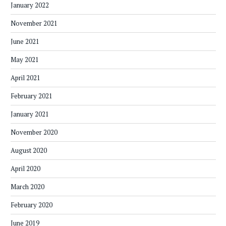
January 2022
November 2021
June 2021
May 2021
April 2021
February 2021
January 2021
November 2020
August 2020
April 2020
March 2020
February 2020
June 2019