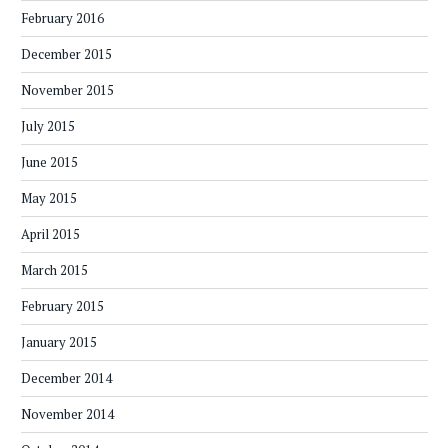
February 2016
December 2015
November 2015
July 2015
June 2015
May 2015
April 2015
March 2015
February 2015
January 2015
December 2014
November 2014