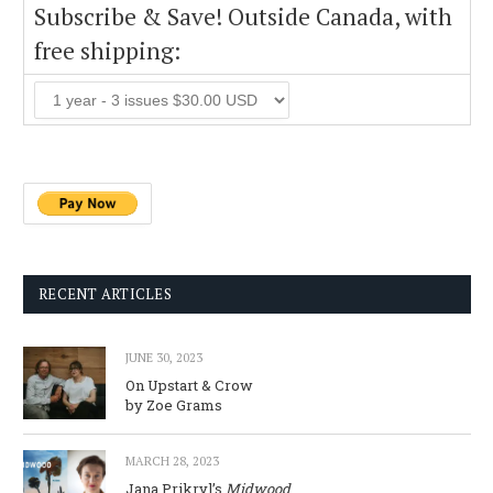
Subscribe & Save! Outside Canada, with
free shipping:
RECENT ARTICLES
JUNE 30, 2023
On Upstart & Crow
by Zoe Grams
MARCH 28, 2023
Jana Prikryl’s
Midwood