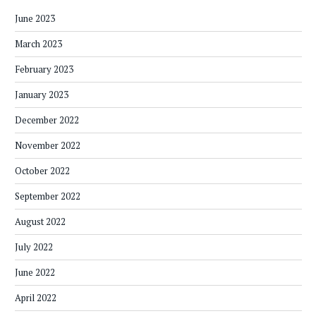
June 2023
March 2023
February 2023
January 2023
December 2022
November 2022
October 2022
September 2022
August 2022
July 2022
June 2022
April 2022