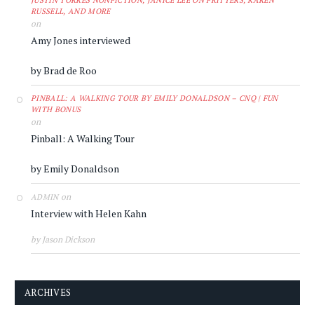
JUSTIN TORRES NONFICTION, JANICE LEE ON FRITTERS, KAREN
RUSSELL, AND MORE
on
Amy Jones interviewed
by Brad de Roo
PINBALL: A WALKING TOUR BY EMILY DONALDSON – CNQ | FUN
WITH BONUS
on
Pinball: A Walking Tour
by Emily Donaldson
on
ADMIN
Interview with Helen Kahn
by Jason Dickson
ARCHIVES