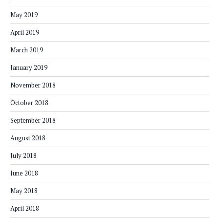
May 2019
April 2019
March 2019
January 2019
November 2018
October 2018
September 2018
August 2018
July 2018
June 2018
May 2018
April 2018