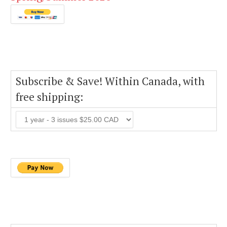
Subscribe & Save! Within Canada, with
free shipping: