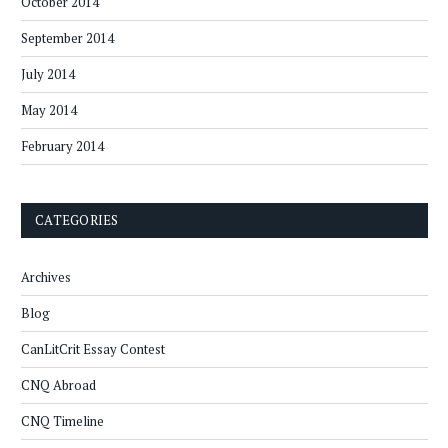
October 2014
September 2014
July 2014
May 2014
February 2014
CATEGORIES
Archives
Blog
CanLitCrit Essay Contest
CNQ Abroad
CNQ Timeline