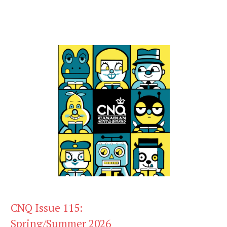
CNQ Issue 115:
Spring/Summer 2026