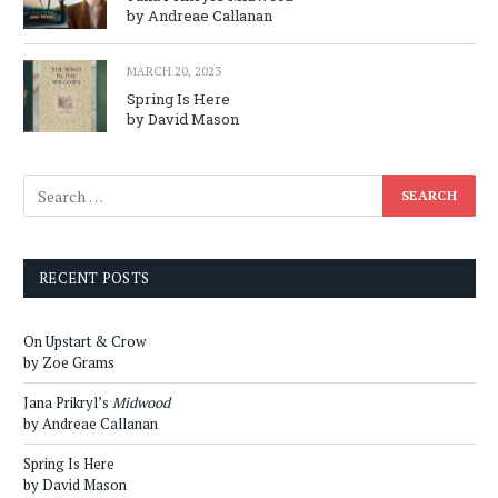
by Andreae Callanan
MARCH 20, 2023
Spring Is Here
by David Mason
RECENT POSTS
On Upstart & Crow
by Zoe Grams
Jana Prikryl’s
Midwood
by Andreae Callanan
Spring Is Here
by David Mason