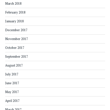
March 2018
February 2018
January 2018
December 2017
November 2017
October 2017
September 2017
August 2017
July 2017
June 2017
May 2017
April 2017
March 2017