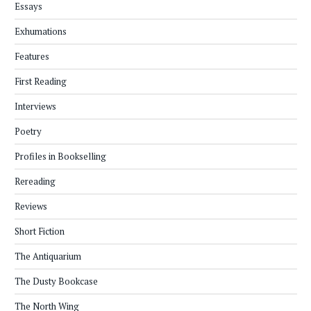
Essays
Exhumations
Features
First Reading
Interviews
Poetry
Profiles in Bookselling
Rereading
Reviews
Short Fiction
The Antiquarium
The Dusty Bookcase
The North Wing