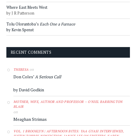
Where East Meets West
by J R Patterson
Tolu Oloruntoba’s
Each One a Furnace
by Kevin Spenst
RECENT COMMENTS
on
THERESA
Don Coles’
A Serious Call
by David Godkin
MOTHER, WIFE, AUTHOR AND PROFESSOR – O'NIEL BARRINGTON
BLAIR
on
Meaghan Strimas
VOL. 1 BROOKLYN | AFTERNOON BITES: YAA GYASI INTERVIEWED,