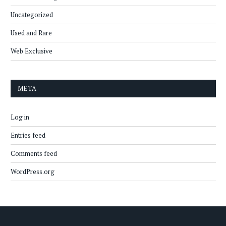
Uncategorized
Used and Rare
Web Exclusive
META
Log in
Entries feed
Comments feed
WordPress.org