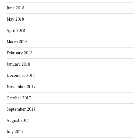
June 2018
May 2018
April 2018
March 2018
February 2018
January 2018
December 2017
November 2017
October 2017
September 2017
August 2017
July 2017