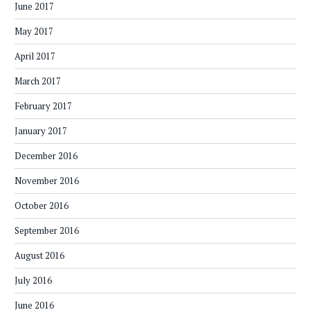
June 2017
May 2017
April 2017
March 2017
February 2017
January 2017
December 2016
November 2016
October 2016
September 2016
August 2016
July 2016
June 2016