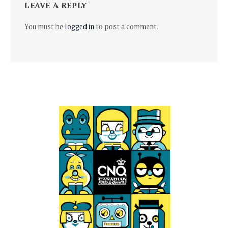
LEAVE A REPLY
You must be
logged in
to post a comment.