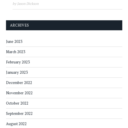
by Jason Dickson
ARCHIVES
June 2023
March 2023
February 2023
January 2023
December 2022
November 2022
October 2022
September 2022
August 2022