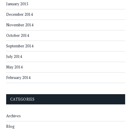
January 2015
December 2014
November 2014
October 2014
September 2014
July 2014
May 2014
February 2014
CATEGORIES
Archives
Blog