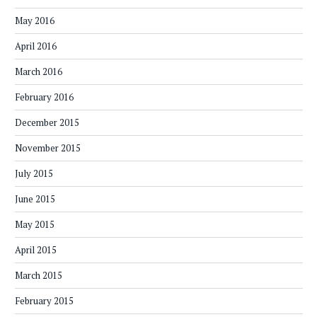
May 2016
April 2016
March 2016
February 2016
December 2015
November 2015
July 2015
June 2015
May 2015
April 2015
March 2015
February 2015