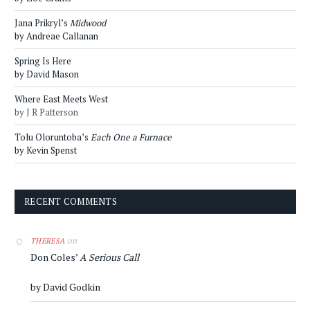
Jana Prikryl’s
Midwood
by Andreae Callanan
Spring Is Here
by David Mason
Where East Meets West
by J R Patterson
Tolu Oloruntoba’s
Each One a Furnace
by Kevin Spenst
RECENT COMMENTS
on
THERESA
Don Coles’
A Serious Call
by David Godkin