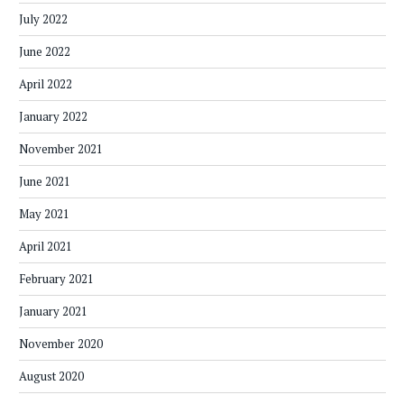
July 2022
June 2022
April 2022
January 2022
November 2021
June 2021
May 2021
April 2021
February 2021
January 2021
November 2020
August 2020