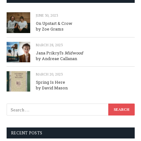
JUNE 30, 2023
On Upstart & Crow
by Zoe Grams
MARCH 28, 2023
Jana Prikryl’s
Midwood
by Andreae Callanan
MARCH 20, 2023
Spring Is Here
by David Mason
RECENT POSTS