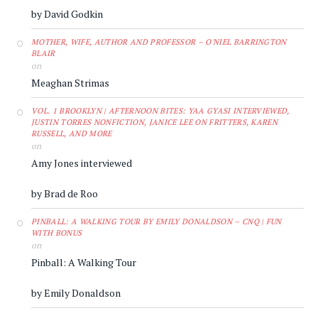
by David Godkin
MOTHER, WIFE, AUTHOR AND PROFESSOR – O'NIEL BARRINGTON
BLAIR
on
Meaghan Strimas
VOL. 1 BROOKLYN | AFTERNOON BITES: YAA GYASI INTERVIEWED,
JUSTIN TORRES NONFICTION, JANICE LEE ON FRITTERS, KAREN
RUSSELL, AND MORE
on
Amy Jones interviewed
by Brad de Roo
PINBALL: A WALKING TOUR BY EMILY DONALDSON – CNQ | FUN
WITH BONUS
on
Pinball: A Walking Tour
by Emily Donaldson