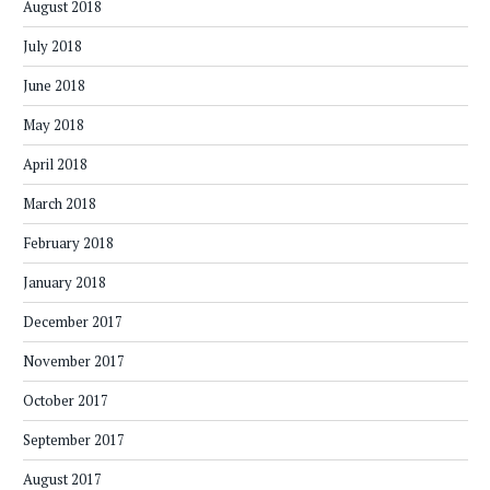
August 2018
July 2018
June 2018
May 2018
April 2018
March 2018
February 2018
January 2018
December 2017
November 2017
October 2017
September 2017
August 2017