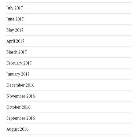
July 2017
June 2017
May 2017
April 2017
March 2017
February 2017
January 2017
December 2016
November 2016
October 2016
September 2016
August 2016