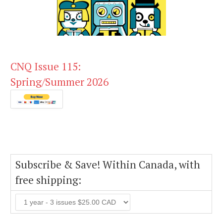
CNQ Issue 115:
Spring/Summer 2026
Subscribe & Save! Within Canada, with
free shipping: