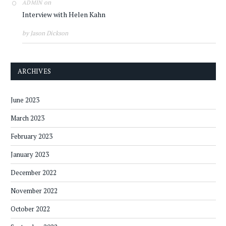
on
ADMIN
Interview with Helen Kahn
by Jason Dickson
ARCHIVES
June 2023
March 2023
February 2023
January 2023
December 2022
November 2022
October 2022