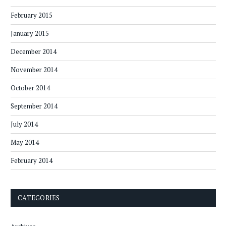
February 2015
January 2015
December 2014
November 2014
October 2014
September 2014
July 2014
May 2014
February 2014
CATEGORIES