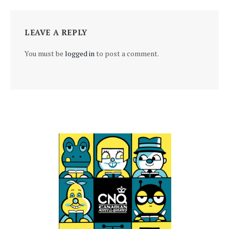
LEAVE A REPLY
You must be
logged in
to post a comment.