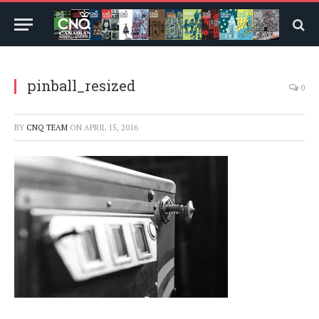
pinball_resized
0
BY
CNQ TEAM
ON
APRIL 15, 2016