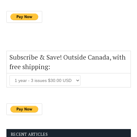
Subscribe & Save! Outside Canada, with
free shipping:
RECENT ARTICLES