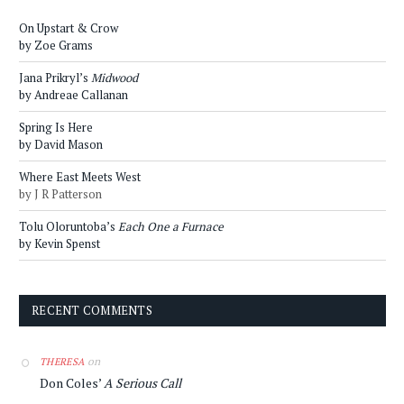
On Upstart & Crow
by Zoe Grams
Jana Prikryl’s
Midwood
by Andreae Callanan
Spring Is Here
by David Mason
Where East Meets West
by J R Patterson
Tolu Oloruntoba’s
Each One a Furnace
by Kevin Spenst
RECENT COMMENTS
on
THERESA
Don Coles’
A Serious Call