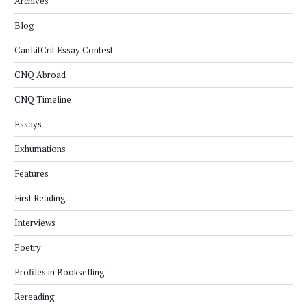
Archives
Blog
CanLitCrit Essay Contest
CNQ Abroad
CNQ Timeline
Essays
Exhumations
Features
First Reading
Interviews
Poetry
Profiles in Bookselling
Rereading