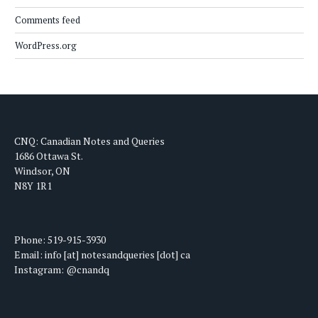
Comments feed
WordPress.org
CNQ: Canadian Notes and Queries
1686 Ottawa St.
Windsor, ON
N8Y 1R1
Phone: 519-915-3930
Email: info [at] notesandqueries [dot] ca
Instagram: @cnandq