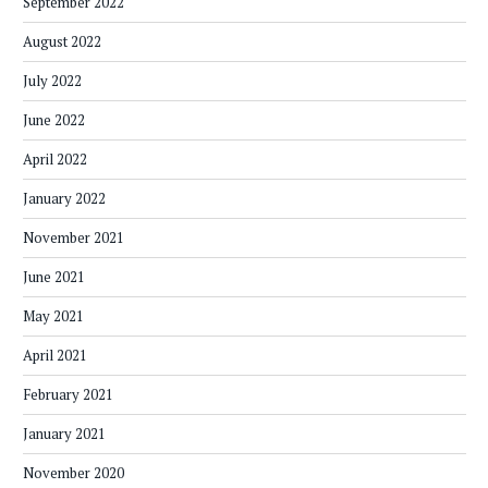
September 2022
August 2022
July 2022
June 2022
April 2022
January 2022
November 2021
June 2021
May 2021
April 2021
February 2021
January 2021
November 2020