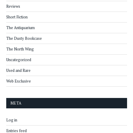
Reviews
Short Fiction
The Antiquarium
The Dusty Bookcase
The North Wing
Uncategorized
Used and Rare
Web Exclusive
META
Log in
Entries feed