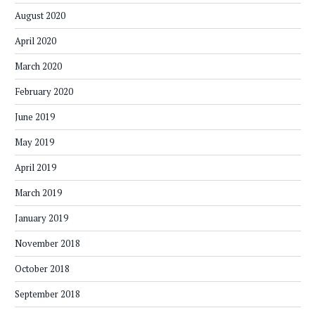
August 2020
April 2020
March 2020
February 2020
June 2019
May 2019
April 2019
March 2019
January 2019
November 2018
October 2018
September 2018