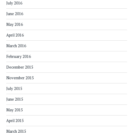
July 2016
June 2016
May 2016
April 2016
March 2016
February 2016
December 2015
November 2015
July 2015
June 2015
May 2015
April 2015
March 2015