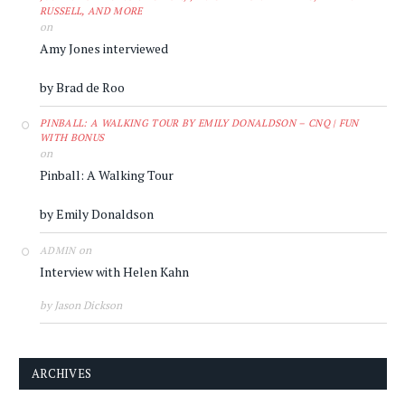
RUSSELL, AND MORE
on
Amy Jones interviewed
by Brad de Roo
PINBALL: A WALKING TOUR BY EMILY DONALDSON – CNQ | FUN
WITH BONUS
on
Pinball: A Walking Tour
by Emily Donaldson
on
ADMIN
Interview with Helen Kahn
by Jason Dickson
ARCHIVES