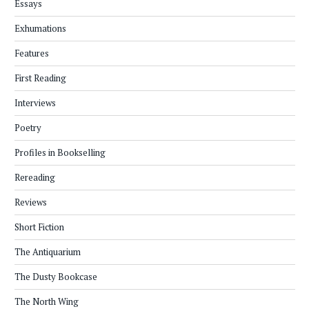
Essays
Exhumations
Features
First Reading
Interviews
Poetry
Profiles in Bookselling
Rereading
Reviews
Short Fiction
The Antiquarium
The Dusty Bookcase
The North Wing