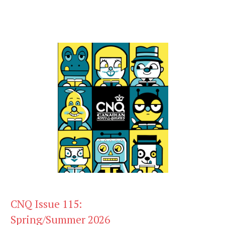
CNQ Issue 115:
Spring/Summer 2026