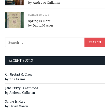
by Andreae Callanan
MARCH 20, 2023
Spring Is Here
by David Mason
RECENT POSTS
On Upstart & Crow
by Zoe Grams
Jana Prikryl’s
Midwood
by Andreae Callanan
Spring Is Here
by David Mason