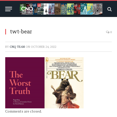
twt-bear
0
BY
CNQ TEAM
ON
OCTOBER 24, 2022
Comments are closed.