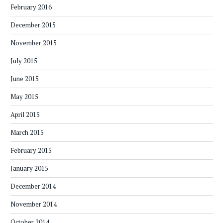
February 2016
December 2015
November 2015
July 2015
June 2015
May 2015
April 2015
March 2015
February 2015
January 2015
December 2014
November 2014
October 2014