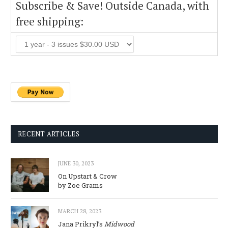
Subscribe & Save! Outside Canada, with
free shipping:
RECENT ARTICLES
JUNE 30, 2023
On Upstart & Crow
by Zoe Grams
MARCH 28, 2023
Jana Prikryl’s
Midwood