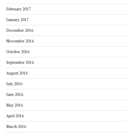
February 2017
January 2017
December 2016
November 2016
October 2016
September 2016
August 2016
July 2016
June 2016
May 2016
April 2016
March 2016