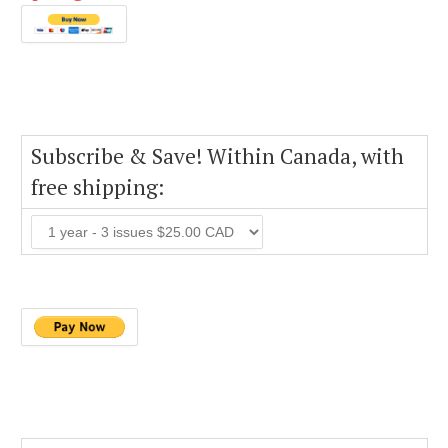
Subscribe & Save! Within Canada, with
free shipping: