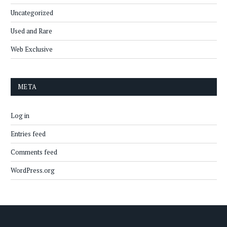
Uncategorized
Used and Rare
Web Exclusive
META
Log in
Entries feed
Comments feed
WordPress.org