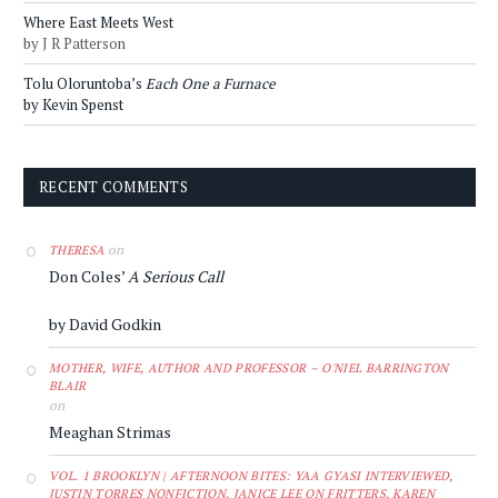
Where East Meets West
by J R Patterson
Tolu Oloruntoba’s
Each One a Furnace
by Kevin Spenst
RECENT COMMENTS
on
THERESA
Don Coles’
A Serious Call
by David Godkin
MOTHER, WIFE, AUTHOR AND PROFESSOR – O'NIEL BARRINGTON
BLAIR
on
Meaghan Strimas
VOL. 1 BROOKLYN | AFTERNOON BITES: YAA GYASI INTERVIEWED,
JUSTIN TORRES NONFICTION, JANICE LEE ON FRITTERS, KAREN