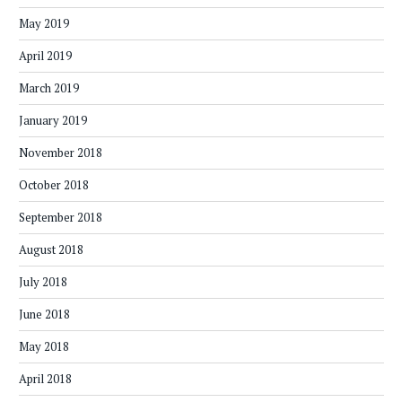
May 2019
April 2019
March 2019
January 2019
November 2018
October 2018
September 2018
August 2018
July 2018
June 2018
May 2018
April 2018