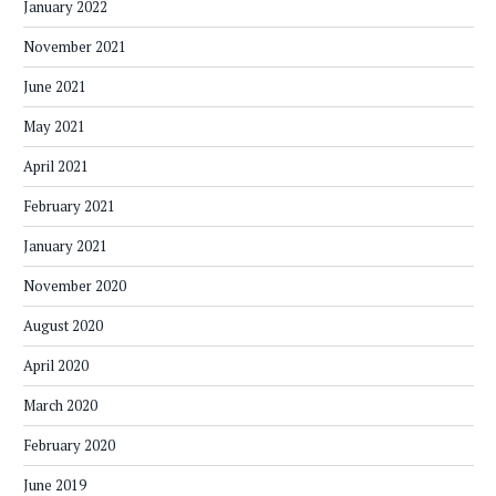
January 2022
November 2021
June 2021
May 2021
April 2021
February 2021
January 2021
November 2020
August 2020
April 2020
March 2020
February 2020
June 2019