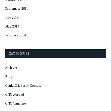
September 2014
July 2014
May 2014
February 2014
CATEGORIES
Archives
Blog
CanLitCrit Essay Contest
CNQ Abroad
CNQ Timeline