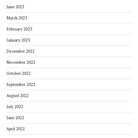
June 2023
March 2023
February 2023
January 2023
December 2022
November 2022
October 2022
September 2022
August 2022
July 2022
June 2022
April 2022