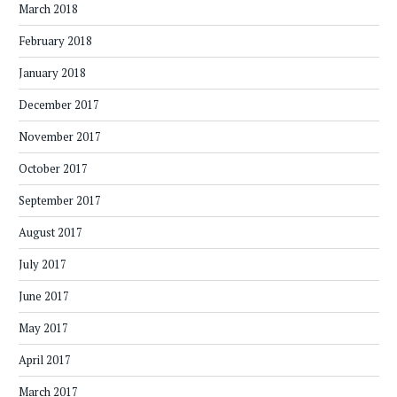
March 2018
February 2018
January 2018
December 2017
November 2017
October 2017
September 2017
August 2017
July 2017
June 2017
May 2017
April 2017
March 2017