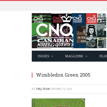
ISSUES
MAGAZINE
FEA
Wimbledon Green 2005
BY
CNQ TEAM
ON
JUNE 13, 2016