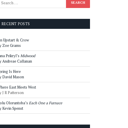
RECENT POSTS
n Upstart & Crow
y Zoe Grams
ana Prikryl’s
Midwood
y Andreae Callanan
pring Is Here
y David Mason
here East Meets West
y J R Patterson
olu Oloruntoba’s
Each One a Furnace
y Kevin Spenst