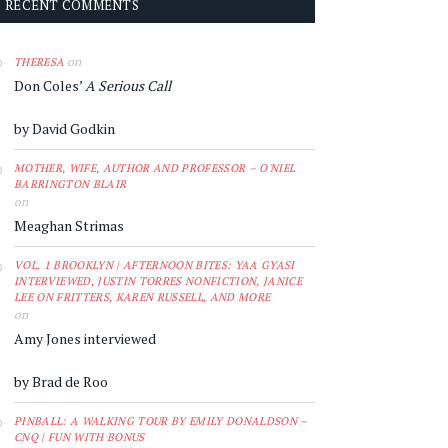
RECENT COMMENTS
on
THERESA
Don Coles’
A Serious Call
by David Godkin
MOTHER, WIFE, AUTHOR AND PROFESSOR – O'NIEL
BARRINGTON BLAIR
on
Meaghan Strimas
VOL. 1 BROOKLYN | AFTERNOON BITES: YAA GYASI
INTERVIEWED, JUSTIN TORRES NONFICTION, JANICE
LEE ON FRITTERS, KAREN RUSSELL, AND MORE
on
Amy Jones interviewed
by Brad de Roo
PINBALL: A WALKING TOUR BY EMILY DONALDSON –
CNQ | FUN WITH BONUS