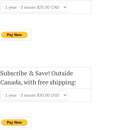
Subscribe & Save! Outside
Canada, with free shipping: