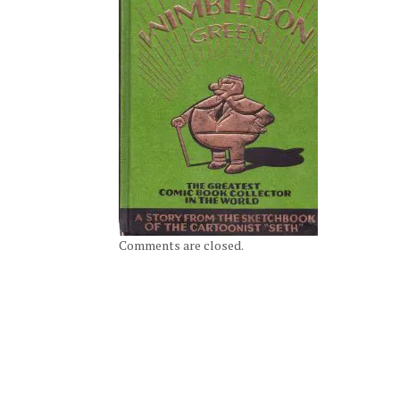
Comments are closed.