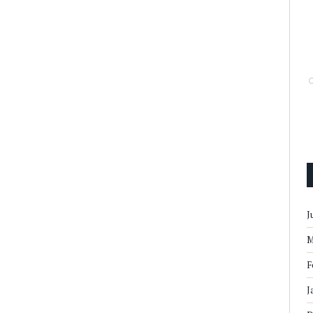
J
M
F
J