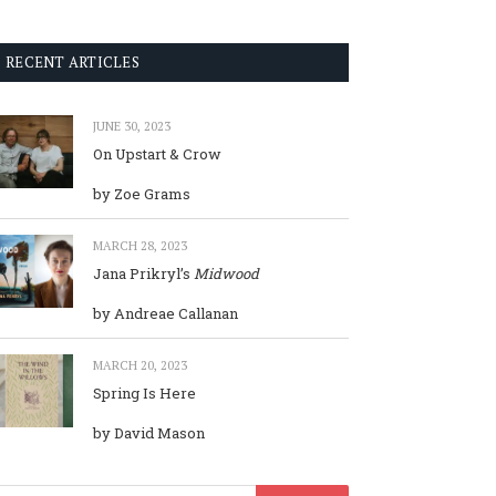
RECENT ARTICLES
JUNE 30, 2023
On Upstart & Crow
by Zoe Grams
MARCH 28, 2023
Jana Prikryl’s
Midwood
by Andreae Callanan
MARCH 20, 2023
Spring Is Here
by David Mason