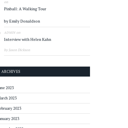
on
Pinball: A Walking Tour
by Emily Donaldson
on
ADMIN
Interview with Helen Kahn
by Jason Dickson
ARCHIVES
une 2023
arch 2023
ebruary 2023
anuary 2023