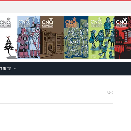
TURES
0