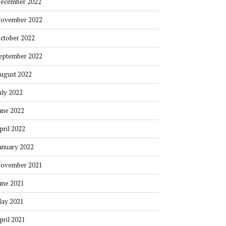
ecember 2022
ovember 2022
ctober 2022
eptember 2022
ugust 2022
uly 2022
une 2022
pril 2022
anuary 2022
ovember 2021
une 2021
ay 2021
pril 2021