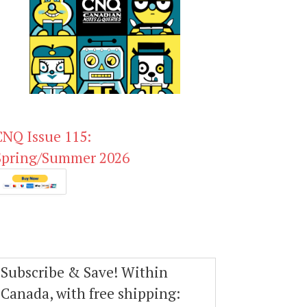
CNQ Issue 115:
Spring/Summer 2026
Subscribe & Save! Within
Canada, with free shipping: