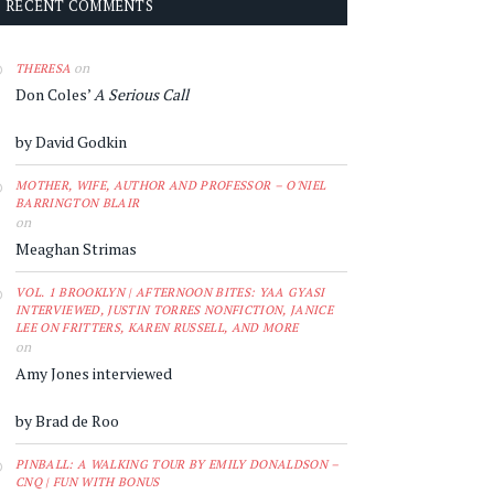
RECENT COMMENTS
on
THERESA
Don Coles’
A Serious Call
by David Godkin
MOTHER, WIFE, AUTHOR AND PROFESSOR – O'NIEL
BARRINGTON BLAIR
on
Meaghan Strimas
VOL. 1 BROOKLYN | AFTERNOON BITES: YAA GYASI
INTERVIEWED, JUSTIN TORRES NONFICTION, JANICE
LEE ON FRITTERS, KAREN RUSSELL, AND MORE
on
Amy Jones interviewed
by Brad de Roo
PINBALL: A WALKING TOUR BY EMILY DONALDSON –
CNQ | FUN WITH BONUS