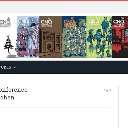
TURES
onference-
0
cohen