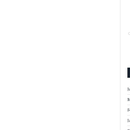
J
M
F
J