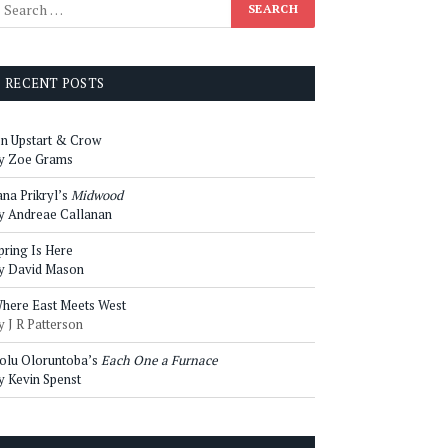
RECENT POSTS
n Upstart & Crow
y Zoe Grams
ana Prikryl’s
Midwood
y Andreae Callanan
pring Is Here
y David Mason
here East Meets West
y J R Patterson
olu Oloruntoba’s
Each One a Furnace
y Kevin Spenst