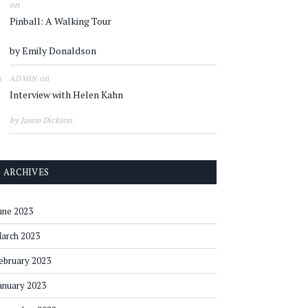
on
Pinball: A Walking Tour
by Emily Donaldson
on
ADMIN
Interview with Helen Kahn
by Jason Dickson
ARCHIVES
une 2023
arch 2023
ebruary 2023
anuary 2023