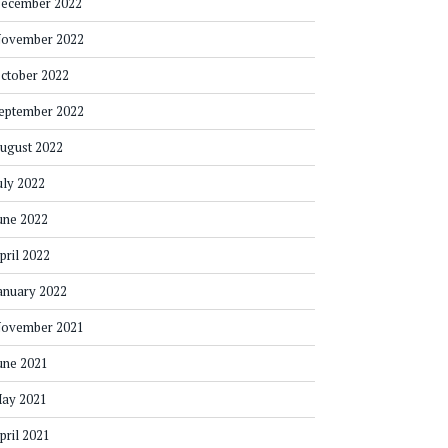
ecember 2022
ovember 2022
ctober 2022
eptember 2022
ugust 2022
uly 2022
une 2022
pril 2022
anuary 2022
ovember 2021
une 2021
ay 2021
pril 2021