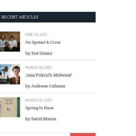
RECENT ARTICLES
JUNE 30, 2023
On Upstart & Crow
by Zoe Grams
MARCH 28, 2023
Jana Prikryl’s
Midwood
by Andreae Callanan
MARCH 20, 2023
Spring Is Here
by David Mason