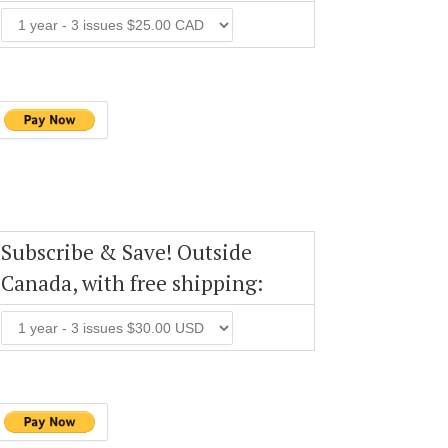
Subscribe & Save! Outside
Canada, with free shipping: