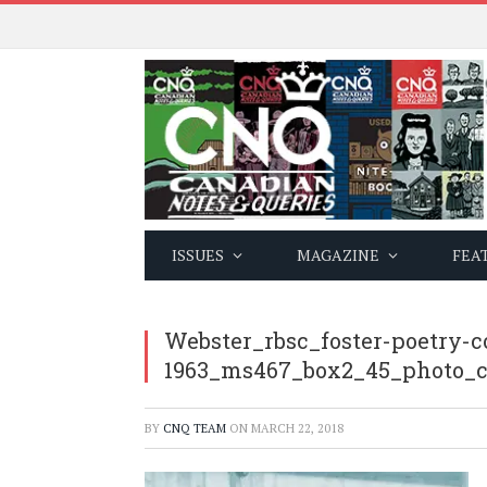
ISSUES
MAGAZINE
FEA
Webster_rbsc_foster-poetry-c
1963_ms467_box2_45_photo_
BY
CNQ TEAM
ON
MARCH 22, 2018