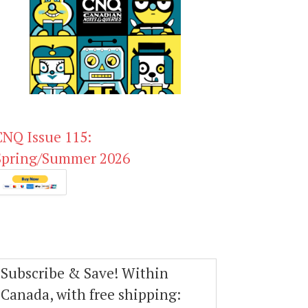
CNQ Issue 115:
Spring/Summer 2026
Subscribe & Save! Within
Canada, with free shipping: