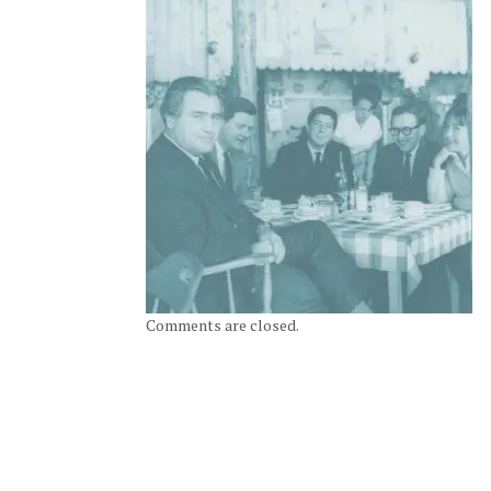
Comments are closed.