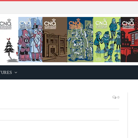
TURES
0