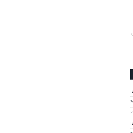
J
M
F
J