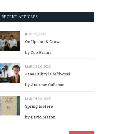
RECENT ARTICLES
JUNE 30, 2023
On Upstart & Crow
by Zoe Grams
MARCH 28, 2023
Jana Prikryl’s
Midwood
by Andreae Callanan
MARCH 20, 2023
Spring Is Here
by David Mason