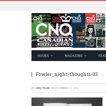
ISSUES
MAGAZINE
FEA
Fowler_night-thoughts-03
BY
CNQ TEAM
ON
DECEMBER 12, 2014