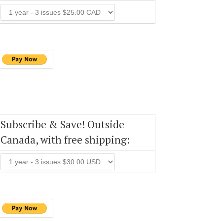
Subscribe & Save! Outside
Canada, with free shipping: