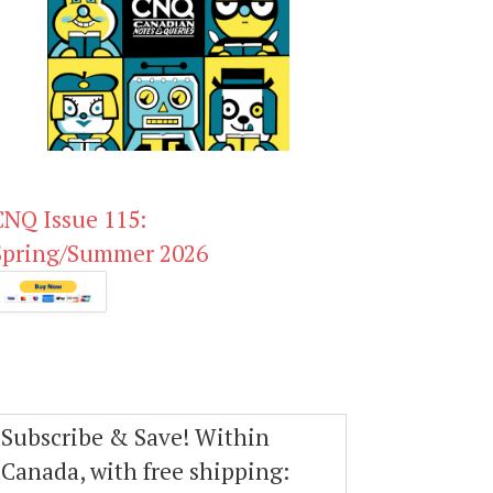
CNQ Issue 115:
Spring/Summer 2026
Subscribe & Save! Within
Canada, with free shipping: