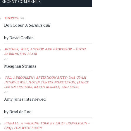
RECENT COMMENTS
on
THERESA
Don Coles’
A Serious Call
by David Godkin
MOTHER, WIFE, AUTHOR AND PROFESSOR – O'NIEL
BARRINGTON BLAIR
on
Meaghan Strimas
VOL. 1 BROOKLYN | AFTERNOON BITES: YAA GYASI
INTERVIEWED, JUSTIN TORRES NONFICTION, JANICE
LEE ON FRITTERS, KAREN RUSSELL, AND MORE
on
Amy Jones interviewed
by Brad de Roo
PINBALL: A WALKING TOUR BY EMILY DONALDSON –
CNQ | FUN WITH BONUS