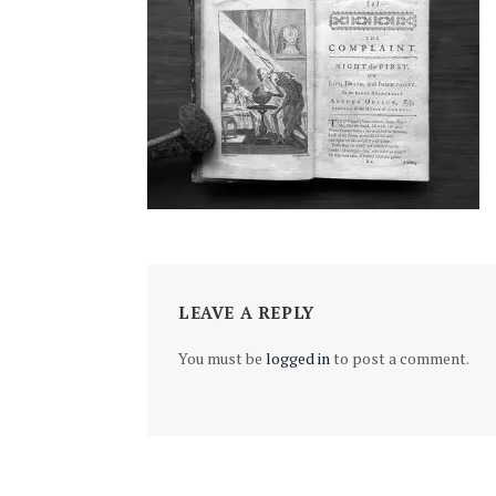
LEAVE A REPLY
You must be
logged in
to post a comment.