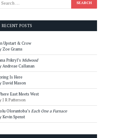
RECENT POSTS
n Upstart & Crow
y Zoe Grams
ana Prikryl’s
Midwood
y Andreae Callanan
pring Is Here
y David Mason
here East Meets West
y J R Patterson
olu Oloruntoba’s
Each One a Furnace
y Kevin Spenst