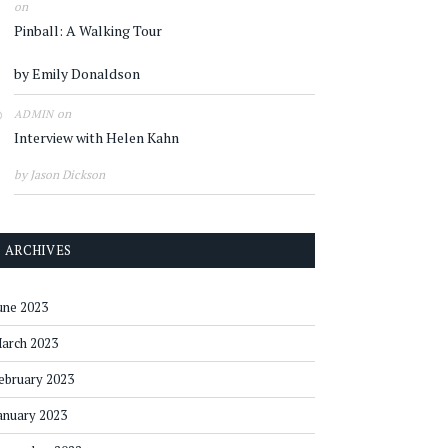
on
Pinball: A Walking Tour
by Emily Donaldson
on
ADMIN
Interview with Helen Kahn
by Jason Dickson
ARCHIVES
une 2023
arch 2023
ebruary 2023
anuary 2023