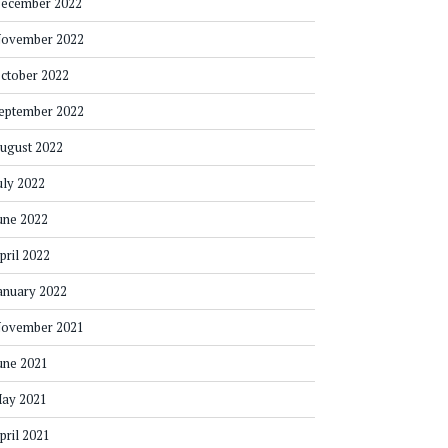
ecember 2022
ovember 2022
ctober 2022
eptember 2022
ugust 2022
uly 2022
une 2022
pril 2022
anuary 2022
ovember 2021
une 2021
ay 2021
pril 2021