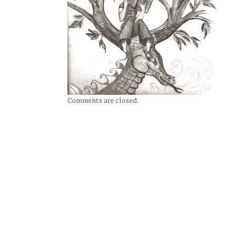
Comments are closed.