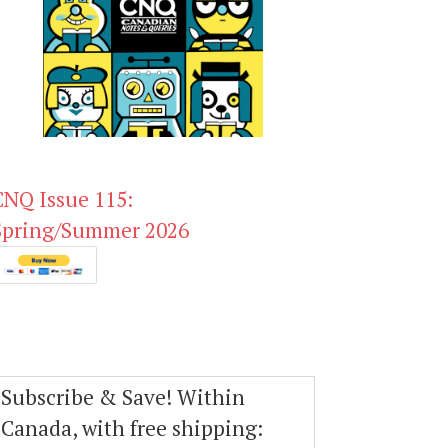
CNQ Issue 115:
Spring/Summer 2026
Subscribe & Save! Within
Canada, with free shipping: