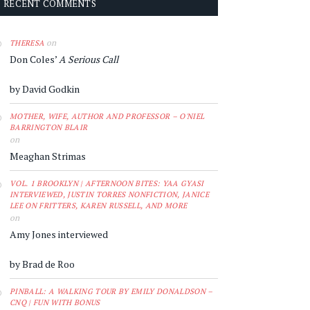
RECENT COMMENTS
on
THERESA
Don Coles’
A Serious Call
by David Godkin
MOTHER, WIFE, AUTHOR AND PROFESSOR – O'NIEL
BARRINGTON BLAIR
on
Meaghan Strimas
VOL. 1 BROOKLYN | AFTERNOON BITES: YAA GYASI
INTERVIEWED, JUSTIN TORRES NONFICTION, JANICE
LEE ON FRITTERS, KAREN RUSSELL, AND MORE
on
Amy Jones interviewed
by Brad de Roo
PINBALL: A WALKING TOUR BY EMILY DONALDSON –
CNQ | FUN WITH BONUS