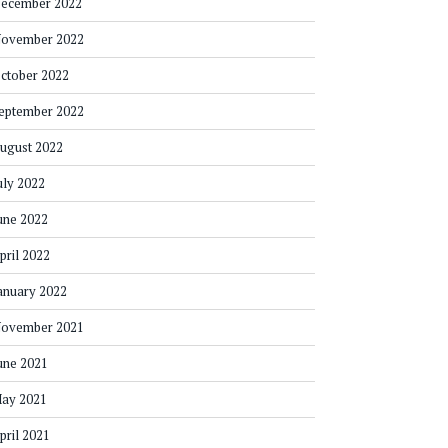
ecember 2022
ovember 2022
ctober 2022
eptember 2022
ugust 2022
uly 2022
une 2022
pril 2022
anuary 2022
ovember 2021
une 2021
ay 2021
pril 2021