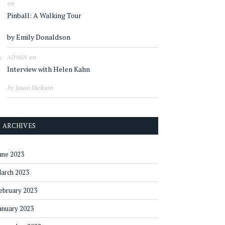
on
Pinball: A Walking Tour
by Emily Donaldson
on
ADMIN
Interview with Helen Kahn
by Jason Dickson
ARCHIVES
une 2023
arch 2023
ebruary 2023
anuary 2023