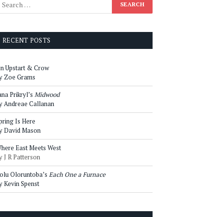
RECENT POSTS
n Upstart & Crow
y Zoe Grams
ana Prikryl’s
Midwood
y Andreae Callanan
pring Is Here
y David Mason
here East Meets West
y J R Patterson
olu Oloruntoba’s
Each One a Furnace
y Kevin Spenst