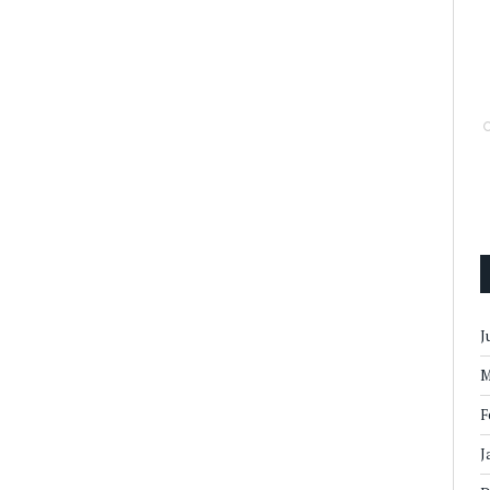
J
M
F
J