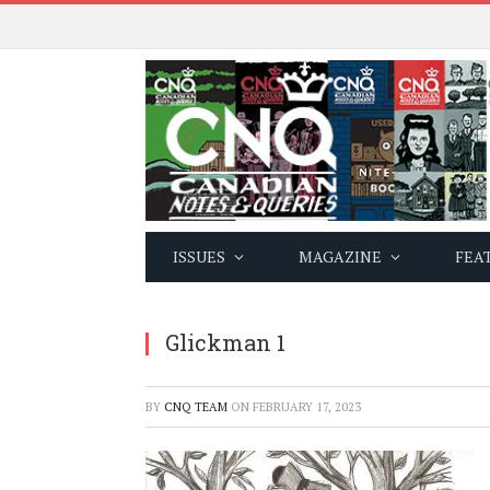
ISSUES
MAGAZINE
FEA
Glickman 1
BY
CNQ TEAM
ON
FEBRUARY 17, 2023