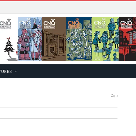
TURES
0