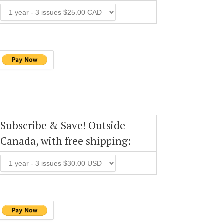
Subscribe & Save! Outside
Canada, with free shipping: