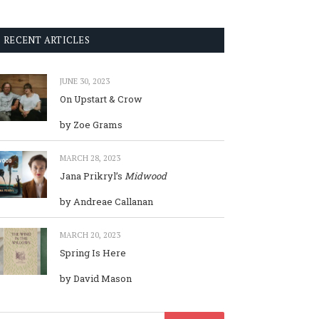
RECENT ARTICLES
JUNE 30, 2023
On Upstart & Crow
by Zoe Grams
MARCH 28, 2023
Jana Prikryl’s
Midwood
by Andreae Callanan
MARCH 20, 2023
Spring Is Here
by David Mason