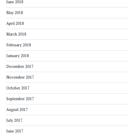
June 2018
May 2018
April 2018
March 2018
February 2018
January 2018
December 2017
November 2017
October 2017
September 2017
August 2017
July 2017
June 2017