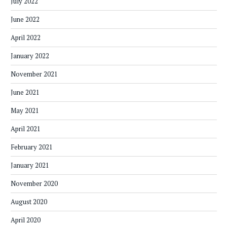
July 2022
June 2022
April 2022
January 2022
November 2021
June 2021
May 2021
April 2021
February 2021
January 2021
November 2020
August 2020
April 2020