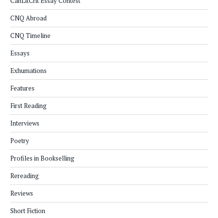
CanLitCrit Essay Contest
CNQ Abroad
CNQ Timeline
Essays
Exhumations
Features
First Reading
Interviews
Poetry
Profiles in Bookselling
Rereading
Reviews
Short Fiction