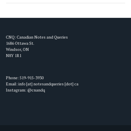
CNQ: Canadian Notes and Queries
1686 Ottawa St.
Windsor, ON
N8Y 1R1
Phone: 519-915-3930
Email: info [at] notesandqueries [dot] ca
Instagram: @cnandq