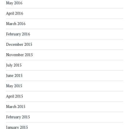
May 2016
April 2016
March 2016
February 2016
December 2015
November 2015
July 2015
June 2015
May 2015
April 2015
March 2015
February 2015
January 2015