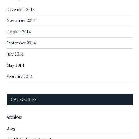
December 2014
November 2014
October 2014
September 2014
July 2014
May 2014
February 2014
CATEGORIES
Archives
Blog