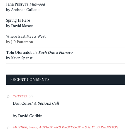
Jana Prikryl’s
Midwood
by Andreae Callanan
Spring Is Here
by David Mason
Where East Meets West
by J R Patterson
Tolu Oloruntoba’s
Each One a Furnace
by Kevin Spenst
RECENT COMMENTS
on
THERESA
Don Coles’
A Serious Call
by David Godkin
MOTHER, WIFE, AUTHOR AND PROFESSOR – O'NIEL BARRINGTON