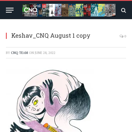
Keshav_CNQ August 1 copy
0
BY
CNQ TEAM
ON
JUNE 28, 2022