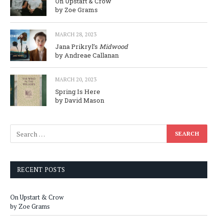
On Upstart & Crow
by Zoe Grams
MARCH 28, 2023
Jana Prikryl’s
Midwood
by Andreae Callanan
MARCH 20, 2023
Spring Is Here
by David Mason
RECENT POSTS
On Upstart & Crow
by Zoe Grams