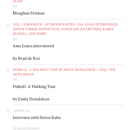
BLAIR
on
Meaghan Strimas
VOL. 1 BROOKLYN | AFTERNOON BITES: YAA GYASI INTERVIEWED,
JUSTIN TORRES NONFICTION, JANICE LEE ON FRITTERS, KAREN
RUSSELL, AND MORE
on
Amy Jones interviewed
by Brad de Roo
PINBALL: A WALKING TOUR BY EMILY DONALDSON – CNQ | FUN
WITH BONUS
on
Pinball: A Walking Tour
by Emily Donaldson
on
ADMIN
Interview with Helen Kahn
by Jason Dickson