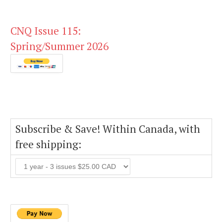
CNQ Issue 115:
Spring/Summer 2026
Subscribe & Save! Within Canada, with
free shipping: