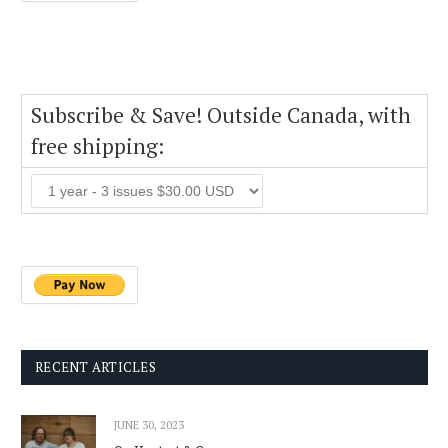
Subscribe & Save! Outside Canada, with
free shipping:
RECENT ARTICLES
JUNE 30, 2023