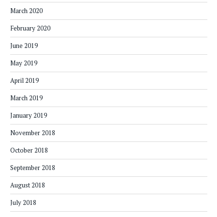
March 2020
February 2020
June 2019
May 2019
April 2019
March 2019
January 2019
November 2018
October 2018
September 2018
August 2018
July 2018