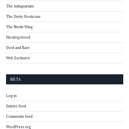
The Antiquarium
The Dusty Bookcase
The North Wing
Uncategorized
Used and Rare
Web Exclusive
META
Log in
Entries feed
Comments feed
WordPress.org