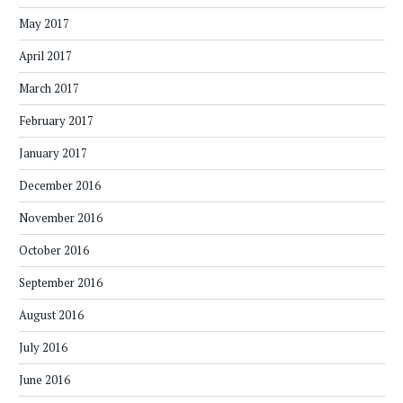
May 2017
April 2017
March 2017
February 2017
January 2017
December 2016
November 2016
October 2016
September 2016
August 2016
July 2016
June 2016