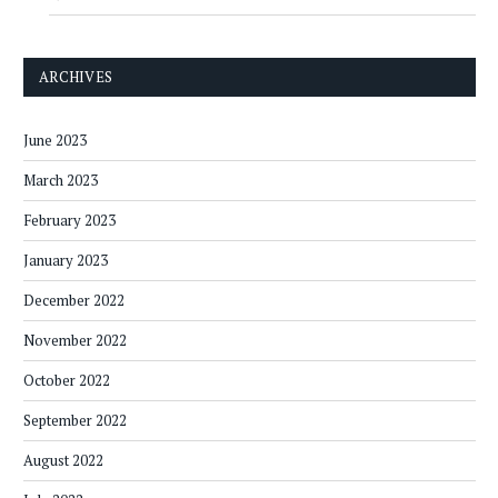
ARCHIVES
June 2023
March 2023
February 2023
January 2023
December 2022
November 2022
October 2022
September 2022
August 2022