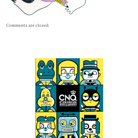
Comments are closed.