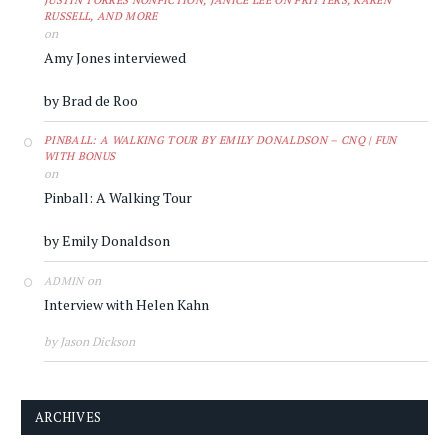
JUSTIN TORRES NONFICTION, JANICE LEE ON FRITTERS, KAREN
RUSSELL, AND MORE
on
Amy Jones interviewed
by Brad de Roo
PINBALL: A WALKING TOUR BY EMILY DONALDSON – CNQ | FUN
WITH BONUS
on
Pinball: A Walking Tour
by Emily Donaldson
on
ADMIN
Interview with Helen Kahn
by Jason Dickson
ARCHIVES