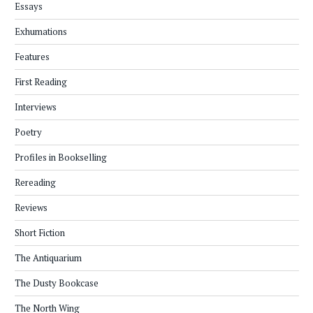
Essays
Exhumations
Features
First Reading
Interviews
Poetry
Profiles in Bookselling
Rereading
Reviews
Short Fiction
The Antiquarium
The Dusty Bookcase
The North Wing