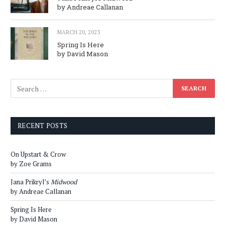
by Andreae Callanan
MARCH 20, 2023
Spring Is Here
by David Mason
RECENT POSTS
On Upstart & Crow
by Zoe Grams
Jana Prikryl’s
Midwood
by Andreae Callanan
Spring Is Here
by David Mason