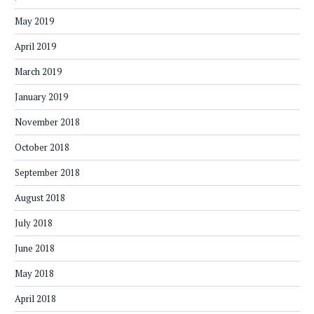
May 2019
April 2019
March 2019
January 2019
November 2018
October 2018
September 2018
August 2018
July 2018
June 2018
May 2018
April 2018