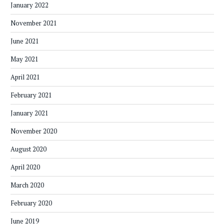
January 2022
November 2021
June 2021
May 2021
April 2021
February 2021
January 2021
November 2020
August 2020
April 2020
March 2020
February 2020
June 2019