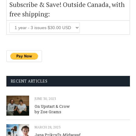
Subscribe & Save! Outside Canada, with
free shipping:
RECENT ARTICLES
JUNE 30, 2023
On Upstart & Crow
by Zoe Grams
MARCH 28, 2023
Jana Prikryl’s
Midwood