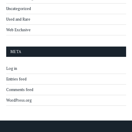
Uncategorized
Used and Rare
Web Exclusive
META
Log in
Entries feed
Comments feed
WordPress.org