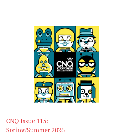
CNQ Issue 115:
Spring/Summer 2026