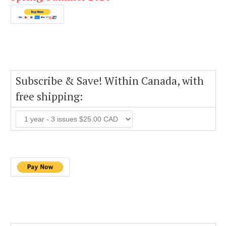
Subscribe & Save! Within Canada, with
free shipping: