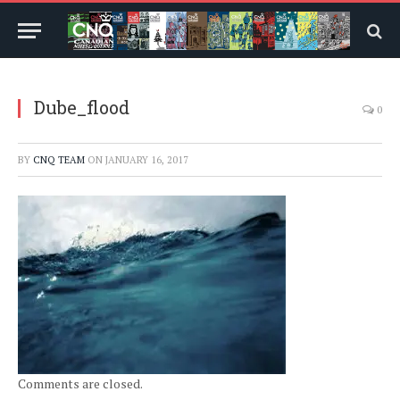
Dube_flood
0
BY
CNQ TEAM
ON
JANUARY 16, 2017
Comments are closed.