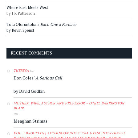
Where East Meets West
by J R Patterson
Tolu Oloruntoba’s
Each One a Furnace
by Kevin Spenst
RECENT COMMENTS
on
THERESA
Don Coles’
A Serious Call
by David Godkin
MOTHER, WIFE, AUTHOR AND PROFESSOR – O'NIEL BARRINGTON
BLAIR
on
Meaghan Strimas
VOL. 1 BROOKLYN | AFTERNOON BITES: YAA GYASI INTERVIEWED,