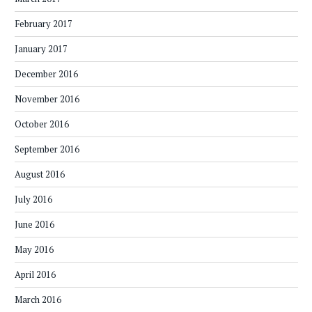
February 2017
January 2017
December 2016
November 2016
October 2016
September 2016
August 2016
July 2016
June 2016
May 2016
April 2016
March 2016