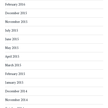
February 2016
December 2015
November 2015
July 2015
June 2015
May 2015
April 2015
March 2015
February 2015
January 2015
December 2014
November 2014