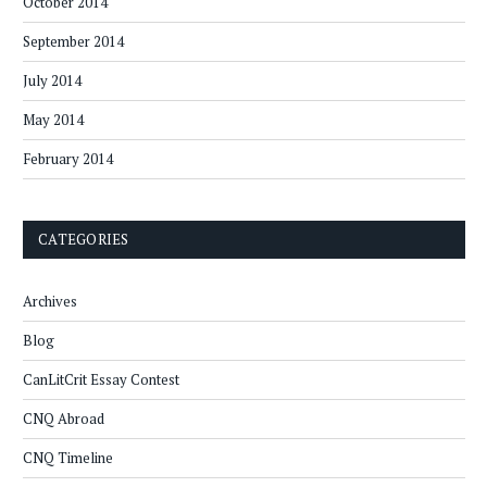
October 2014
September 2014
July 2014
May 2014
February 2014
CATEGORIES
Archives
Blog
CanLitCrit Essay Contest
CNQ Abroad
CNQ Timeline