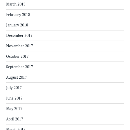
March 2018
February 2018
January 2018
December 2017
November 2017
October 2017
September 2017
August 2017
July 2017
June 2017
May 2017
April 2017
March 2017