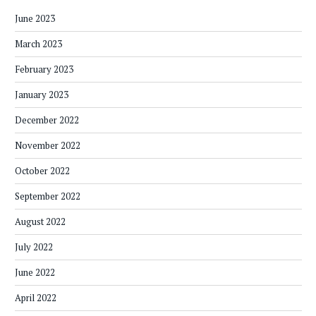
June 2023
March 2023
February 2023
January 2023
December 2022
November 2022
October 2022
September 2022
August 2022
July 2022
June 2022
April 2022