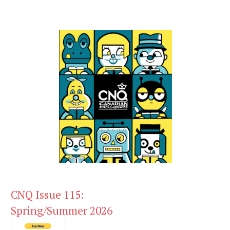
CNQ Issue 115:
Spring/Summer 2026