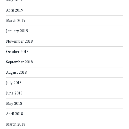
April 2019
March 2019
January 2019
November 2018
October 2018
September 2018
August 2018
July 2018
June 2018
May 2018
April 2018
March 2018