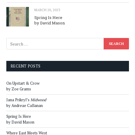
MARCH 20, 2023
Spring Is Here
by David Mason
RECENT POSTS
On Upstart & Crow
by Zoe Grams
Jana Prikryl’s
Midwood
by Andreae Callanan
Spring Is Here
by David Mason
Where East Meets West