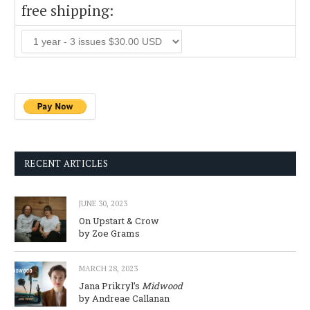
free shipping:
RECENT ARTICLES
JUNE 30, 2023
On Upstart & Crow
by Zoe Grams
MARCH 28, 2023
Jana Prikryl’s
Midwood
by Andreae Callanan