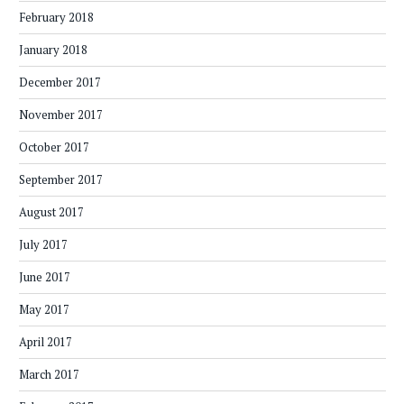
February 2018
January 2018
December 2017
November 2017
October 2017
September 2017
August 2017
July 2017
June 2017
May 2017
April 2017
March 2017