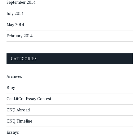
September 2014
July 2014
May 2014
February 2014
CATEGORIES
Archives
Blog
CanLitCrit Essay Contest
CNQ Abroad
CNQ Timeline
Essays