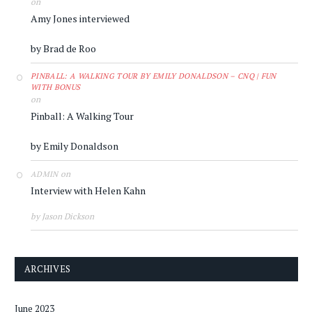
on
Amy Jones interviewed
by Brad de Roo
PINBALL: A WALKING TOUR BY EMILY DONALDSON – CNQ | FUN
WITH BONUS
on
Pinball: A Walking Tour
by Emily Donaldson
on
ADMIN
Interview with Helen Kahn
by Jason Dickson
ARCHIVES
June 2023