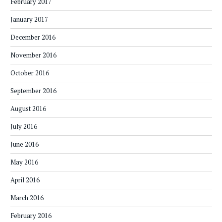
February 2017
January 2017
December 2016
November 2016
October 2016
September 2016
August 2016
July 2016
June 2016
May 2016
April 2016
March 2016
February 2016