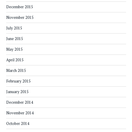
December 2015
November 2015
July 2015
June 2015
May 2015
April 2015
March 2015
February 2015
January 2015
December 2014
November 2014
October 2014