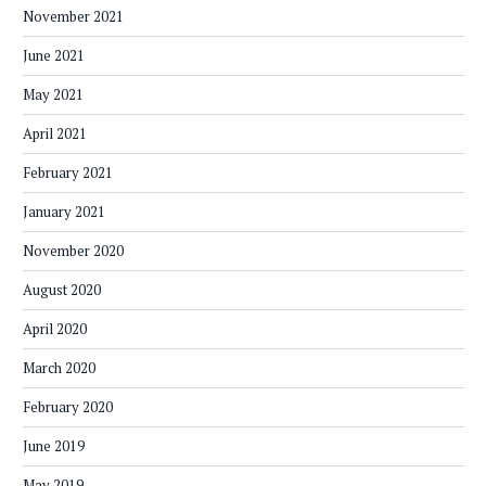
November 2021
June 2021
May 2021
April 2021
February 2021
January 2021
November 2020
August 2020
April 2020
March 2020
February 2020
June 2019
May 2019