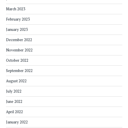
March 2023
February 2023
January 2023
December 2022
November 2022
October 2022
September 2022
August 2022
July 2022
June 2022
April 2022
January 2022