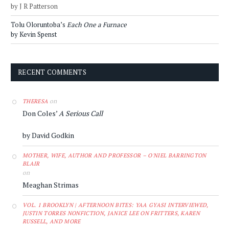
by J R Patterson
Tolu Oloruntoba’s
Each One a Furnace
by Kevin Spenst
RECENT COMMENTS
on
THERESA
Don Coles’
A Serious Call
by David Godkin
MOTHER, WIFE, AUTHOR AND PROFESSOR – O'NIEL BARRINGTON
BLAIR
on
Meaghan Strimas
VOL. 1 BROOKLYN | AFTERNOON BITES: YAA GYASI INTERVIEWED,
JUSTIN TORRES NONFICTION, JANICE LEE ON FRITTERS, KAREN
RUSSELL, AND MORE