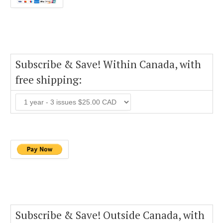
Subscribe & Save! Within Canada, with
free shipping:
Subscribe & Save! Outside Canada, with