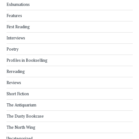
Exhumations
Features
First Reading
Interviews
Poetry
Profiles in Bookselling
Rereading
Reviews
Short Fiction
The Antiquarium
The Dusty Bookcase
The North Wing
Uncategorized