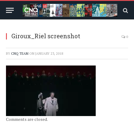
Giroux_Riel screenshot
0
BY
CNQ TEAM
ON
JANUARY 23, 2018
Comments are closed.