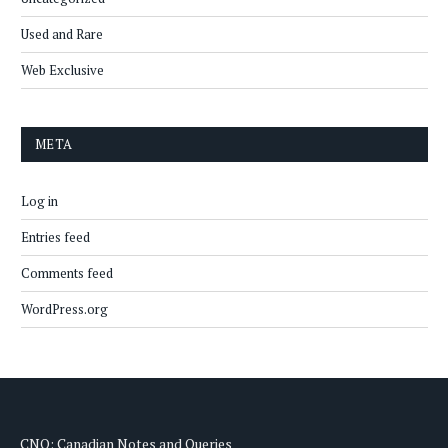
Used and Rare
Web Exclusive
META
Log in
Entries feed
Comments feed
WordPress.org
CNQ: Canadian Notes and Queries