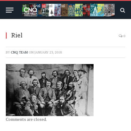
Riel
0
BY
CNQ TEAM
ON
JANUARY 23, 2018
Comments are closed.