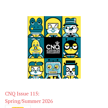
CNQ Issue 115:
Spring/Summer 2026