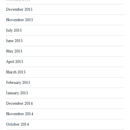
December 2015
November 2015
July 2015
June 2015
May 2015
April 2015
March 2015
February 2015
January 2015
December 2014
November 2014
October 2014