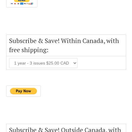
Subscribe & Save! Within Canada, with
free shipping:
Subscribe & Save! Outside Canada, with