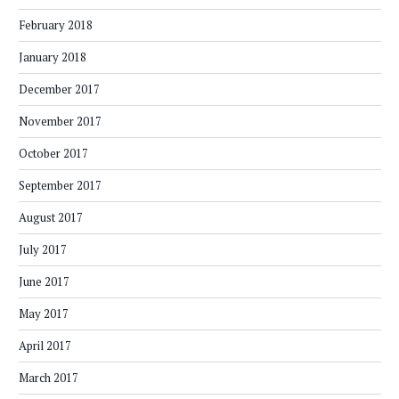
February 2018
January 2018
December 2017
November 2017
October 2017
September 2017
August 2017
July 2017
June 2017
May 2017
April 2017
March 2017