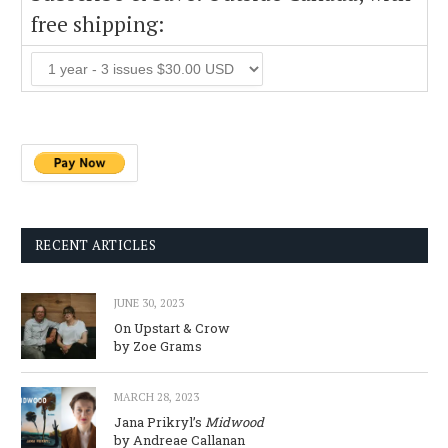
free shipping:
RECENT ARTICLES
JUNE 30, 2023
On Upstart & Crow
by Zoe Grams
MARCH 28, 2023
Jana Prikryl’s
Midwood
by Andreae Callanan