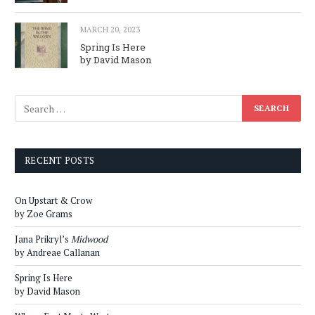
MARCH 20, 2023
Spring Is Here
by David Mason
RECENT POSTS
On Upstart & Crow
by Zoe Grams
Jana Prikryl’s
Midwood
by Andreae Callanan
Spring Is Here
by David Mason