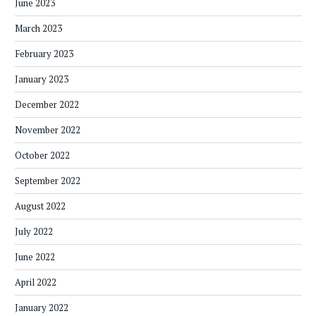
June 2023
March 2023
February 2023
January 2023
December 2022
November 2022
October 2022
September 2022
August 2022
July 2022
June 2022
April 2022
January 2022