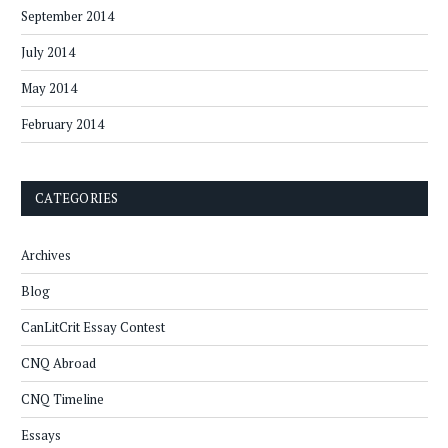
September 2014
July 2014
May 2014
February 2014
CATEGORIES
Archives
Blog
CanLitCrit Essay Contest
CNQ Abroad
CNQ Timeline
Essays