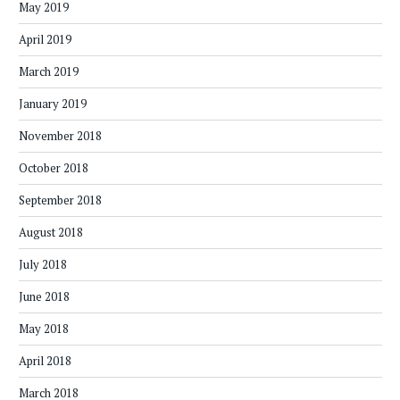
May 2019
April 2019
March 2019
January 2019
November 2018
October 2018
September 2018
August 2018
July 2018
June 2018
May 2018
April 2018
March 2018