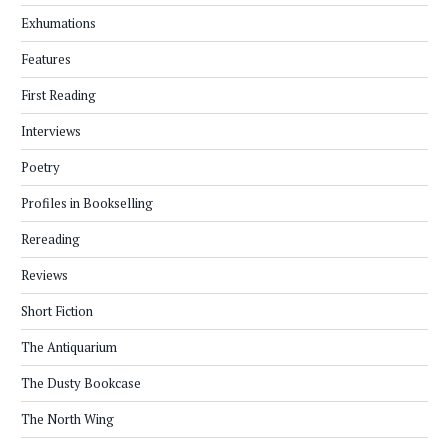
Exhumations
Features
First Reading
Interviews
Poetry
Profiles in Bookselling
Rereading
Reviews
Short Fiction
The Antiquarium
The Dusty Bookcase
The North Wing