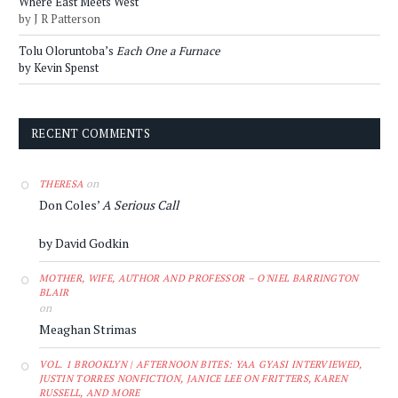
Where East Meets West
by J R Patterson
Tolu Oloruntoba’s
Each One a Furnace
by Kevin Spenst
RECENT COMMENTS
on
THERESA
Don Coles’
A Serious Call
by David Godkin
MOTHER, WIFE, AUTHOR AND PROFESSOR – O'NIEL BARRINGTON
BLAIR
on
Meaghan Strimas
VOL. 1 BROOKLYN | AFTERNOON BITES: YAA GYASI INTERVIEWED,
JUSTIN TORRES NONFICTION, JANICE LEE ON FRITTERS, KAREN
RUSSELL, AND MORE