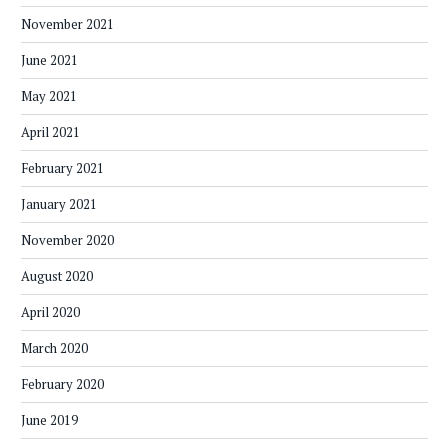
November 2021
June 2021
May 2021
April 2021
February 2021
January 2021
November 2020
August 2020
April 2020
March 2020
February 2020
June 2019