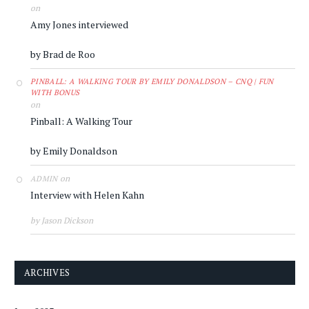
on
Amy Jones interviewed
by Brad de Roo
PINBALL: A WALKING TOUR BY EMILY DONALDSON – CNQ | FUN
WITH BONUS
on
Pinball: A Walking Tour
by Emily Donaldson
on
ADMIN
Interview with Helen Kahn
by Jason Dickson
ARCHIVES