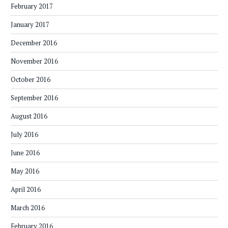
February 2017
January 2017
December 2016
November 2016
October 2016
September 2016
August 2016
July 2016
June 2016
May 2016
April 2016
March 2016
February 2016