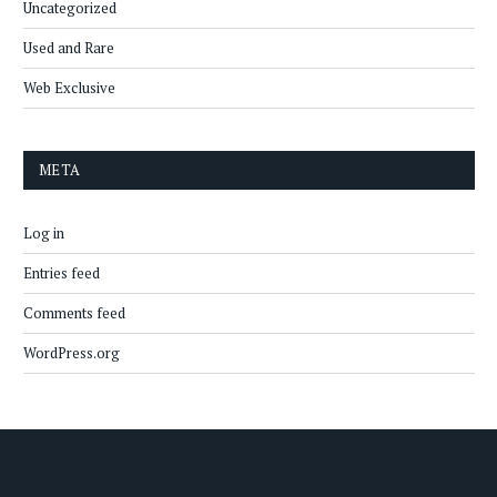
Uncategorized
Used and Rare
Web Exclusive
META
Log in
Entries feed
Comments feed
WordPress.org