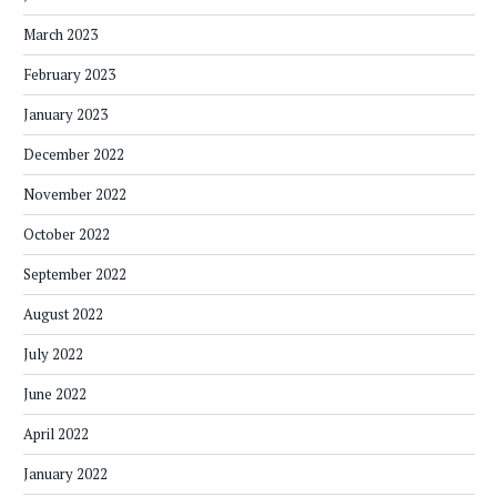
March 2023
February 2023
January 2023
December 2022
November 2022
October 2022
September 2022
August 2022
July 2022
June 2022
April 2022
January 2022