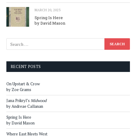
MARCH 20, 2023
Spring Is Here
by David Mason
RECENT POSTS
On Upstart & Crow
by Zoe Grams
Jana Prikryl’s
Midwood
by Andreae Callanan
Spring Is Here
by David Mason
Where East Meets West