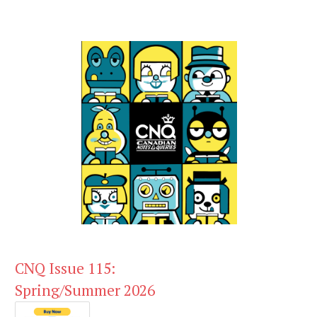
CNQ Issue 115:
Spring/Summer 2026