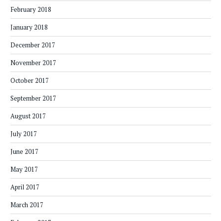
February 2018
January 2018
December 2017
November 2017
October 2017
September 2017
August 2017
July 2017
June 2017
May 2017
April 2017
March 2017