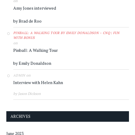
on
Amy Jones interviewed
by Brad de Roo
PINBALL: A WALKING TOUR BY EMILY DONALDSON – CNQ | FUN
WITH BONUS
on
Pinball: A Walking Tour
by Emily Donaldson
on
ADMIN
Interview with Helen Kahn
by Jason Dickson
ARCHIVES
June 2023