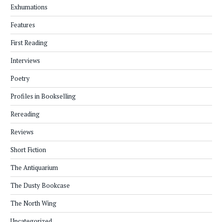
Exhumations
Features
First Reading
Interviews
Poetry
Profiles in Bookselling
Rereading
Reviews
Short Fiction
The Antiquarium
The Dusty Bookcase
The North Wing
Uncategorized