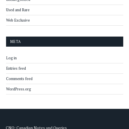
Used and Rare
Web Exclusive
META
Log in
Entries feed
Comments feed
WordPress.org
CNQ: Canadian Notes and Queries