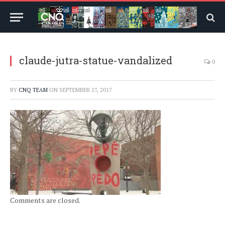
claude-jutra-statue-vandalized
0
BY
CNQ TEAM
ON
SEPTEMBER 27, 2017
Comments are closed.