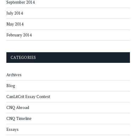
September 2014
July 2014
May 2014
February 2014
CATEGORIES
Archives
Blog
CanLitCrit Essay Contest
CNQ Abroad
CNQ Timeline
Essays