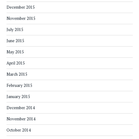
December 2015
November 2015
July 2015
June 2015
May 2015
April 2015
March 2015
February 2015
January 2015
December 2014
November 2014
October 2014