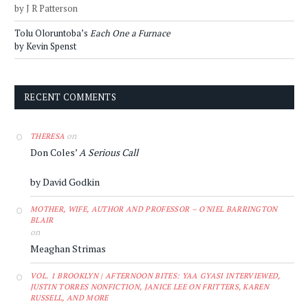
by J R Patterson
Tolu Oloruntoba’s
Each One a Furnace
by Kevin Spenst
RECENT COMMENTS
on
THERESA
Don Coles’
A Serious Call
by David Godkin
MOTHER, WIFE, AUTHOR AND PROFESSOR – O'NIEL BARRINGTON
BLAIR
on
Meaghan Strimas
VOL. 1 BROOKLYN | AFTERNOON BITES: YAA GYASI INTERVIEWED,
JUSTIN TORRES NONFICTION, JANICE LEE ON FRITTERS, KAREN
RUSSELL, AND MORE