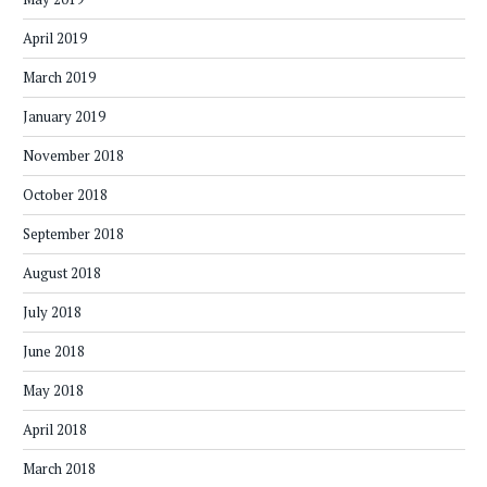
April 2019
March 2019
January 2019
November 2018
October 2018
September 2018
August 2018
July 2018
June 2018
May 2018
April 2018
March 2018