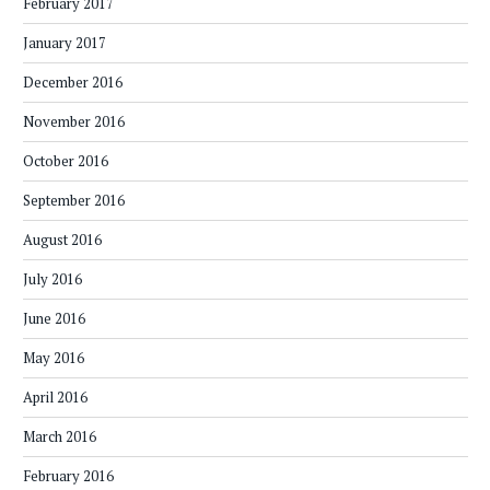
February 2017
January 2017
December 2016
November 2016
October 2016
September 2016
August 2016
July 2016
June 2016
May 2016
April 2016
March 2016
February 2016