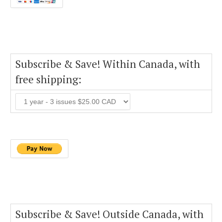
Subscribe & Save! Within Canada, with
free shipping:
Subscribe & Save! Outside Canada, with