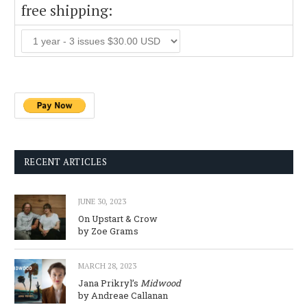
free shipping:
RECENT ARTICLES
JUNE 30, 2023
On Upstart & Crow
by Zoe Grams
MARCH 28, 2023
Jana Prikryl’s
Midwood
by Andreae Callanan