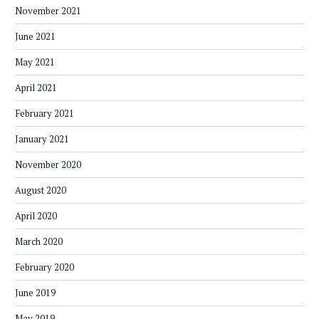
November 2021
June 2021
May 2021
April 2021
February 2021
January 2021
November 2020
August 2020
April 2020
March 2020
February 2020
June 2019
May 2019