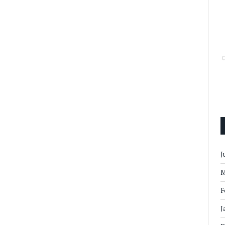
J
M
F
J