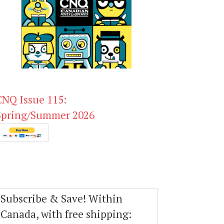
CNQ Issue 115:
Spring/Summer 2026
Subscribe & Save! Within
Canada, with free shipping: