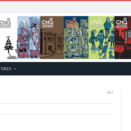
TURES
0