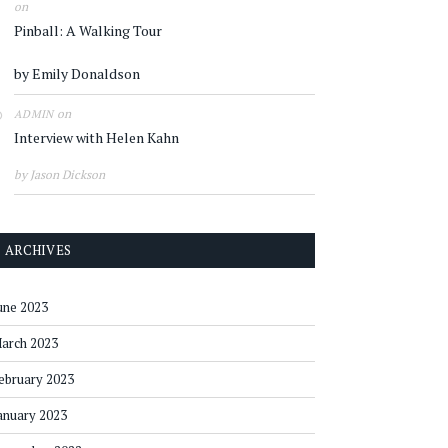
on
Pinball: A Walking Tour
by Emily Donaldson
on
ADMIN
Interview with Helen Kahn
by Jason Dickson
ARCHIVES
une 2023
arch 2023
ebruary 2023
anuary 2023