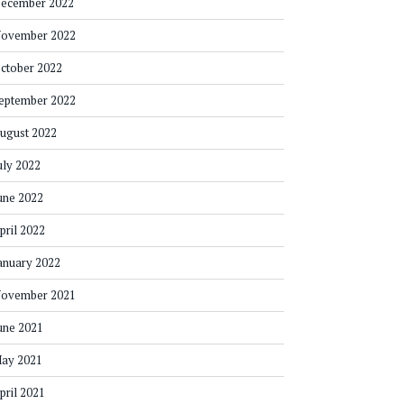
ecember 2022
ovember 2022
ctober 2022
eptember 2022
ugust 2022
uly 2022
une 2022
pril 2022
anuary 2022
ovember 2021
une 2021
ay 2021
pril 2021