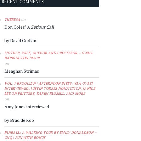
RECENT COMMENTS
on
THERESA
Don Coles’
A Serious Call
by David Godkin
MOTHER, WIFE, AUTHOR AND PROFESSOR – O'NIEL
BARRINGTON BLAIR
on
Meaghan Strimas
VOL. 1 BROOKLYN | AFTERNOON BITES: YAA GYASI
INTERVIEWED, JUSTIN TORRES NONFICTION, JANICE
LEE ON FRITTERS, KAREN RUSSELL, AND MORE
on
Amy Jones interviewed
by Brad de Roo
PINBALL: A WALKING TOUR BY EMILY DONALDSON –
CNQ | FUN WITH BONUS