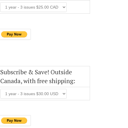
Subscribe & Save! Outside
Canada, with free shipping: