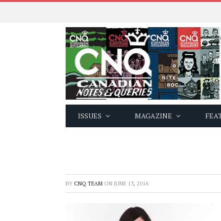
ISSUES
MAGAZINE
FEA
BY
CNQ TEAM
ON
JUNE 13, 2016