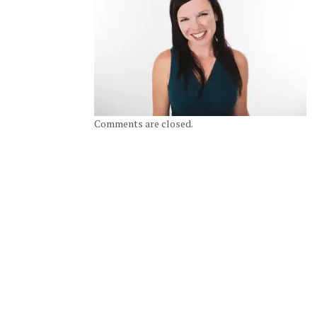
Comments are closed.