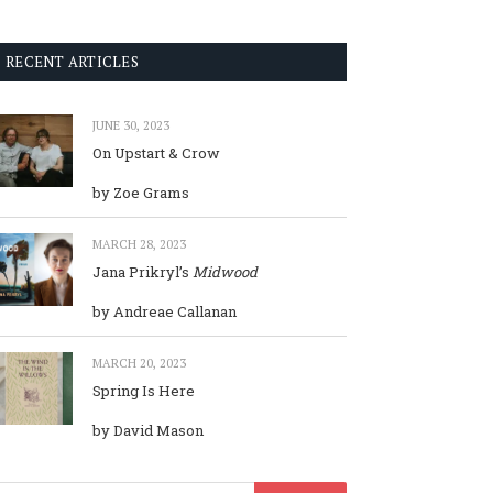
RECENT ARTICLES
JUNE 30, 2023
On Upstart & Crow
by Zoe Grams
MARCH 28, 2023
Jana Prikryl’s
Midwood
by Andreae Callanan
MARCH 20, 2023
Spring Is Here
by David Mason