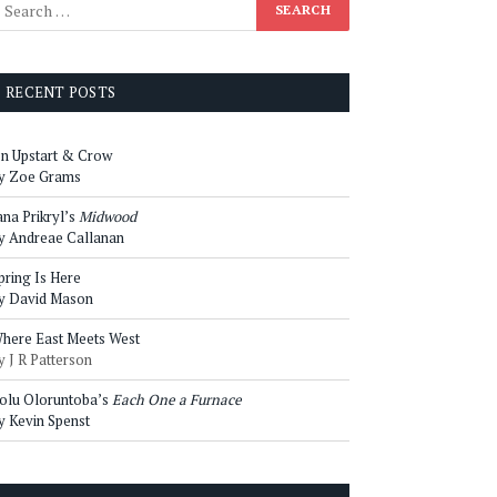
RECENT POSTS
n Upstart & Crow
y Zoe Grams
ana Prikryl’s
Midwood
y Andreae Callanan
pring Is Here
y David Mason
here East Meets West
y J R Patterson
olu Oloruntoba’s
Each One a Furnace
y Kevin Spenst