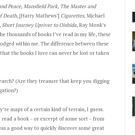
and Peace, Mansfield Park, The Master and
f Death
, [Harry Mathews’]
Cigarettes
, Michael
,
Short Journey Upriver to Oishida
, Ray Monk’s
the thousands of books I’ve read in my life, these
lodged within me. The difference between these
 that the books I love can never be lost or taken
 search? (Are they treasure that keep you digging
gation?)
y’re maps of a certain kind of terrain, I guess.
 I read a book – or excerpt of some sort – from
as a good way to quickly discover some great