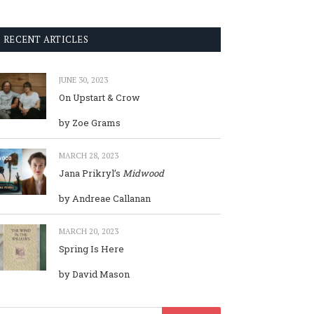
RECENT ARTICLES
JUNE 30, 2023
On Upstart & Crow
by Zoe Grams
MARCH 28, 2023
Jana Prikryl’s
Midwood
by Andreae Callanan
MARCH 20, 2023
Spring Is Here
by David Mason