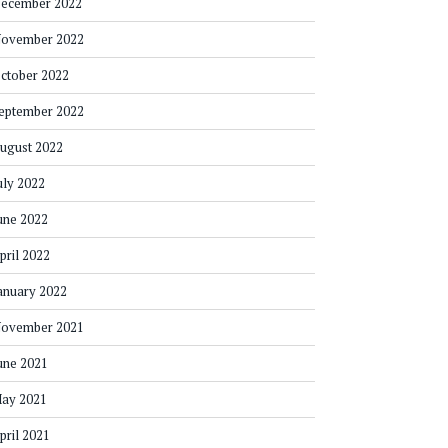
ecember 2022
ovember 2022
ctober 2022
eptember 2022
ugust 2022
uly 2022
une 2022
pril 2022
anuary 2022
ovember 2021
une 2021
ay 2021
pril 2021