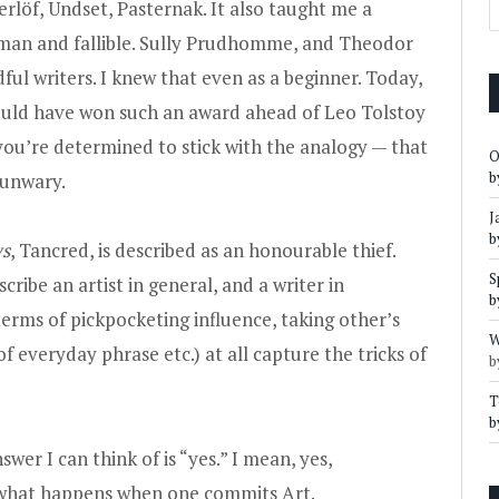
rlöf, Undset, Pasternak. It also taught me a
uman and fallible. Sully Prudhomme, and Theodor
ful writers. I knew that even as a beginner. Today,
should have won such an award ahead of Leo Tolstoy
f you’re determined to stick with the analogy — that
O
b
 unwary.
J
b
ys
, Tancred, is described as an honourable thief.
S
cribe an artist in general, and a writer in
b
terms of pickpocketing influence, taking other’s
W
f everyday phrase etc.) at all capture the tricks of
b
T
b
swer I can think of is “yes.” I mean, yes,
s what happens when one commits Art.