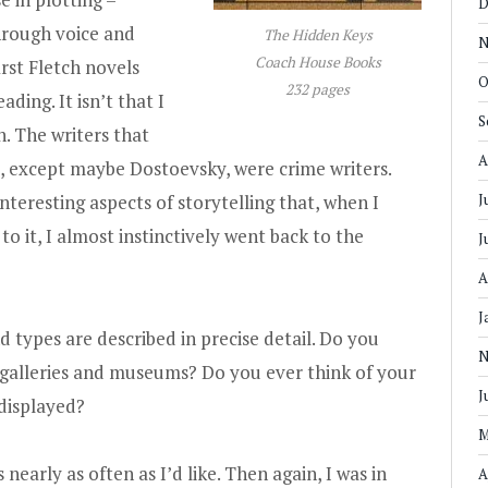
D
hrough voice and
The Hidden Keys
N
Coach House Books
rst Fletch novels
O
232 pages
ding. It isn’t that I
S
n. The writers that
A
ne, except maybe Dostoevsky, were crime writers.
interesting aspects of storytelling that, when I
J
o it, I almost instinctively went back to the
J
A
J
d types are described in precise detail. Do you
N
galleries and museums? Do you ever think of your
J
 displayed?
M
 nearly as often as I’d like. Then again, I was in
A