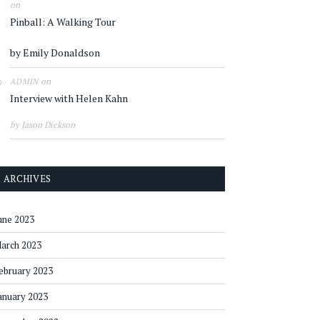
on
Pinball: A Walking Tour
by Emily Donaldson
on
ADMIN
Interview with Helen Kahn
by Jason Dickson
ARCHIVES
une 2023
arch 2023
ebruary 2023
anuary 2023