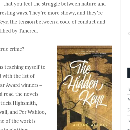
 — that you feel the struggle between nature and
teresting ways. They’re more showy, and they’re
eys
, the tension between a code of conduct and
lified by Tancred.
true crime?
as teaching myself to
d with the list of
dgar Award winners –
J
nd read the novels
M
atricia Highsmith,
F
wall, and Per Wahloo,
me of the work is
J
se in plotting –