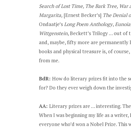
Search of Lost Time, The Bark Tree, War 
Margarita,
[Ernest Becker’s]
The Denial o
Ondaatje’s
Long Poem Anthology
,
Eunoia
Wittgenstein
, Beckett’s Trilogy … out of 
and, maybe, fifty more are permanently 
books and physical treasure is, of course,
from me.
BdR:
How do literary prizes fit into the
for? Do they ever weigh down the investi
AA:
Literary prizes are … interesting. The
When I was beginning my life as a writer,
everyone who’d won a Nobel Prize. This w