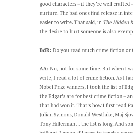
good characters – if they’re well crafted
nurture. The bad ones find release in in
easier to write. That said, in
The Hidden K
the desire to hurt someone is also exemp
BdR:
Do you read much crime fiction or 
AA:
No, not for some time. But when I w
write, I read a lot of crime fiction. As I ha
Nobel Prize winners, I took the list of E
the Edgar’s are for best crime fiction – a
that had won it. That’s how I first read P
Julian Symons, Donald Westlake, Maj Sjo
Tony Hillerman … the list is long. And so
brilliant. I mean, if I were to teach a cour