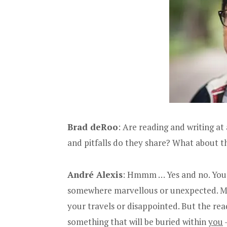
Brad deRoo
: Are reading and writing at 
and pitfalls do they share? What about th
André Alexis
: Hmmm … Yes and no. You b
somewhere marvellous or unexpected. Most
your travels or disappointed. But the re
something that will be buried within
you
—