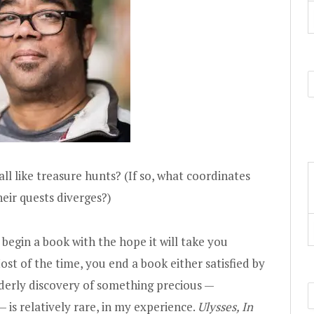
all like treasure hunts? (If so, what coordinates
eir quests diverges?)
egin a book with the hope it will take you
 of the time, you end a book either satisfied by
aderly discovery of something precious —
 is relatively rare, in my experience.
Ulysses, In