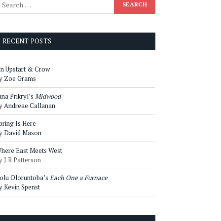
RECENT POSTS
n Upstart & Crow
y Zoe Grams
ana Prikryl’s
Midwood
y Andreae Callanan
pring Is Here
y David Mason
here East Meets West
y J R Patterson
olu Oloruntoba’s
Each One a Furnace
y Kevin Spenst