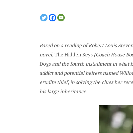
Based on a reading of Robert Louis Steve
novel,
The Hidden Keys
(Coach House Book
Dogs
and the fourth installment in what he
addict and potential heiress named Willow
erudite thief, in solving the clues her re
his large inheritance.