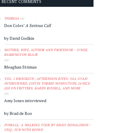
RECENT COMMENTS
on
THERESA
Don Coles’
A Serious Call
by David Godkin
MOTHER, WIFE, AUTHOR AND PROFESSOR – O'NIEL
BARRINGTON BLAIR
on
Meaghan Strimas
VOL. 1 BROOKLYN | AFTERNOON BITES: YAA GYASI
INTERVIEWED, JUSTIN TORRES NONFICTION, JANICE
LEE ON FRITTERS, KAREN RUSSELL, AND MORE
on
Amy Jones interviewed
by Brad de Roo
PINBALL: A WALKING TOUR BY EMILY DONALDSON –
CNQ | FUN WITH BONUS