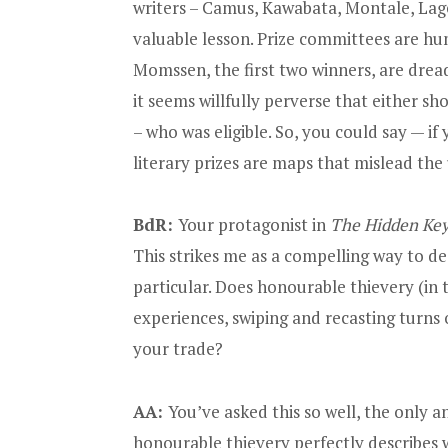
writers – Camus, Kawabata, Montale, Lage
valuable lesson. Prize committees are h
Momssen, the first two winners, are dread
it seems willfully perverse that either 
– who was eligible. So, you could say — i
literary prizes are maps that mislead the
BdR:
Your protagonist in
The Hidden Ke
This strikes me as a compelling way to des
particular. Does honourable thievery (in 
experiences, swiping and recasting turns o
your trade?
AA:
You’ve asked this so well, the only an
honourable thievery perfectly describe