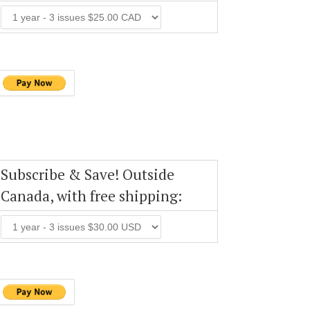
Subscribe & Save! Outside
Canada, with free shipping: