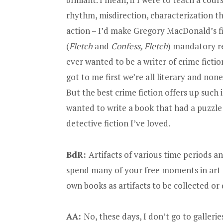
rhythm, misdirection, characterization t
action – I’d make Gregory MacDonald’s fi
(
Fletch
and
Confess, Fletch
) mandatory rea
ever wanted to be a writer of crime fictio
got to me first we’re all literary and no
But the best crime fiction offers up such 
wanted to write a book that had a puzzle t
detective fiction I’ve loved.
BdR:
Artifacts of various time periods an
spend many of your free moments in art 
own books as artifacts to be collected or
AA:
No, these days, I don’t go to galleries