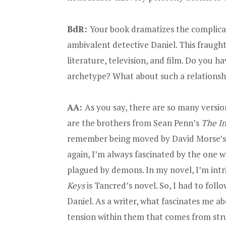
BdR:
Your book dramatizes the complicat
ambivalent detective Daniel. This fraugh
literature, television, and film. Do you h
archetype? What about such a relationshi
AA:
As you say, there are so many versio
are the brothers from Sean Penn’s
The I
remember being moved by David Morse’s
again, I’m always fascinated by the one w
plagued by demons. In my novel, I’m int
Keys
is Tancred’s novel. So, I had to foll
Daniel. As a writer, what fascinates me ab
tension within them that comes from strugg