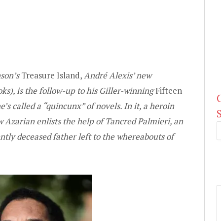
nson’s
Treasure Island,
André Alexis’ new
s), is the follow-up to his Giller-winning
Fifteen
’s called a “quincunx” of novels. In it, a heroin
 Azarian enlists the help of Tancred Palmieri, an
cently deceased father left to the whereabouts of