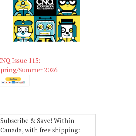
CNQ Issue 115:
Spring/Summer 2026
Subscribe & Save! Within
Canada, with free shipping: