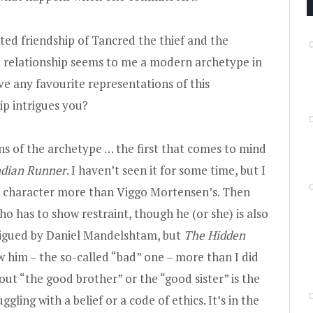
ed friendship of Tancred the thief and the
t relationship seems to me a modern archetype in
ave any favourite representations of this
p intrigues you?
ns of the archetype … the first that comes to mind
ndian Runner
. I haven’t seen it for some time, but I
 character more than Viggo Mortensen’s. Then
ho has to show restraint, though he (or she) is also
rigued by Daniel Mandelshtam, but
The Hidden
ow him – the so-called “bad” one – more than I did
out “the good brother” or the “good sister” is the
ling with a belief or a code of ethics. It’s in the