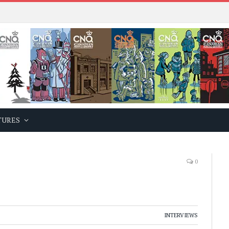
TURES
0
INTERVIEWS