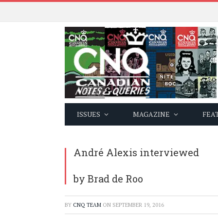
ISSUES
MAGAZINE
FEA
André Alexis interviewed
by Brad de Roo
BY
CNQ TEAM
ON
SEPTEMBER 19, 2016