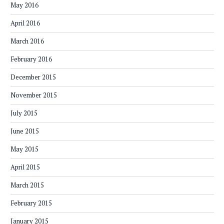
May 2016
April 2016
March 2016
February 2016
December 2015
November 2015
July 2015
June 2015
May 2015
April 2015
March 2015
February 2015
January 2015