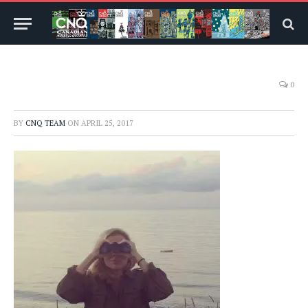
0
BY
CNQ TEAM
ON
APRIL 25, 2017