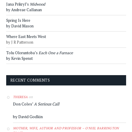
Jana Prikryl’s
Midwood
by Andreae Callanan
Spring Is Here
by David Mason
Where East Meets West
by J R Patterson
Tolu Oloruntoba’s
Each One a Furnace
by Kevin Spenst
RECENT COMMENTS
on
THERESA
Don Coles’
A Serious Call
by David Godkin
MOTHER, WIFE, AUTHOR AND PROFESSOR – O'NIEL BARRINGTON