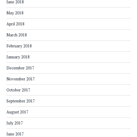
June 2018
May 2018
April 2018
March 2018
February 2018
January 2018
December 2017
November 2017
October 2017
September 2017
August 2017
July 2017
June 2017