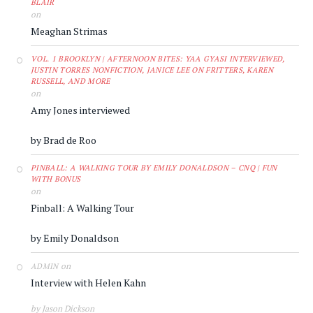
BLAIR
on
Meaghan Strimas
VOL. 1 BROOKLYN | AFTERNOON BITES: YAA GYASI INTERVIEWED,
JUSTIN TORRES NONFICTION, JANICE LEE ON FRITTERS, KAREN
RUSSELL, AND MORE
on
Amy Jones interviewed
by Brad de Roo
PINBALL: A WALKING TOUR BY EMILY DONALDSON – CNQ | FUN
WITH BONUS
on
Pinball: A Walking Tour
by Emily Donaldson
on
ADMIN
Interview with Helen Kahn
by Jason Dickson