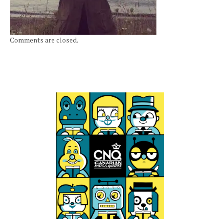
Comments are closed.