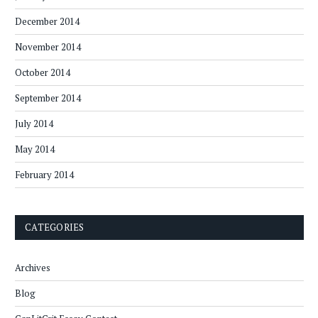
December 2014
November 2014
October 2014
September 2014
July 2014
May 2014
February 2014
CATEGORIES
Archives
Blog