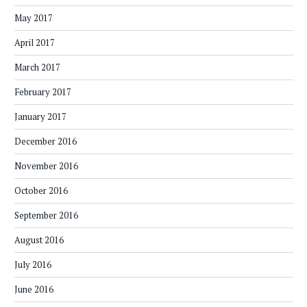
May 2017
April 2017
March 2017
February 2017
January 2017
December 2016
November 2016
October 2016
September 2016
August 2016
July 2016
June 2016