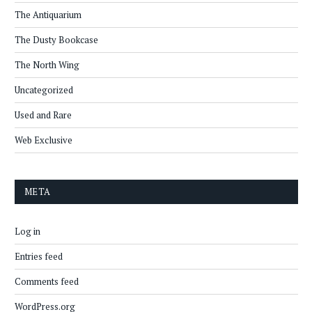
The Antiquarium
The Dusty Bookcase
The North Wing
Uncategorized
Used and Rare
Web Exclusive
META
Log in
Entries feed
Comments feed
WordPress.org