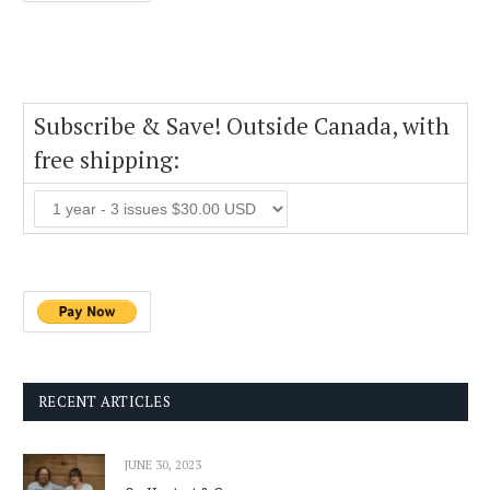
Subscribe & Save! Outside Canada, with
free shipping:
RECENT ARTICLES
JUNE 30, 2023