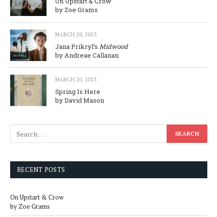
On Upstart & Crow
by Zoe Grams
MARCH 28, 2023
Jana Prikryl’s
Midwood
by Andreae Callanan
MARCH 20, 2023
Spring Is Here
by David Mason
RECENT POSTS
On Upstart & Crow
by Zoe Grams