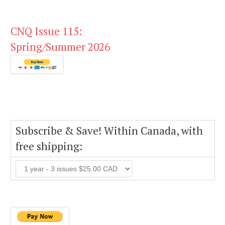
CNQ Issue 115:
Spring/Summer 2026
Subscribe & Save! Within Canada, with
free shipping: