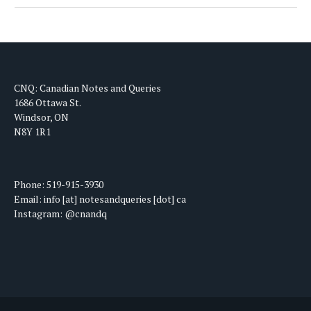
CNQ: Canadian Notes and Queries
1686 Ottawa St.
Windsor, ON
N8Y 1R1
Phone: 519-915-3930
Email: info [at] notesandqueries [dot] ca
Instagram: @cnandq