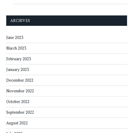
ARCHIVES
June 2023
March 2023
February 2023
January 2023
December 2022
November 2022
October 2022
September 2022
August 2022