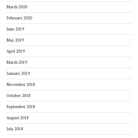
March 2020
February 2020
June 2019
May 2019
April 2019
March 2019
January 2019
November 2018
October 2018
September 2018
August 2018
July 2018