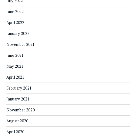
July 2022
June 2022
April 2022
January 2022
November 2021
June 2021
May 2021
April 2021
February 2021
January 2021
November 2020
August 2020
April 2020