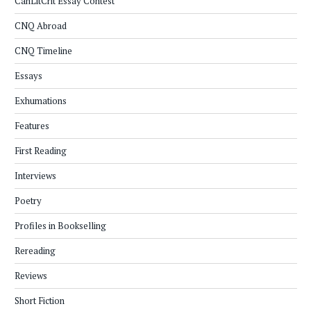
CanLitCrit Essay Contest
CNQ Abroad
CNQ Timeline
Essays
Exhumations
Features
First Reading
Interviews
Poetry
Profiles in Bookselling
Rereading
Reviews
Short Fiction