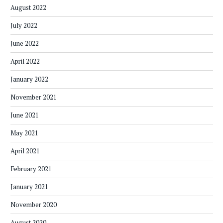
August 2022
July 2022
June 2022
April 2022
January 2022
November 2021
June 2021
May 2021
April 2021
February 2021
January 2021
November 2020
August 2020