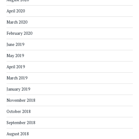
April 2020
March 2020
February 2020
June 2019
May 2019
April 2019
March 2019
January 2019
November 2018
October 2018
September 2018
August 2018