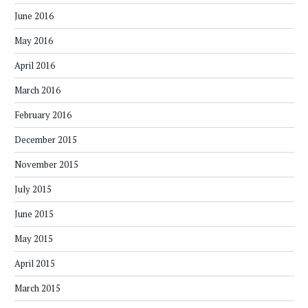
June 2016
May 2016
April 2016
March 2016
February 2016
December 2015
November 2015
July 2015
June 2015
May 2015
April 2015
March 2015