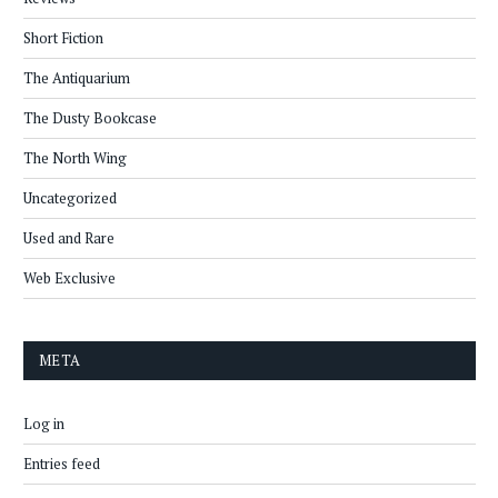
Short Fiction
The Antiquarium
The Dusty Bookcase
The North Wing
Uncategorized
Used and Rare
Web Exclusive
META
Log in
Entries feed