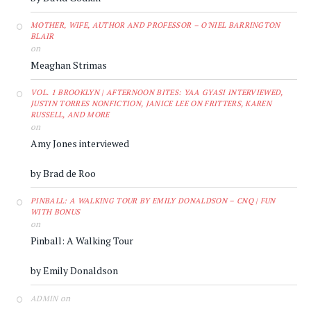
MOTHER, WIFE, AUTHOR AND PROFESSOR – O'NIEL BARRINGTON
BLAIR
on
Meaghan Strimas
VOL. 1 BROOKLYN | AFTERNOON BITES: YAA GYASI INTERVIEWED,
JUSTIN TORRES NONFICTION, JANICE LEE ON FRITTERS, KAREN
RUSSELL, AND MORE
on
Amy Jones interviewed
by Brad de Roo
PINBALL: A WALKING TOUR BY EMILY DONALDSON – CNQ | FUN
WITH BONUS
on
Pinball: A Walking Tour
by Emily Donaldson
on
ADMIN