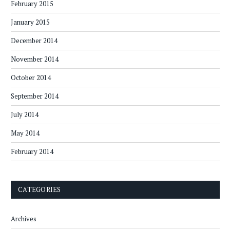
February 2015
January 2015
December 2014
November 2014
October 2014
September 2014
July 2014
May 2014
February 2014
CATEGORIES
Archives