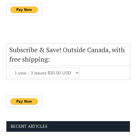
Subscribe & Save! Outside Canada, with
free shipping:
RECENT ARTICLES