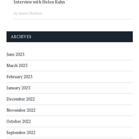
Interview with Helen Kahn
by Jason Dickson
ARCHIVES
June 2023
March 2023
February 2023
January 2023
December 2022
November 2022
October 2022
September 2022