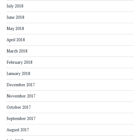
July 2018
June 2018
May 2018
April 2018
March 2018
February 2018
January 2018
December 2017
November 2017
October 2017
September 2017
August 2017