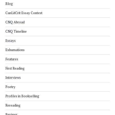
Blog
CanLitCrit Essay Contest
CNQ Abroad
CNQ Timeline
Essays
Exhumations
Features
First Reading
Interviews
Poetry
Profiles in Bookselling
Rereading
Reviews