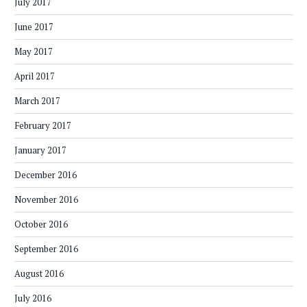
July 2017
June 2017
May 2017
April 2017
March 2017
February 2017
January 2017
December 2016
November 2016
October 2016
September 2016
August 2016
July 2016