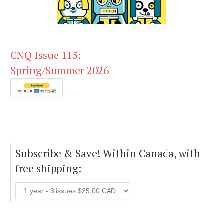
CNQ Issue 115:
Spring/Summer 2026
Subscribe & Save! Within Canada, with
free shipping: