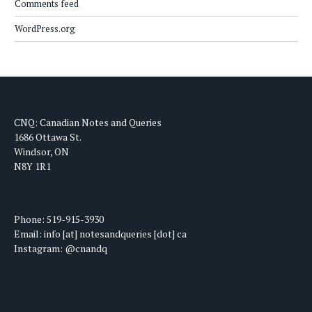
Comments feed
WordPress.org
CNQ: Canadian Notes and Queries
1686 Ottawa St.
Windsor, ON
N8Y 1R1
Phone: 519-915-3930
Email: info [at] notesandqueries [dot] ca
Instagram: @cnandq