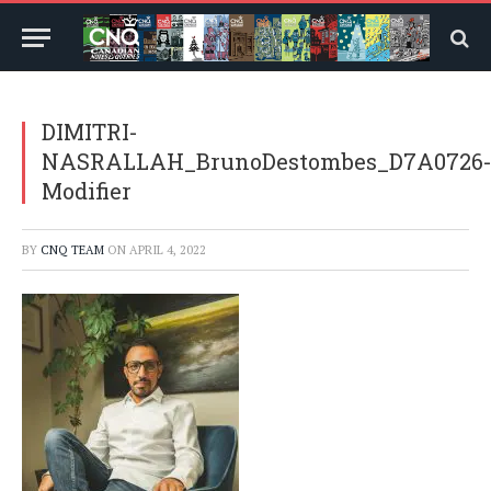
DIMITRI-
NASRALLAH_BrunoDestombes_D7A0726
Modifier
BY
CNQ TEAM
ON
APRIL 4, 2022