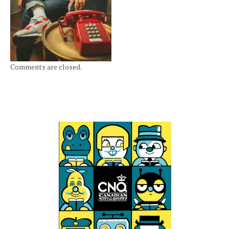
Comments are closed.