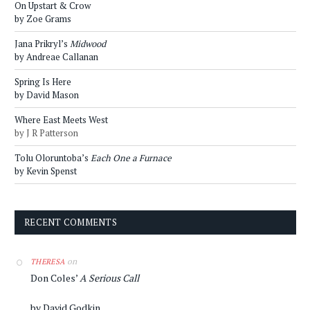
On Upstart & Crow
by Zoe Grams
Jana Prikryl’s
Midwood
by Andreae Callanan
Spring Is Here
by David Mason
Where East Meets West
by J R Patterson
Tolu Oloruntoba’s
Each One a Furnace
by Kevin Spenst
RECENT COMMENTS
on
THERESA
Don Coles’
A Serious Call
by David Godkin