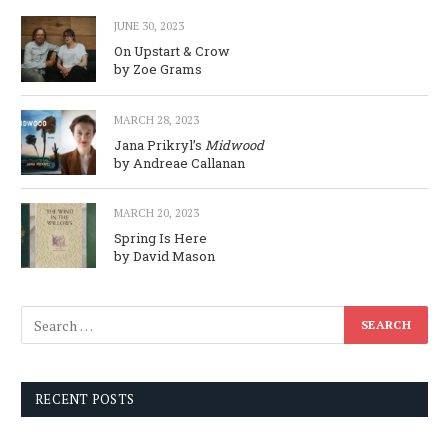
JUNE 30, 2023
On Upstart & Crow
by Zoe Grams
MARCH 28, 2023
Jana Prikryl’s
Midwood
by Andreae Callanan
MARCH 20, 2023
Spring Is Here
by David Mason
RECENT POSTS