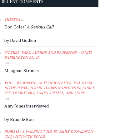
RECENT COMMENTS
on
THERESA
Don Coles’
A Serious Call
by David Godkin
MOTHER, WIFE, AUTHOR AND PROFESSOR – O'NIEL
BARRINGTON BLAIR
on
Meaghan Strimas
VOL. 1 BROOKLYN | AFTERNOON BITES: YAA GYASI
INTERVIEWED, JUSTIN TORRES NONFICTION, JANICE
LEE ON FRITTERS, KAREN RUSSELL, AND MORE
on
Amy Jones interviewed
by Brad de Roo
PINBALL: A WALKING TOUR BY EMILY DONALDSON –
CNQ | FUN WITH BONUS