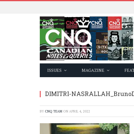
ISSUES
MAGAZINE
FEA
DIMITRI-NASRALLAH_BrunoD
BY
CNQ TEAM
ON
APRIL 4, 2022