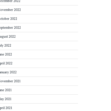
ecember 2022
ovember 2022
ctober 2022
eptember 2022
ugust 2022
uly 2022
une 2022
pril 2022
anuary 2022
ovember 2021
une 2021
ay 2021
pril 2021