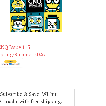
CNQ Issue 115:
Spring/Summer 2026
Subscribe & Save! Within
Canada, with free shipping: