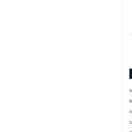
J
M
F
J