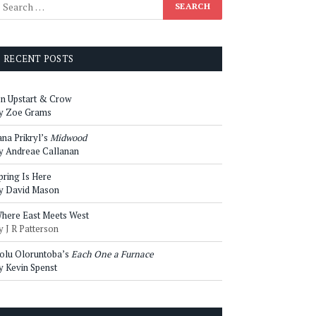
RECENT POSTS
n Upstart & Crow
y Zoe Grams
ana Prikryl’s
Midwood
y Andreae Callanan
pring Is Here
y David Mason
here East Meets West
y J R Patterson
olu Oloruntoba’s
Each One a Furnace
y Kevin Spenst