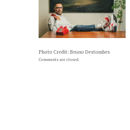
Photo Credit: Bruno Destombes
Comments are closed.