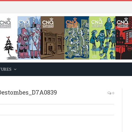
TURES
estombes_D7A0839
0