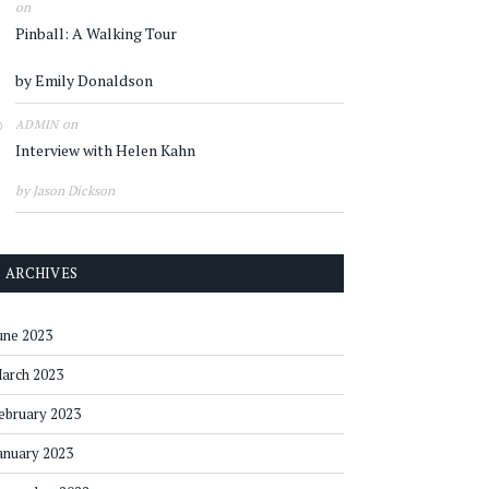
on
Pinball: A Walking Tour
by Emily Donaldson
on
ADMIN
Interview with Helen Kahn
by Jason Dickson
ARCHIVES
une 2023
arch 2023
ebruary 2023
anuary 2023