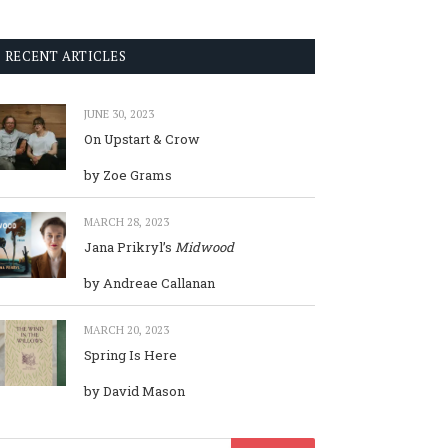
RECENT ARTICLES
JUNE 30, 2023
On Upstart & Crow
by Zoe Grams
MARCH 28, 2023
Jana Prikryl’s
Midwood
by Andreae Callanan
MARCH 20, 2023
Spring Is Here
by David Mason