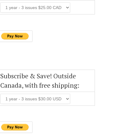
Subscribe & Save! Outside
Canada, with free shipping: