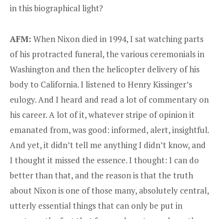
in this biographical light?
AFM:
When Nixon died in 1994, I sat watching parts
of his protracted funeral, the various ceremonials in
Washington and then the helicopter delivery of his
body to California. I listened to Henry Kissinger’s
eulogy. And I heard and read a lot of commentary on
his career. A lot of it, whatever stripe of opinion it
emanated from, was good: informed, alert, insightful.
And yet, it didn’t tell me anything I didn’t know, and
I thought it missed the essence. I thought: I can do
better than that, and the reason is that the truth
about Nixon is one of those many, absolutely central,
utterly essential things that can only be put in