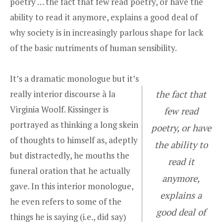
poetry … the fact that few read poetry, or have the
ability to read it anymore, explains a good deal of
why society is in increasingly parlous shape for lack
of the basic nutriments of human sensibility.
It’s a dramatic monologue but it’s
really interior discourse à la
the fact that
Virginia Woolf. Kissinger is
few read
portrayed as thinking a long skein
poetry, or have
of thoughts to himself as, adeptly
the ability to
but distractedly, he mouths the
read it
funeral oration that he actually
anymore,
gave. In this interior monologue,
explains a
he even refers to some of the
good deal of
things he is saying (i.e., did say)