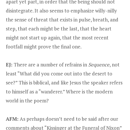
apart yet part, in order that the being should not
disintegrate. It also seems to emphasize willy-nilly
the sense of threat that exists in pulse, breath, and
step, that each might be the last, that the heart
might not start up again, that the most recent
footfall might prove the final one.
EJ:
There are a number of refrains in
Sequence
, not
least “What did you come out into the desert to
see?” This is biblical, and like Jesus the speaker refers
to himself as a “wanderer.” Where is the modern
world in the poem?
AFM:
As perhaps doesn’t need to be said after our
comments about “Kissinger at the Funeral of Nixon”