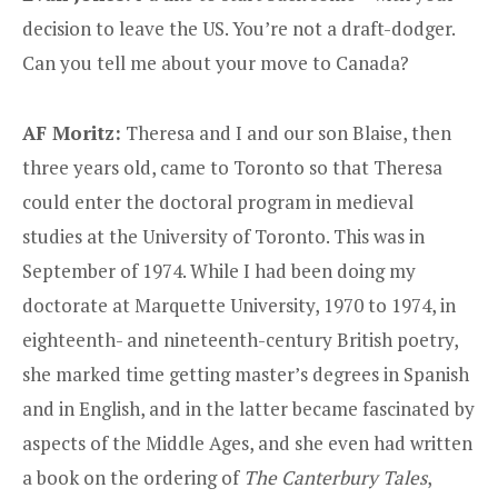
decision to leave the US. You’re not a draft-dodger.
Can you tell me about your move to Canada?
AF Moritz:
Theresa and I and our son Blaise, then
three years old, came to Toronto so that Theresa
could enter the doctoral program in medieval
studies at the University of Toronto. This was in
September of 1974. While I had been doing my
doctorate at Marquette University, 1970 to 1974, in
eighteenth- and nineteenth-century British poetry,
she marked time getting master’s degrees in Spanish
and in English, and in the latter became fascinated by
aspects of the Middle Ages, and she even had written
a book on the ordering of
The Canterbury Tales
,