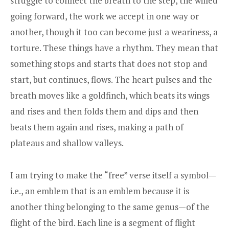
struggle to connect the breath to the step, the willed
going forward, the work we accept in one way or
another, though it too can become just a weariness, a
torture. These things have a rhythm. They mean that
something stops and starts that does not stop and
start, but continues, flows. The heart pulses and the
breath moves like a goldfinch, which beats its wings
and rises and then folds them and dips and then
beats them again and rises, making a path of
plateaus and shallow valleys.
I am trying to make the “free” verse itself a symbol—
i.e., an emblem that is an emblem because it is
another thing belonging to the same genus—of the
flight of the bird. Each line is a segment of flight