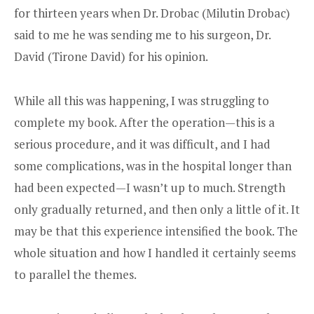
for thirteen years when Dr. Drobac (Milutin Drobac)
said to me he was sending me to his surgeon, Dr.
David (Tirone David) for his opinion.
While all this was happening, I was struggling to
complete my book. After the operation—this is a
serious procedure, and it was difficult, and I had
some complications, was in the hospital longer than
had been expected—I wasn’t up to much. Strength
only gradually returned, and then only a little of it. It
may be that this experience intensified the book. The
whole situation and how I handled it certainly seems
to parallel the themes.