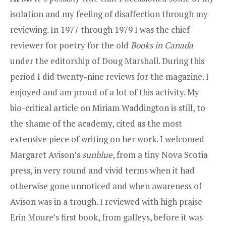
isolation and my feeling of disaffection through my
reviewing. In 1977 through 1979 I was the chief
reviewer for poetry for the old
Books in Canada
under the editorship of Doug Marshall. During this
period I did twenty-nine reviews for the magazine. I
enjoyed and am proud of a lot of this activity. My
bio-critical article on Miriam Waddington is still, to
the shame of the academy, cited as the most
extensive piece of writing on her work. I welcomed
Margaret Avison’s
sunblue
, from a tiny Nova Scotia
press, in very round and vivid terms when it had
otherwise gone unnoticed and when awareness of
Avison was in a trough. I reviewed with high praise
Erin Moure’s first book, from galleys, before it was