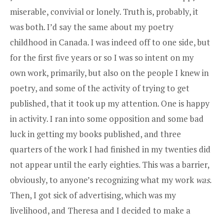
miserable, convivial or lonely. Truth is, probably, it
was both. I’d say the same about my poetry
childhood in Canada. I was indeed off to one side, but
for the first five years or so I was so intent on my
own work, primarily, but also on the people I knew in
poetry, and some of the activity of trying to get
published, that it took up my attention. One is happy
in activity. I ran into some opposition and some bad
luck in getting my books published, and three
quarters of the work I had finished in my twenties did
not appear until the early eighties. This was a barrier,
obviously, to anyone’s recognizing what my work
was
.
Then, I got sick of advertising, which was my
livelihood, and Theresa and I decided to make a