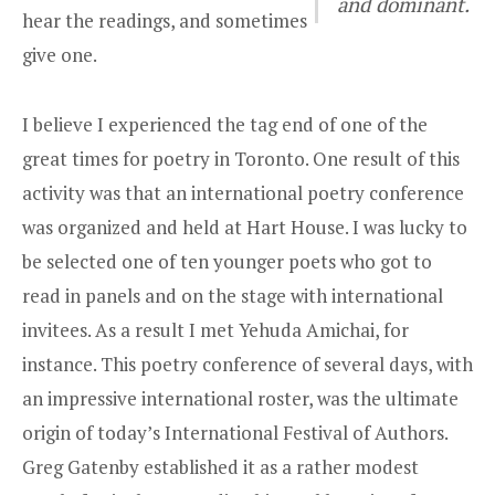
and dominant.
hear the readings, and sometimes
give one.
I believe I experienced the tag end of one of the
great times for poetry in Toronto. One result of this
activity was that an international poetry conference
was organized and held at Hart House. I was lucky to
be selected one of ten younger poets who got to
read in panels and on the stage with international
invitees. As a result I met Yehuda Amichai, for
instance. This poetry conference of several days, with
an impressive international roster, was the ultimate
origin of today’s International Festival of Authors.
Greg Gatenby established it as a rather modest