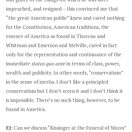
impeached, and resigned – this convinced me that
“the great American public” knew and cared nothing
for the Constitution, American traditions, the
essence of America as found in Thoreau and
Whitman and Emerson and Melville, cared in fact
only for the representation and continuance of the
immediate
status quo ante
in terms of class, power,
wealth and publicity. In other words, “conservatism”
in the sense of inertia. I don’t like a principled
conservatism but I don’t scorn it and I don’t think it
is impossible. There’s no such thing, however, to be
found in America.
EJ:
Can we discuss “Kissinger at the Funeral of Nixon”