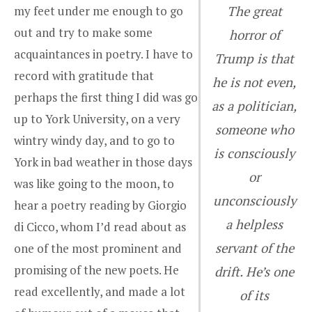
my feet under me enough to go
The great
out and try to make some
horror of
acquaintances in poetry. I have to
Trump is that
record with gratitude that
he is not even,
perhaps the first thing I did was go
as a politician,
up to York University, on a very
someone who
wintry windy day, and to go to
is consciously
York in bad weather in those days
or
was like going to the moon, to
unconsciously
hear a poetry reading by Giorgio
a helpless
di Cicco, whom I’d read about as
servant of the
one of the most prominent and
promising of the new poets. He
drift. He’s one
read excellently, and made a lot
of its