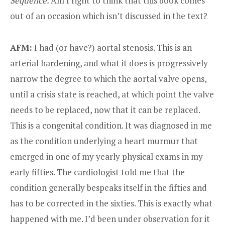
Sequence.
Am I right to think that this book comes
out of an occasion which isn’t discussed in the text?
AFM:
I had (or have?) aortal stenosis. This is an
arterial hardening, and what it does is progressively
narrow the degree to which the aortal valve opens,
until a crisis state is reached, at which point the valve
needs to be replaced, now that it can be replaced.
This is a congenital condition. It was diagnosed in me
as the condition underlying a heart murmur that
emerged in one of my yearly physical exams in my
early fifties. The cardiologist told me that the
condition generally bespeaks itself in the fifties and
has to be corrected in the sixties. This is exactly what
happened with me. I’d been under observation for it