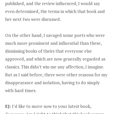
published, and the review influenced, I would say
even determined, the terms in which that book and
her next two were discussed.
On the other hand, I savaged some poets who were
much more prominent and influential than these,
dismissing books of theirs that everyone else
approved, and which are now generally regarded as
classics. This didn’t win me any affection, I imagine.
But as I said before, there were other reasons for my
disappearance and isolation, having to do simply
with hard times.
EJ:
I’d like to move now to your latest book,