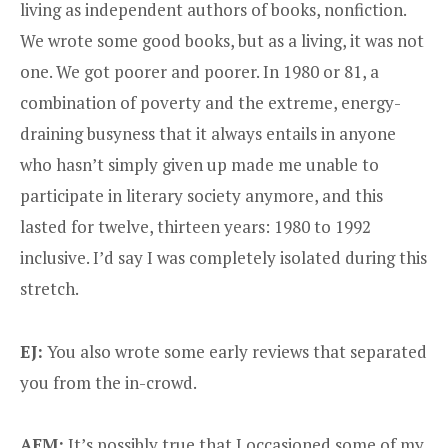
living as independent authors of books, nonfiction.
We wrote some good books, but as a living, it was not
one. We got poorer and poorer. In 1980 or 81, a
combination of poverty and the extreme, energy-
draining busyness that it always entails in anyone
who hasn’t simply given up made me unable to
participate in literary society anymore, and this
lasted for twelve, thirteen years: 1980 to 1992
inclusive. I’d say I was completely isolated during this
stretch.
EJ:
You also wrote some early reviews that separated
you from the in-crowd.
AFM:
It’s possibly true that I occasioned some of my