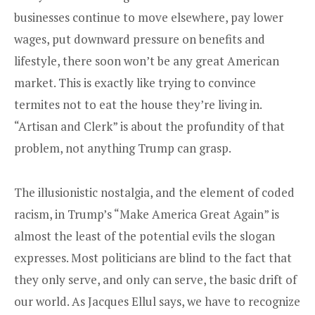
businesses continue to move elsewhere, pay lower
wages, put downward pressure on benefits and
lifestyle, there soon won’t be any great American
market. This is exactly like trying to convince
termites not to eat the house they’re living in.
“Artisan and Clerk” is about the profundity of that
problem, not anything Trump can grasp.
The illusionistic nostalgia, and the element of coded
racism, in Trump’s “Make America Great Again” is
almost the least of the potential evils the slogan
expresses. Most politicians are blind to the fact that
they only serve, and only can serve, the basic drift of
our world. As Jacques Ellul says, we have to recognize