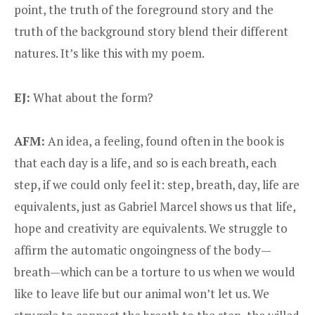
point, the truth of the foreground story and the
truth of the background story blend their different
natures. It’s like this with my poem.
EJ:
What about the form?
AFM:
An idea, a feeling, found often in the book is
that each day is a life, and so is each breath, each
step, if we could only feel it: step, breath, day, life are
equivalents, just as Gabriel Marcel shows us that life,
hope and creativity are equivalents. We struggle to
affirm the automatic ongoingness of the body—
breath—which can be a torture to us when we would
like to leave life but our animal won’t let us. We