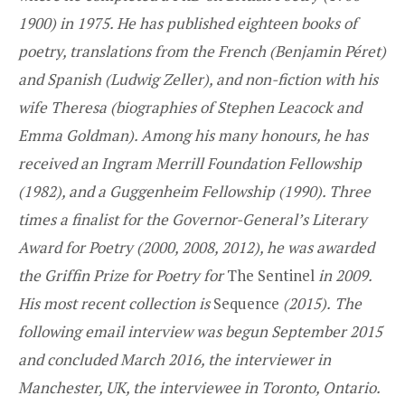
1900) in 1975. He has published eighteen books of
poetry, translations from the French (Benjamin Péret)
and Spanish (Ludwig Zeller), and non-fiction with his
wife Theresa (biographies of Stephen Leacock and
Emma Goldman). Among his many honours, he has
received an Ingram Merrill Foundation Fellowship
(1982), and a Guggenheim Fellowship (1990). Three
times a finalist for the Governor-General’s Literary
Award for Poetry (2000, 2008, 2012), he was awarded
the Griffin Prize for Poetry for
The Sentinel
in 2009.
His most recent collection is
Sequence
(2015).
The
following email interview was begun September 2015
and concluded March 2016, the interviewer in
Manchester, UK, the interviewee in Toronto, Ontario.