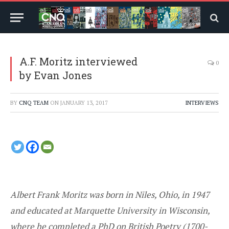
A.F. Moritz interviewed
0
by Evan Jones
BY
CNQ TEAM
ON
JANUARY 13, 2017
INTERVIEWS
Albert Frank Moritz was born in Niles, Ohio, in 1947
and educated at Marquette University in Wisconsin,
where he completed a PhD on British Poetry (1700-