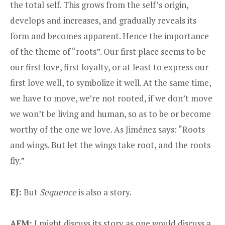
the total self. This grows from the self’s origin,
develops and increases, and gradually reveals its
form and becomes apparent. Hence the importance
of the theme of “roots”. Our first place seems to be
our first love, first loyalty, or at least to express our
first love well, to symbolize it well. At the same time,
we have to move, we’re not rooted, if we don’t move
we won’t be living and human, so as to be or become
worthy of the one we love. As Jiménez says: “Roots
and wings. But let the wings take root, and the roots
fly.”
EJ:
But
Sequence
is also a story.
AFM:
I might discuss its story as one would discuss a