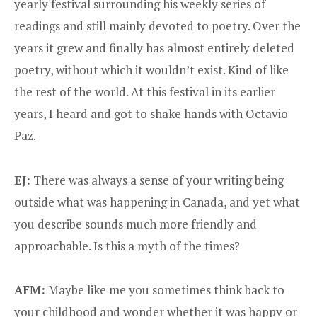
yearly festival surrounding his weekly series of
readings and still mainly devoted to poetry. Over the
years it grew and finally has almost entirely deleted
poetry, without which it wouldn’t exist. Kind of like
the rest of the world. At this festival in its earlier
years, I heard and got to shake hands with Octavio
Paz.
EJ:
There was always a sense of your writing being
outside what was happening in Canada, and yet what
you describe sounds much more friendly and
approachable. Is this a myth of the times?
AFM:
Maybe like me you sometimes think back to
your childhood and wonder whether it was happy or