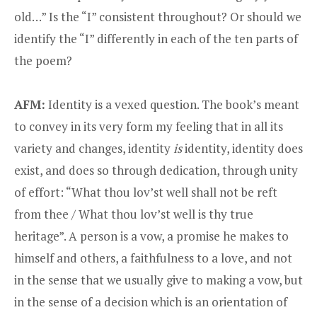
old…” Is the “I” consistent throughout? Or should we
identify the “I” differently in each of the ten parts of
the poem?
AFM:
Identity is a vexed question. The book’s meant
to convey in its very form my feeling that in all its
variety and changes, identity
is
identity, identity does
exist, and does so through dedication, through unity
of effort: “What thou lov’st well shall not be reft
from thee / What thou lov’st well is thy true
heritage”. A person is a vow, a promise he makes to
himself and others, a faithfulness to a love, and not
in the sense that we usually give to making a vow, but
in the sense of a decision which is an orientation of