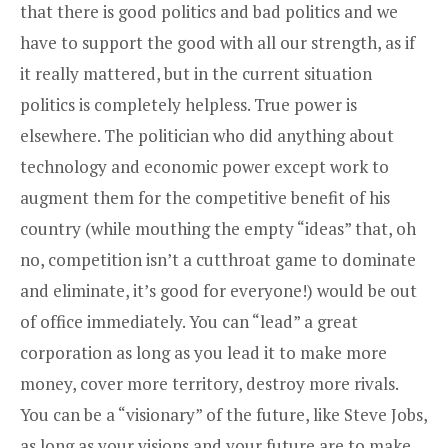
that there is good politics and bad politics and we
have to support the good with all our strength, as if
it really mattered, but in the current situation
politics is completely helpless. True power is
elsewhere. The politician who did anything about
technology and economic power except work to
augment them for the competitive benefit of his
country (while mouthing the empty “ideas” that, oh
no, competition isn’t a cutthroat game to dominate
and eliminate, it’s good for everyone!) would be out
of office immediately. You can “lead” a great
corporation as long as you lead it to make more
money, cover more territory, destroy more rivals.
You can be a “visionary” of the future, like Steve Jobs,
as long as your visions and your future are to make