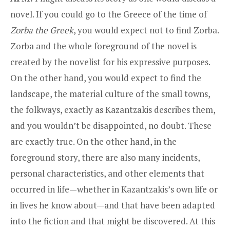
novel. If you could go to the Greece of the time of
Zorba the Greek
, you would expect not to find Zorba.
Zorba and the whole foreground of the novel is
created by the novelist for his expressive purposes.
On the other hand, you would expect to find the
landscape, the material culture of the small towns,
the folkways, exactly as Kazantzakis describes them,
and you wouldn’t be disappointed, no doubt. These
are exactly true. On the other hand, in the
foreground story, there are also many incidents,
personal characteristics, and other elements that
occurred in life—whether in Kazantzakis’s own life or
in lives he know about—and that have been adapted
into the fiction and that might be discovered. At this