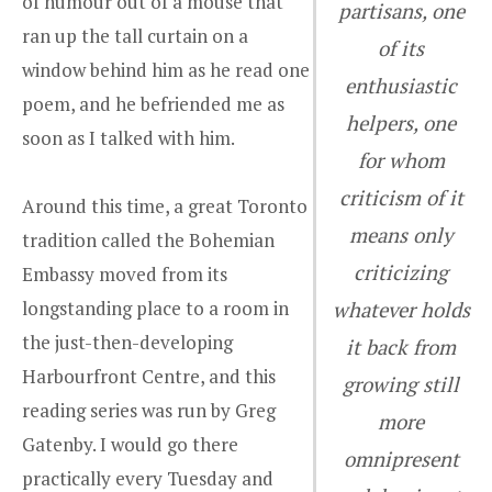
of humour out of a mouse that
partisans, one
ran up the tall curtain on a
of its
window behind him as he read one
enthusiastic
poem, and he befriended me as
helpers, one
soon as I talked with him.
for whom
criticism of it
Around this time, a great Toronto
means only
tradition called the Bohemian
criticizing
Embassy moved from its
longstanding place to a room in
whatever holds
the just-then-developing
it back from
Harbourfront Centre, and this
growing still
reading series was run by Greg
more
Gatenby. I would go there
omnipresent
practically every Tuesday and