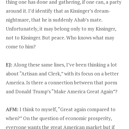
thing one has done and gathering, if one can, a party
around it. I’d identify that as Kissinger’s dream-
nightmare, that he is suddenly Ahab’s mate.
Unfortunately, it may belong only to my Kissinger,
not to Kissinger. But peace. Who knows what may
come to him?
EJ:
Along these same lines, I’ve been thinking a lot
about “Artisan and Clerk,” with its focus on a better
America. Is there a connection between that poem
and Donald Trump’s “Make America Great Again”?
AFM:
I think to myself, “Great again compared to
when?” On the question of economic prosperity,
everyone wants the great American market but if