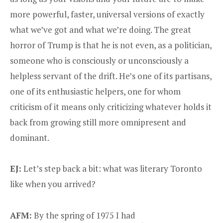
more powerful, faster, universal versions of exactly
what we’ve got and what we’re doing. The great
horror of Trump is that he is not even, as a politician,
someone who is consciously or unconsciously a
helpless servant of the drift. He’s one of its partisans,
one of its enthusiastic helpers, one for whom
criticism of it means only criticizing whatever holds it
back from growing still more omnipresent and
dominant.
EJ:
Let’s step back a bit: what was literary Toronto
like when you arrived?
AFM:
By the spring of 1975 I had