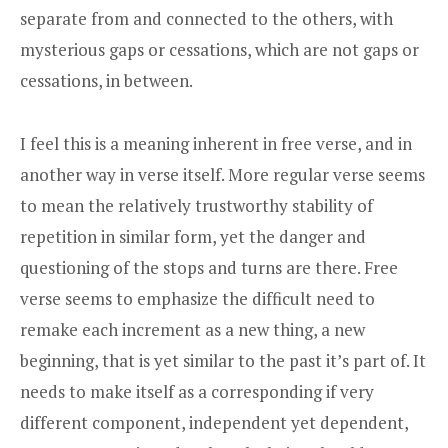
separate from and connected to the others, with
mysterious gaps or cessations, which are not gaps or
cessations, in between.
I feel this is a meaning inherent in free verse, and in
another way in verse itself. More regular verse seems
to mean the relatively trustworthy stability of
repetition in similar form, yet the danger and
questioning of the stops and turns are there. Free
verse seems to emphasize the difficult need to
remake each increment as a new thing, a new
beginning, that is yet similar to the past it’s part of. It
needs to make itself as a corresponding if very
different component, independent yet dependent,