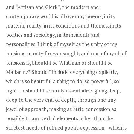
and “Artisan and Clerk”, the modern and
contemporary world is all over my poems, in its
material reality, in its conditions and themes, in its
politics and sociology, in its incidents and
personalities. I think of myself as the unity of my
tensions, a unity forever sought, and one of my chief
tensions is, Should I be Whitman or should I be
Mallarmé? Should I include everything explicitly,
which is so beautiful a thing to do, so powerful, so
right, or should I severely essentialize, going deep,
deep to the very end of depth, through one tiny
jewel of approach, making as little concession as
possible to any verbal elements other than the
strictest needs of refined poetic expression—which is