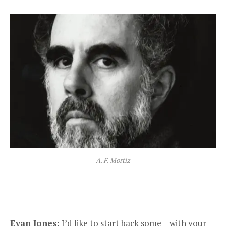
A. F. Mortiz
Evan Jones:
I’d like to start back some – with your