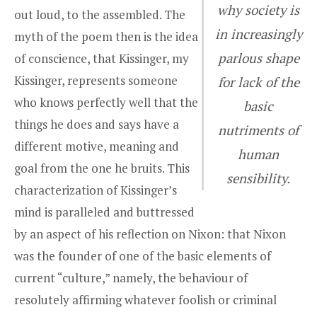
why society is
out loud, to the assembled. The
in increasingly
myth of the poem then is the idea
parlous shape
of conscience, that Kissinger, my
Kissinger, represents someone
for lack of the
who knows perfectly well that the
basic
things he does and says have a
nutriments of
different motive, meaning and
human
goal from the one he bruits. This
sensibility.
characterization of Kissinger’s
mind is paralleled and buttressed
by an aspect of his reflection on Nixon: that Nixon
was the founder of one of the basic elements of
current “culture,” namely, the behaviour of
resolutely affirming whatever foolish or criminal