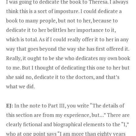
I was going to dedicate the book to Theresa. I always
think this is a sort of imposture. I could dedicate a
book to many people, but not to her, because to
dedicate it to her belittles her importance to it,
which is total. As if I could really offer it to her in any
way that goes beyond the way she has first offered it.
Really, it ought to be she who dedicates my own book
to me. But I thought of dedicating this one to her but
she said no, dedicate it to the doctors, and that’s
what we did.
EJ:
In the note to Part III, you write “The details of
this section are from my experience, but…” There are
clearly fictional and biographical elements to the “I,”
who at one point says “I am more than eighty years