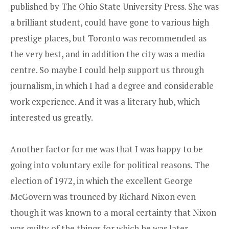
published by The Ohio State University Press
. She was
a brilliant student, could have gone to various high
prestige places, but Toronto was recommended as
the very best, and in addition the city was a media
centre. So maybe I could help support us through
journalism, in which I had a degree and considerable
work experience. And it was a literary hub, which
interested us greatly.
Another factor for me was that I was happy to be
going into voluntary exile for political reasons. The
election of 1972, in which the excellent George
McGovern was trounced by Richard Nixon even
though it was known to a moral certainty that Nixon
was guilty of the things for which he was later