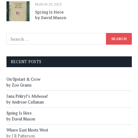
MARCH 20, 2023
Spring Is Here
by David Mason
RECENT POSTS
On Upstart & Crow
by Zoe Grams
Jana Prikryl’s
Midwood
by Andreae Callanan
Spring Is Here
by David Mason
Where East Meets West
by J R Patterson