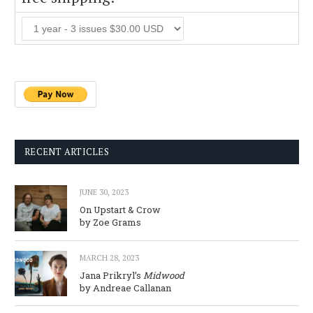
RECENT ARTICLES
JUNE 30, 2023
On Upstart & Crow
by Zoe Grams
MARCH 28, 2023
Jana Prikryl’s
Midwood
by Andreae Callanan