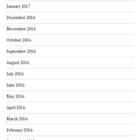
January 2017
December 2016
November 2016
October 2016
September 2016
August 2016
July 2016
June 2016
May 2016
April 2016
March 2016
February 2016