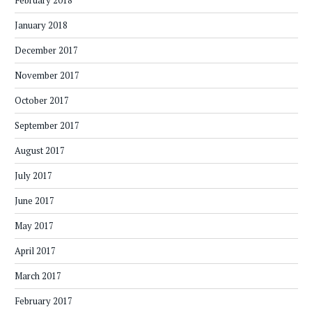
February 2018
January 2018
December 2017
November 2017
October 2017
September 2017
August 2017
July 2017
June 2017
May 2017
April 2017
March 2017
February 2017