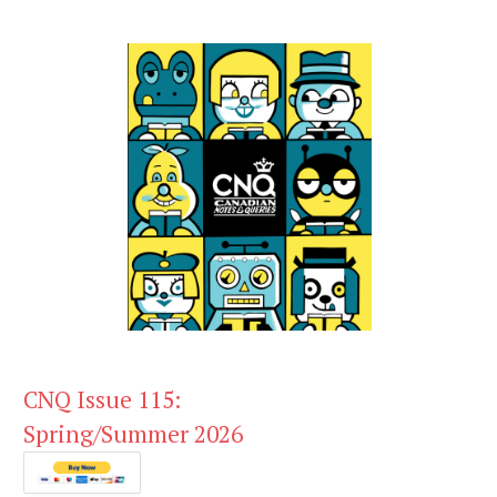
CNQ Issue 115:
Spring/Summer 2026