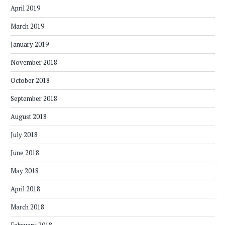
April 2019
March 2019
January 2019
November 2018
October 2018
September 2018
August 2018
July 2018
June 2018
May 2018
April 2018
March 2018