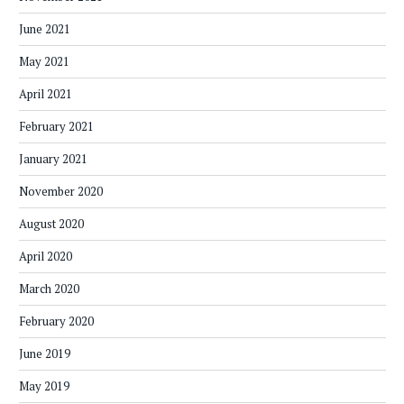
June 2021
May 2021
April 2021
February 2021
January 2021
November 2020
August 2020
April 2020
March 2020
February 2020
June 2019
May 2019