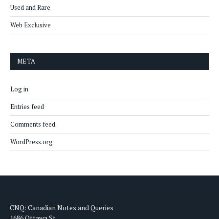
Used and Rare
Web Exclusive
META
Log in
Entries feed
Comments feed
WordPress.org
CNQ: Canadian Notes and Queries
1686 Ottawa St.