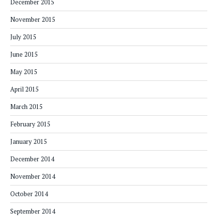
December 2015
November 2015
July 2015
June 2015
May 2015
April 2015
March 2015
February 2015
January 2015
December 2014
November 2014
October 2014
September 2014