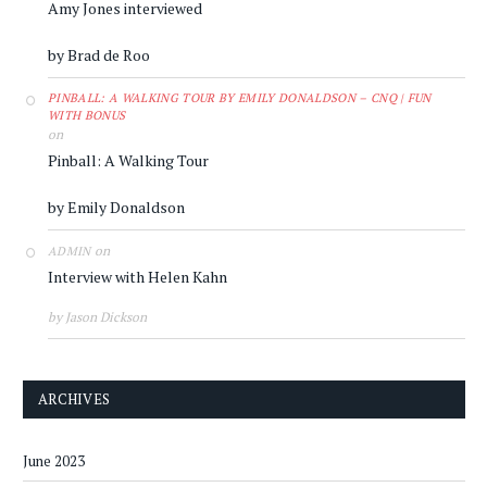
Amy Jones interviewed
by Brad de Roo
PINBALL: A WALKING TOUR BY EMILY DONALDSON – CNQ | FUN
WITH BONUS
on
Pinball: A Walking Tour
by Emily Donaldson
on
ADMIN
Interview with Helen Kahn
by Jason Dickson
ARCHIVES
June 2023