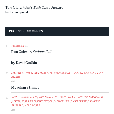
Tolu Oloruntoba’s
Each One a Furnace
by Kevin Spenst
RECENT COMMENTS
on
THERESA
Don Coles’
A Serious Call
by David Godkin
MOTHER, WIFE, AUTHOR AND PROFESSOR – O'NIEL BARRINGTON
BLAIR
on
Meaghan Strimas
VOL. 1 BROOKLYN | AFTERNOON BITES: YAA GYASI INTERVIEWED,
JUSTIN TORRES NONFICTION, JANICE LEE ON FRITTERS, KAREN
RUSSELL, AND MORE
on