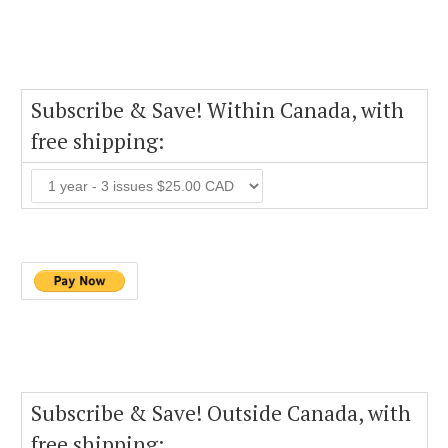
Subscribe & Save! Within Canada, with
free shipping:
Subscribe & Save! Outside Canada, with
free shipping: