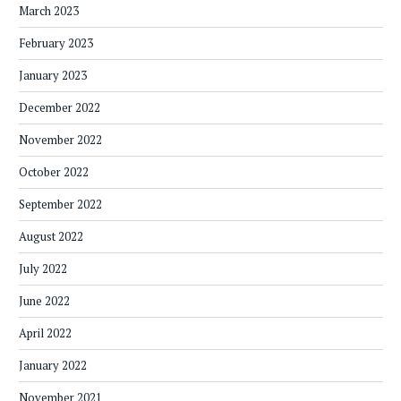
March 2023
February 2023
January 2023
December 2022
November 2022
October 2022
September 2022
August 2022
July 2022
June 2022
April 2022
January 2022
November 2021