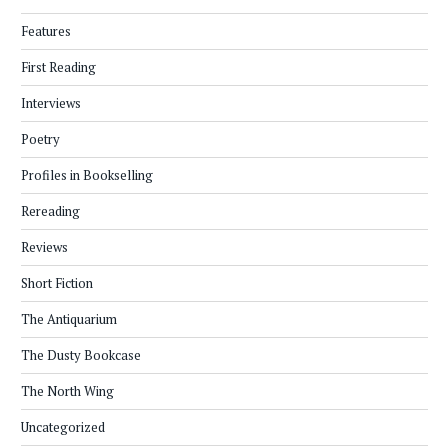
Features
First Reading
Interviews
Poetry
Profiles in Bookselling
Rereading
Reviews
Short Fiction
The Antiquarium
The Dusty Bookcase
The North Wing
Uncategorized