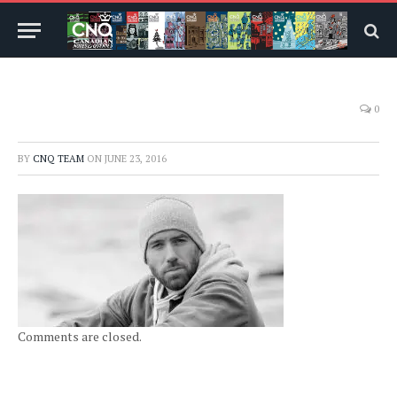
0
BY
CNQ TEAM
ON
JUNE 23, 2016
Comments are closed.