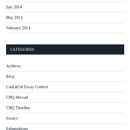
July 2014
May 2014
February 2014
CATEGORIES
Archives
Blog
CanLitCrit Essay Contest
CNQ Abroad
CNQ Timeline
Essays
Exhumations