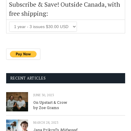
Subscribe & Save! Outside Canada, with
free shipping:
RECENT ARTICLES
JUNE 30, 2023
On Upstart & Crow
by Zoe Grams
MARCH 28, 2023
Jana Prikryl’s
Midwood