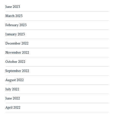
June 2023
March 2023
February 2023
January 2023
December 2022
November 2022
October 2022
September 2022
August 2022
July 2022
June 2022
April 2022