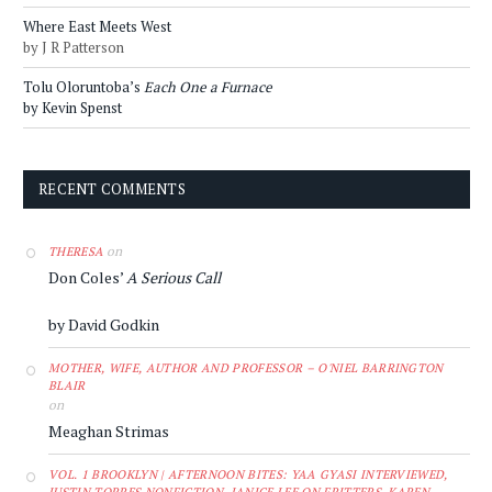
Where East Meets West
by J R Patterson
Tolu Oloruntoba’s
Each One a Furnace
by Kevin Spenst
RECENT COMMENTS
on
THERESA
Don Coles’
A Serious Call
by David Godkin
MOTHER, WIFE, AUTHOR AND PROFESSOR – O'NIEL BARRINGTON
BLAIR
on
Meaghan Strimas
VOL. 1 BROOKLYN | AFTERNOON BITES: YAA GYASI INTERVIEWED,