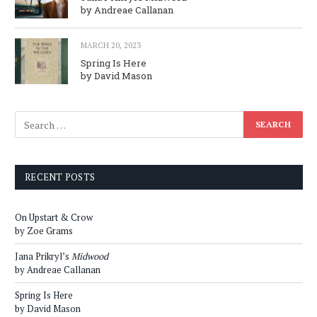
by Andreae Callanan
MARCH 20, 2023
Spring Is Here
by David Mason
RECENT POSTS
On Upstart & Crow
by Zoe Grams
Jana Prikryl’s
Midwood
by Andreae Callanan
Spring Is Here
by David Mason