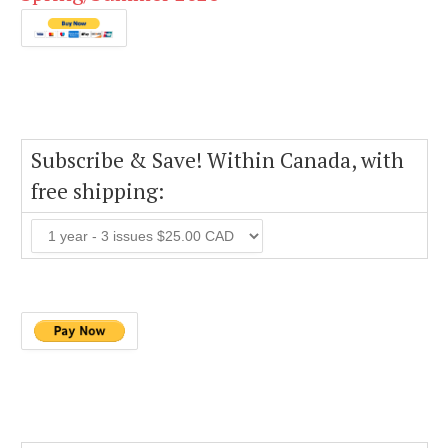
Subscribe & Save! Within Canada, with
free shipping: