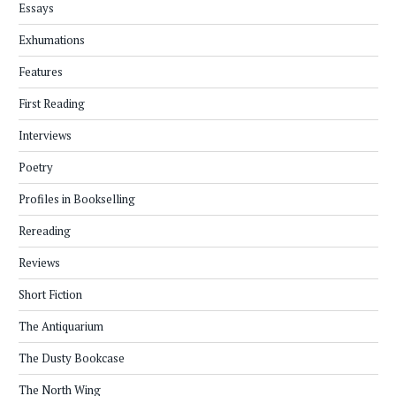
Essays
Exhumations
Features
First Reading
Interviews
Poetry
Profiles in Bookselling
Rereading
Reviews
Short Fiction
The Antiquarium
The Dusty Bookcase
The North Wing