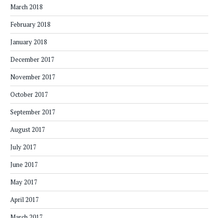
March 2018
February 2018
January 2018
December 2017
November 2017
October 2017
September 2017
August 2017
July 2017
June 2017
May 2017
April 2017
March 2017