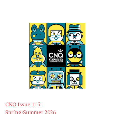
CNQ Issue 115:
Spring/Summer 2026