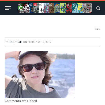
0
BY
CNQ TEAM
ON
FEBRUARY 15, 2017
Comments are closed.