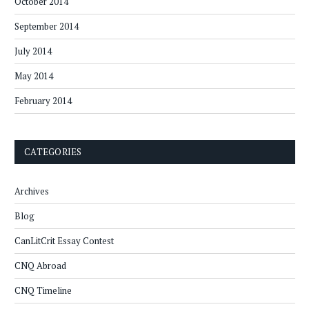
October 2014
September 2014
July 2014
May 2014
February 2014
CATEGORIES
Archives
Blog
CanLitCrit Essay Contest
CNQ Abroad
CNQ Timeline