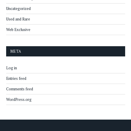
Uncategorized
Used and Rare
Web Exclusive
META
Log in
Entries feed
Comments feed
WordPress.org