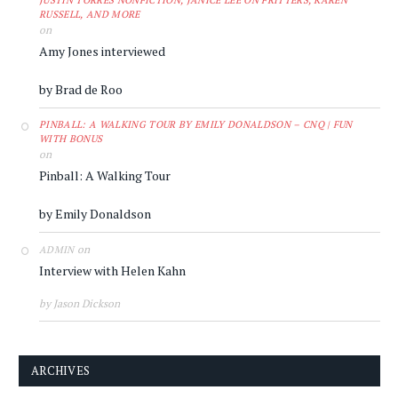
JUSTIN TORRES NONFICTION, JANICE LEE ON FRITTERS, KAREN
RUSSELL, AND MORE
on
Amy Jones interviewed
by Brad de Roo
PINBALL: A WALKING TOUR BY EMILY DONALDSON – CNQ | FUN
WITH BONUS
on
Pinball: A Walking Tour
by Emily Donaldson
on
ADMIN
Interview with Helen Kahn
by Jason Dickson
ARCHIVES