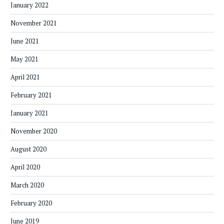
January 2022
November 2021
June 2021
May 2021
April 2021
February 2021
January 2021
November 2020
August 2020
April 2020
March 2020
February 2020
June 2019