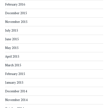
February 2016
December 2015
November 2015
July 2015
June 2015
May 2015
April 2015
March 2015
February 2015
January 2015
December 2014
November 2014