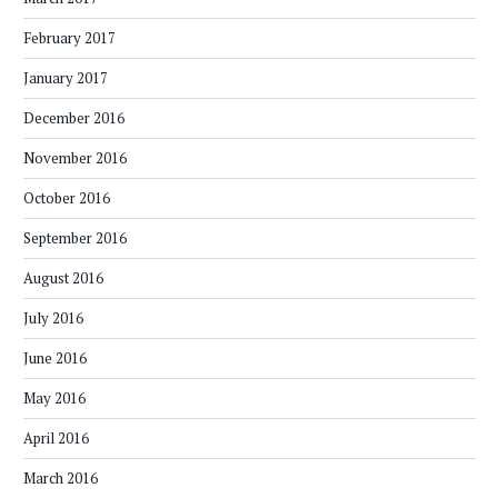
February 2017
January 2017
December 2016
November 2016
October 2016
September 2016
August 2016
July 2016
June 2016
May 2016
April 2016
March 2016