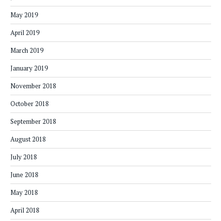
May 2019
April 2019
March 2019
January 2019
November 2018
October 2018
September 2018
August 2018
July 2018
June 2018
May 2018
April 2018