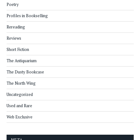
Poetry
Profiles in Bookselling
Rereading
Reviews
Short Fiction
The Antiquarium
The Dusty Bookcase
The North Wing
Uncategorized
Used and Rare
Web Exclusive