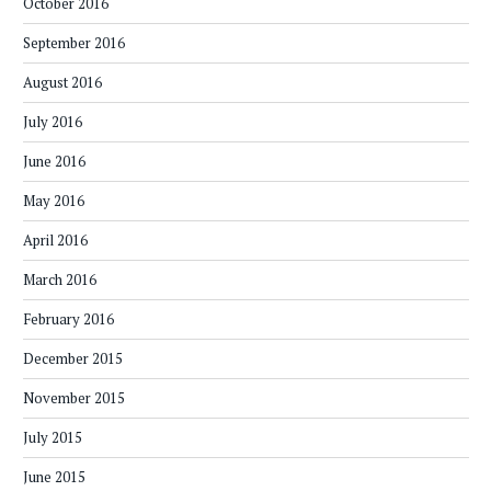
October 2016
September 2016
August 2016
July 2016
June 2016
May 2016
April 2016
March 2016
February 2016
December 2015
November 2015
July 2015
June 2015