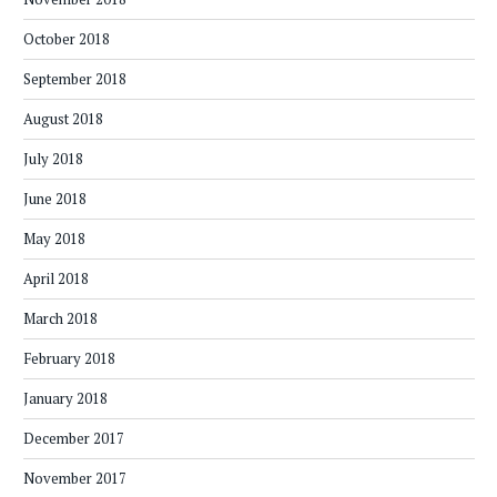
October 2018
September 2018
August 2018
July 2018
June 2018
May 2018
April 2018
March 2018
February 2018
January 2018
December 2017
November 2017