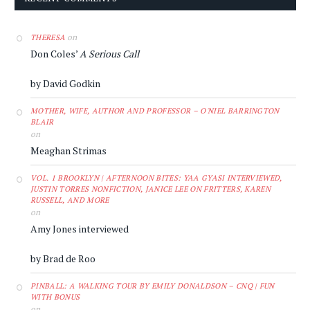
on
THERESA
Don Coles’
A Serious Call
by David Godkin
MOTHER, WIFE, AUTHOR AND PROFESSOR – O'NIEL BARRINGTON
BLAIR
on
Meaghan Strimas
VOL. 1 BROOKLYN | AFTERNOON BITES: YAA GYASI INTERVIEWED,
JUSTIN TORRES NONFICTION, JANICE LEE ON FRITTERS, KAREN
RUSSELL, AND MORE
on
Amy Jones interviewed
by Brad de Roo
PINBALL: A WALKING TOUR BY EMILY DONALDSON – CNQ | FUN
WITH BONUS
on