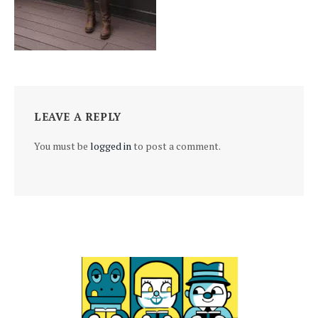
LEAVE A REPLY
You must be
logged in
to post a comment.