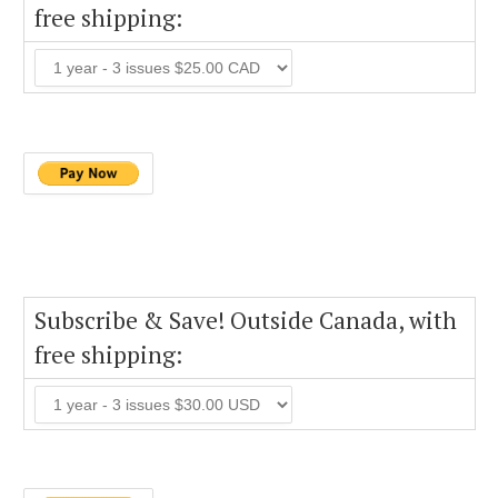
free shipping:
Subscribe & Save! Outside Canada, with
free shipping: