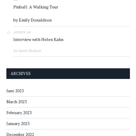
Pinball: A Walking Tour
by Emily Donaldson
on
ADMIN
Interview with Helen Kahn
by Jason Dickson
ARCHIVES
June 2023
March 2023
February 2023
January 2023
December 2022