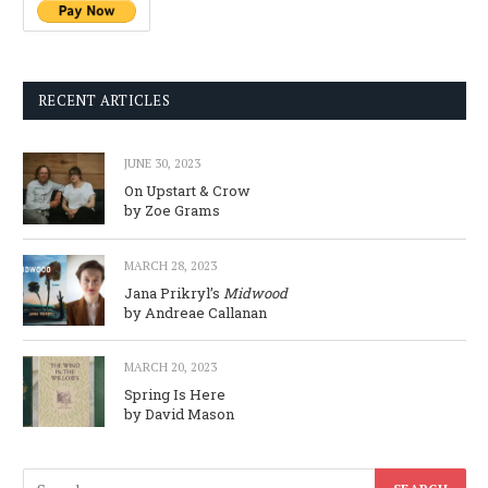
RECENT ARTICLES
JUNE 30, 2023
On Upstart & Crow
by Zoe Grams
MARCH 28, 2023
Jana Prikryl’s
Midwood
by Andreae Callanan
MARCH 20, 2023
Spring Is Here
by David Mason