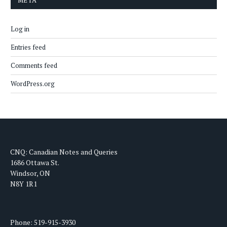
META
Log in
Entries feed
Comments feed
WordPress.org
CNQ: Canadian Notes and Queries
1686 Ottawa St.
Windsor, ON
N8Y 1R1
Phone: 519-915-3930