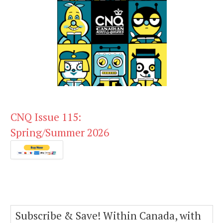
CNQ Issue 115:
Spring/Summer 2026
Subscribe & Save! Within Canada, with