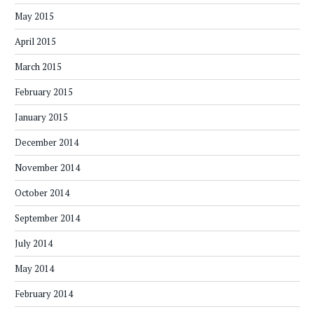
May 2015
April 2015
March 2015
February 2015
January 2015
December 2014
November 2014
October 2014
September 2014
July 2014
May 2014
February 2014