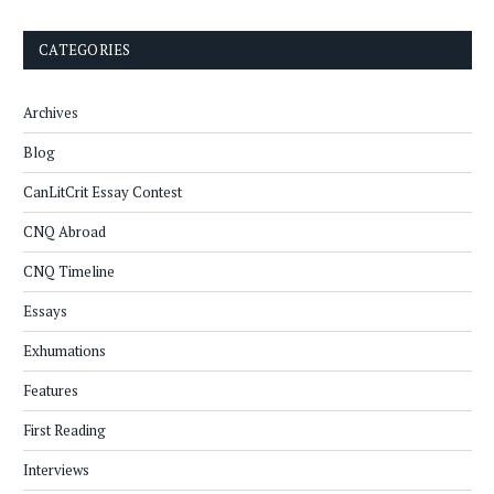
CATEGORIES
Archives
Blog
CanLitCrit Essay Contest
CNQ Abroad
CNQ Timeline
Essays
Exhumations
Features
First Reading
Interviews