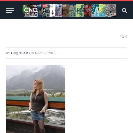
0
BY
CNQ TEAM
ON
MAY 19, 2016