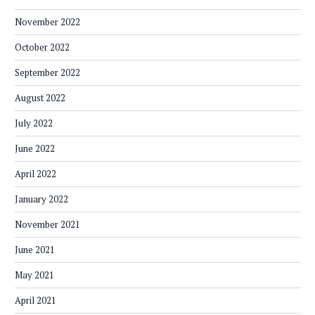
November 2022
October 2022
September 2022
August 2022
July 2022
June 2022
April 2022
January 2022
November 2021
June 2021
May 2021
April 2021