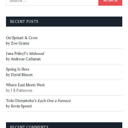
RECENT POSTS
On Upstart & Crow
by Zoe Grams
Jana Prikryl’s
Midwood
by Andreae Callanan
Spring Is Here
by David Mason
Where East Meets West
by J R Patterson
Tolu Oloruntoba’s
Each One a Furnace
by Kevin Spenst
RECENT COMMENTS