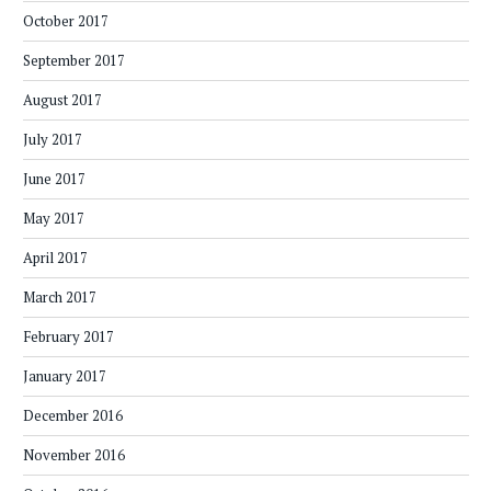
October 2017
September 2017
August 2017
July 2017
June 2017
May 2017
April 2017
March 2017
February 2017
January 2017
December 2016
November 2016