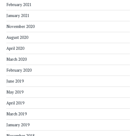
February 2021
January 2021
November 2020
August 2020
April 2020
March 2020
February 2020
June 2019
May 2019
April 2019
March 2019
January 2019
November 2018