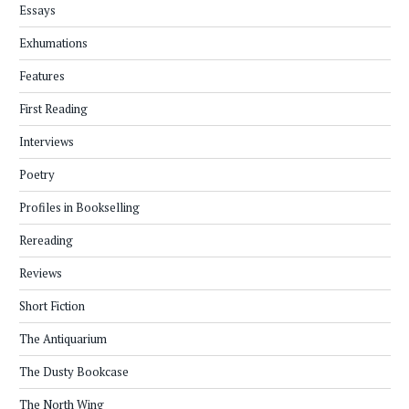
Essays
Exhumations
Features
First Reading
Interviews
Poetry
Profiles in Bookselling
Rereading
Reviews
Short Fiction
The Antiquarium
The Dusty Bookcase
The North Wing