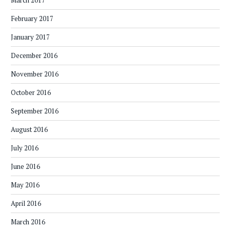
March 2017
February 2017
January 2017
December 2016
November 2016
October 2016
September 2016
August 2016
July 2016
June 2016
May 2016
April 2016
March 2016