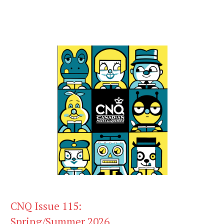
CNQ Issue 115:
Spring/Summer 2026