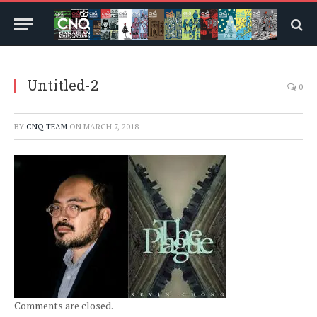
Untitled-2
0
BY
CNQ TEAM
ON
MARCH 7, 2018
Comments are closed.