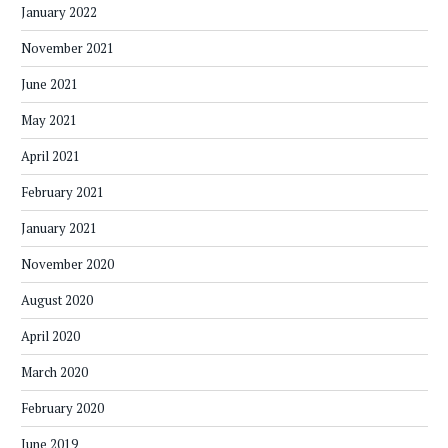
January 2022
November 2021
June 2021
May 2021
April 2021
February 2021
January 2021
November 2020
August 2020
April 2020
March 2020
February 2020
June 2019