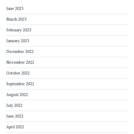
June 2023
March 2023
February 2023
January 2023
December 2022
November 2022
October 2022
September 2022
August 2022
July 2022
June 2022
April 2022