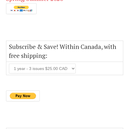
Subscribe & Save! Within Canada, with
free shipping: