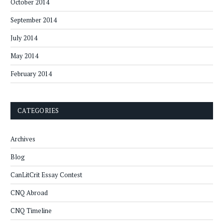
October 2014
September 2014
July 2014
May 2014
February 2014
CATEGORIES
Archives
Blog
CanLitCrit Essay Contest
CNQ Abroad
CNQ Timeline