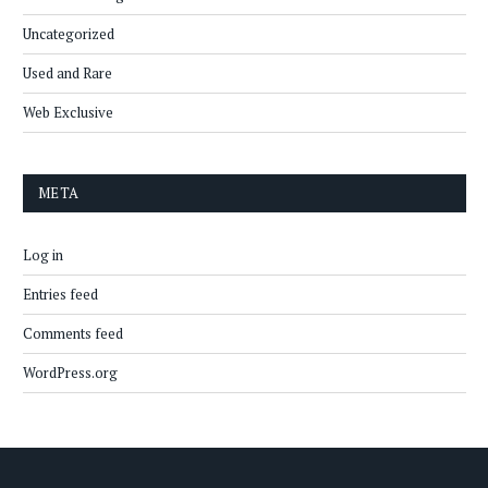
Uncategorized
Used and Rare
Web Exclusive
META
Log in
Entries feed
Comments feed
WordPress.org