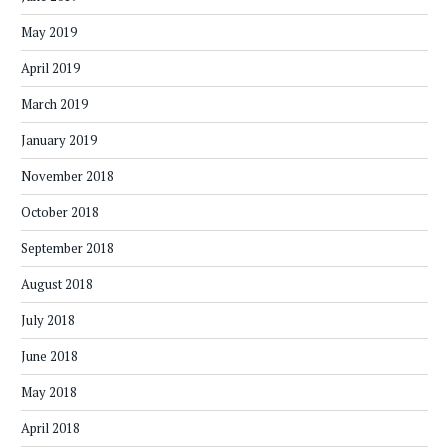
May 2019
April 2019
March 2019
January 2019
November 2018
October 2018
September 2018
August 2018
July 2018
June 2018
May 2018
April 2018