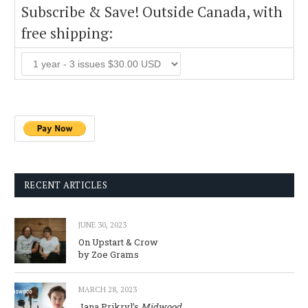
Subscribe & Save! Outside Canada, with
free shipping:
RECENT ARTICLES
JUNE 30, 2023
On Upstart & Crow
by Zoe Grams
MARCH 28, 2023
Jana Prikryl’s
Midwood