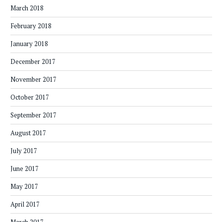
March 2018
February 2018
January 2018
December 2017
November 2017
October 2017
September 2017
August 2017
July 2017
June 2017
May 2017
April 2017