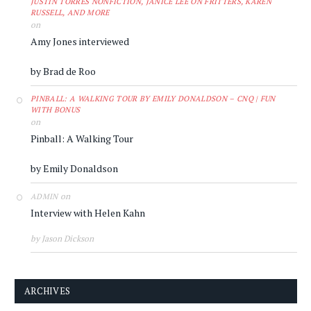
JUSTIN TORRES NONFICTION, JANICE LEE ON FRITTERS, KAREN
RUSSELL, AND MORE
on
Amy Jones interviewed
by Brad de Roo
PINBALL: A WALKING TOUR BY EMILY DONALDSON – CNQ | FUN
WITH BONUS
on
Pinball: A Walking Tour
by Emily Donaldson
on
ADMIN
Interview with Helen Kahn
by Jason Dickson
ARCHIVES