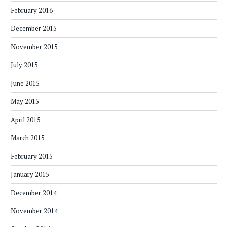
February 2016
December 2015
November 2015
July 2015
June 2015
May 2015
April 2015
March 2015
February 2015
January 2015
December 2014
November 2014