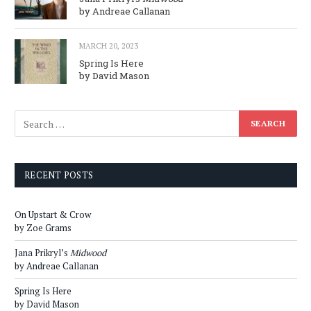
by Andreae Callanan
MARCH 20, 2023
Spring Is Here
by David Mason
RECENT POSTS
On Upstart & Crow
by Zoe Grams
Jana Prikryl’s
Midwood
by Andreae Callanan
Spring Is Here
by David Mason