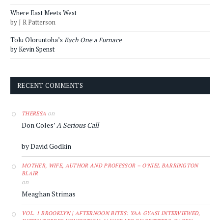
Where East Meets West
by J R Patterson
Tolu Oloruntoba’s
Each One a Furnace
by Kevin Spenst
RECENT COMMENTS
on
THERESA
Don Coles’
A Serious Call
by David Godkin
MOTHER, WIFE, AUTHOR AND PROFESSOR – O'NIEL BARRINGTON
BLAIR
on
Meaghan Strimas
VOL. 1 BROOKLYN | AFTERNOON BITES: YAA GYASI INTERVIEWED,