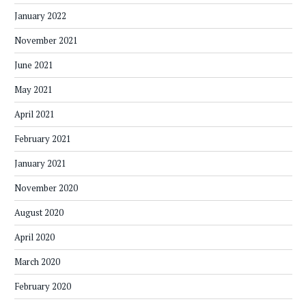
January 2022
November 2021
June 2021
May 2021
April 2021
February 2021
January 2021
November 2020
August 2020
April 2020
March 2020
February 2020