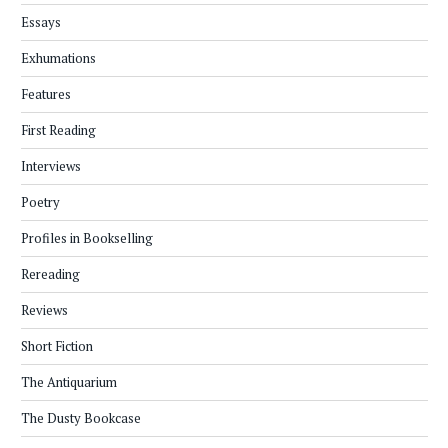
Essays
Exhumations
Features
First Reading
Interviews
Poetry
Profiles in Bookselling
Rereading
Reviews
Short Fiction
The Antiquarium
The Dusty Bookcase