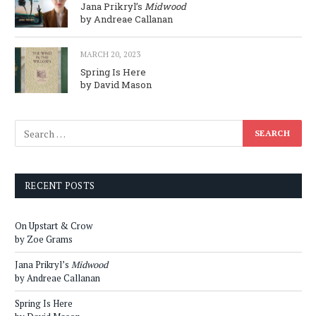
Jana Prikryl’s
Midwood
by Andreae Callanan
MARCH 20, 2023
Spring Is Here
by David Mason
RECENT POSTS
On Upstart & Crow
by Zoe Grams
Jana Prikryl’s
Midwood
by Andreae Callanan
Spring Is Here