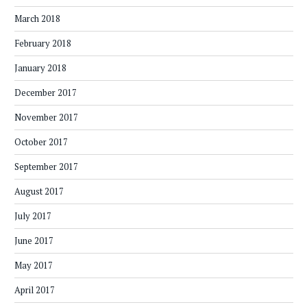
March 2018
February 2018
January 2018
December 2017
November 2017
October 2017
September 2017
August 2017
July 2017
June 2017
May 2017
April 2017