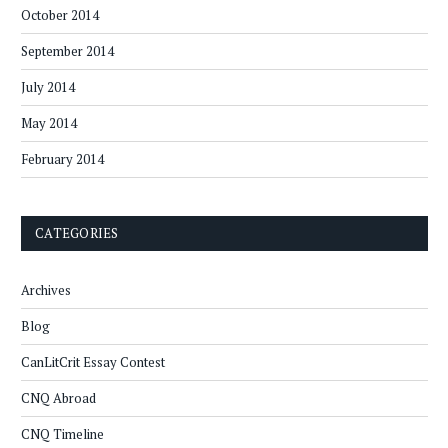
October 2014
September 2014
July 2014
May 2014
February 2014
CATEGORIES
Archives
Blog
CanLitCrit Essay Contest
CNQ Abroad
CNQ Timeline