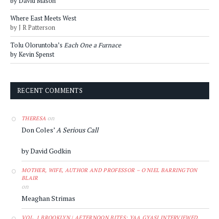
by David Mason
Where East Meets West
by J R Patterson
Tolu Oloruntoba’s
Each One a Furnace
by Kevin Spenst
RECENT COMMENTS
on
THERESA
Don Coles’
A Serious Call
by David Godkin
MOTHER, WIFE, AUTHOR AND PROFESSOR – O'NIEL BARRINGTON
BLAIR
on
Meaghan Strimas
VOL. 1 BROOKLYN | AFTERNOON BITES: YAA GYASI INTERVIEWED,