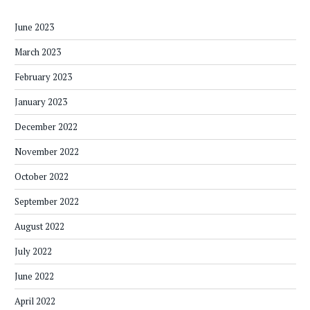
June 2023
March 2023
February 2023
January 2023
December 2022
November 2022
October 2022
September 2022
August 2022
July 2022
June 2022
April 2022