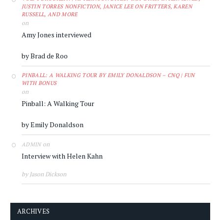
JUSTIN TORRES NONFICTION, JANICE LEE ON FRITTERS, KAREN
RUSSELL, AND MORE
on
Amy Jones interviewed
by Brad de Roo
PINBALL: A WALKING TOUR BY EMILY DONALDSON – CNQ | FUN
WITH BONUS
on
Pinball: A Walking Tour
by Emily Donaldson
on
ADMIN
Interview with Helen Kahn
by Jason Dickson
ARCHIVES