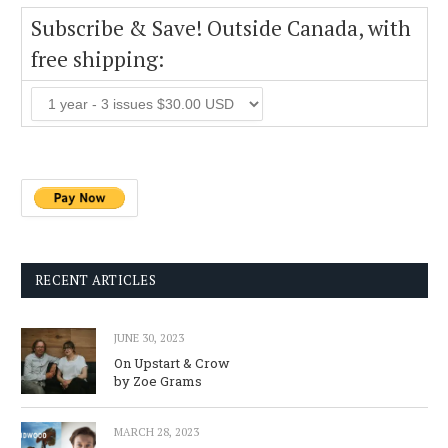
Subscribe & Save! Outside Canada, with
free shipping:
RECENT ARTICLES
JUNE 30, 2023
On Upstart & Crow
by Zoe Grams
MARCH 28, 2023