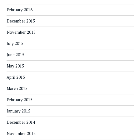
February 2016
December 2015
November 2015
July 2015
June 2015
May 2015
April 2015
March 2015
February 2015
January 2015
December 2014
November 2014