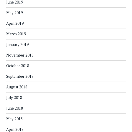
June 2019
May 2019
April 2019
March 2019
January 2019
November 2018
October 2018
September 2018
August 2018
July 2018
June 2018
May 2018
April 2018