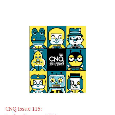
CNQ Issue 115: