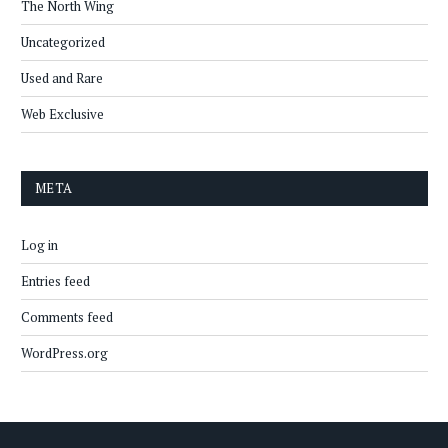
The North Wing
Uncategorized
Used and Rare
Web Exclusive
META
Log in
Entries feed
Comments feed
WordPress.org