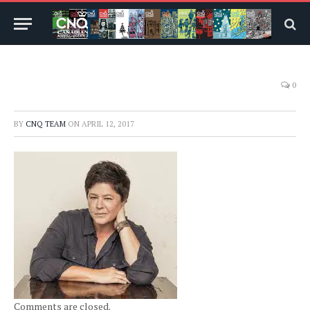
0
BY
CNQ TEAM
ON
APRIL 12, 2017
Comments are closed.