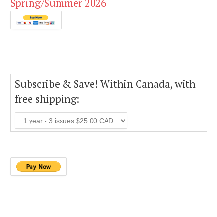
Spring/Summer 2026
Subscribe & Save! Within Canada, with
free shipping: