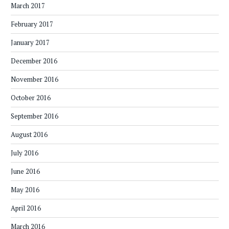
March 2017
February 2017
January 2017
December 2016
November 2016
October 2016
September 2016
August 2016
July 2016
June 2016
May 2016
April 2016
March 2016