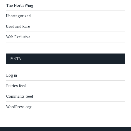
The North Wing
Uncategorized
Used and Rare
Web Exclusive
META
Log in
Entries feed
Comments feed
WordPress.org