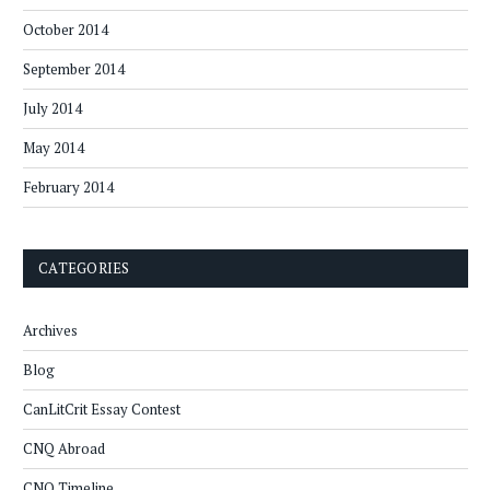
October 2014
September 2014
July 2014
May 2014
February 2014
CATEGORIES
Archives
Blog
CanLitCrit Essay Contest
CNQ Abroad
CNQ Timeline