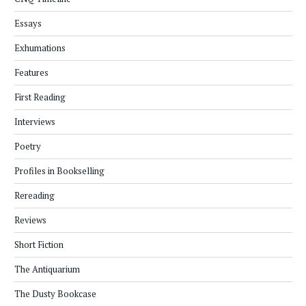
Essays
Exhumations
Features
First Reading
Interviews
Poetry
Profiles in Bookselling
Rereading
Reviews
Short Fiction
The Antiquarium
The Dusty Bookcase