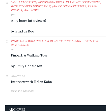
VOL. 1 BROOKLYN | AFTERNOON BITES: YAA GYASI INTERVIEWED,
JUSTIN TORRES NONFICTION, JANICE LEE ON FRITTERS, KAREN
RUSSELL, AND MORE
on
Amy Jones interviewed
by Brad de Roo
PINBALL: A WALKING TOUR BY EMILY DONALDSON – CNQ | FUN
WITH BONUS
on
Pinball: A Walking Tour
by Emily Donaldson
on
ADMIN
Interview with Helen Kahn
by Jason Dickson
ARCHIVES