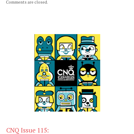
Comments are closed.
CNQ Issue 115: