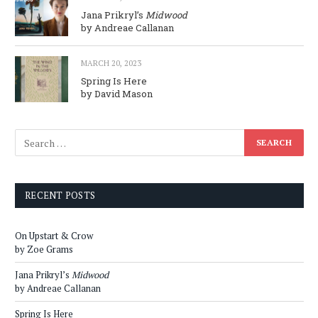
Jana Prikryl’s
Midwood
by Andreae Callanan
MARCH 20, 2023
Spring Is Here
by David Mason
RECENT POSTS
On Upstart & Crow
by Zoe Grams
Jana Prikryl’s
Midwood
by Andreae Callanan
Spring Is Here