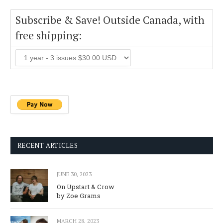
Subscribe & Save! Outside Canada, with
free shipping:
RECENT ARTICLES
JUNE 30, 2023
On Upstart & Crow
by Zoe Grams
MARCH 28, 2023