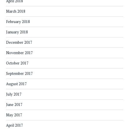
April 2018
March 2018
February 2018
January 2018
December 2017
November 2017
October 2017
September 2017
August 2017
July 2017
June 2017
May 2017
April 2017