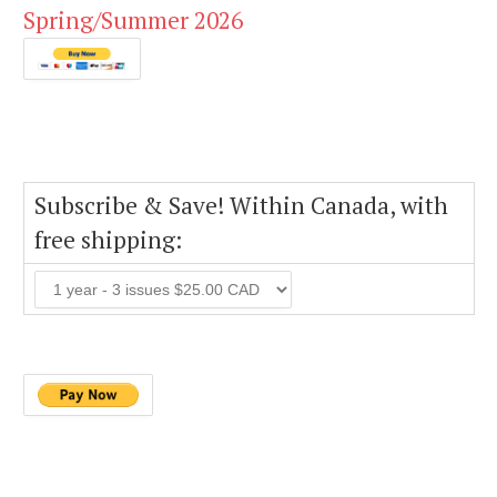
Spring/Summer 2026
Subscribe & Save! Within Canada, with
free shipping: