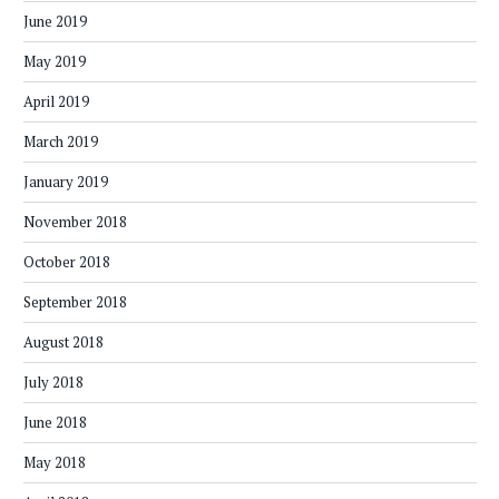
June 2019
May 2019
April 2019
March 2019
January 2019
November 2018
October 2018
September 2018
August 2018
July 2018
June 2018
May 2018