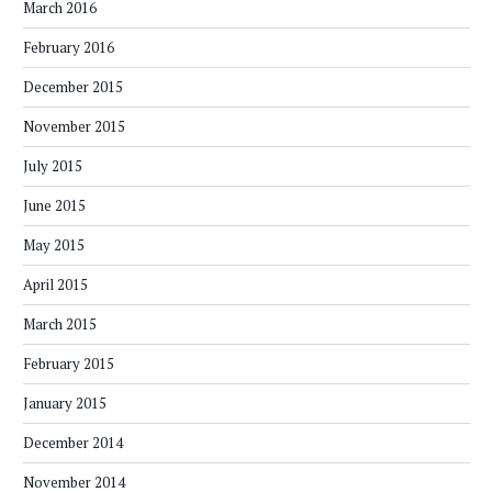
March 2016
February 2016
December 2015
November 2015
July 2015
June 2015
May 2015
April 2015
March 2015
February 2015
January 2015
December 2014
November 2014