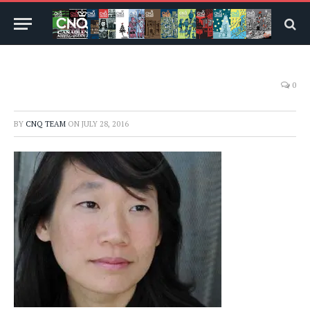
0
BY
CNQ TEAM
ON
JULY 28, 2016