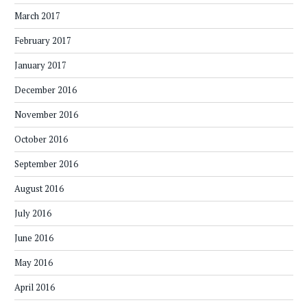
March 2017
February 2017
January 2017
December 2016
November 2016
October 2016
September 2016
August 2016
July 2016
June 2016
May 2016
April 2016