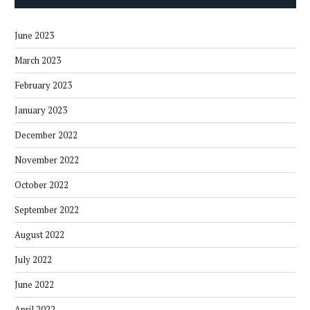
June 2023
March 2023
February 2023
January 2023
December 2022
November 2022
October 2022
September 2022
August 2022
July 2022
June 2022
April 2022