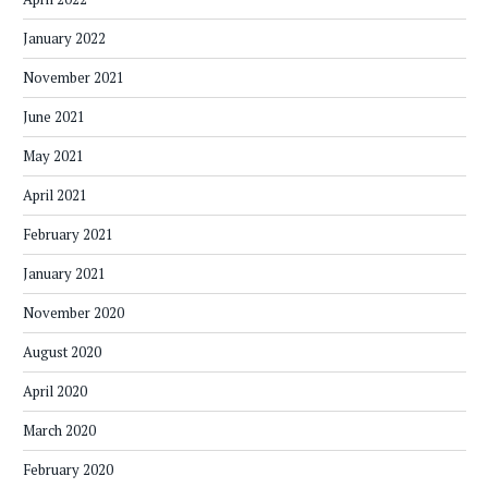
January 2022
November 2021
June 2021
May 2021
April 2021
February 2021
January 2021
November 2020
August 2020
April 2020
March 2020
February 2020