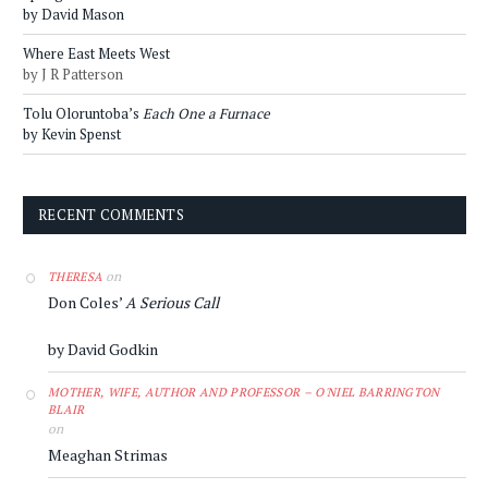
by David Mason
Where East Meets West
by J R Patterson
Tolu Oloruntoba’s
Each One a Furnace
by Kevin Spenst
RECENT COMMENTS
on
THERESA
Don Coles’
A Serious Call
by David Godkin
MOTHER, WIFE, AUTHOR AND PROFESSOR – O'NIEL BARRINGTON
BLAIR
on
Meaghan Strimas