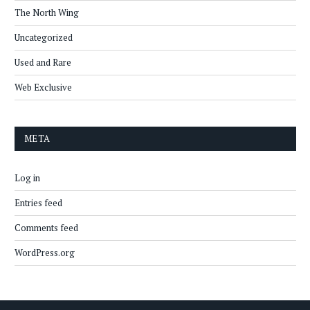
The North Wing
Uncategorized
Used and Rare
Web Exclusive
META
Log in
Entries feed
Comments feed
WordPress.org