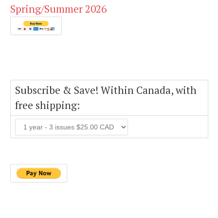
Spring/Summer 2026
Subscribe & Save! Within Canada, with
free shipping: