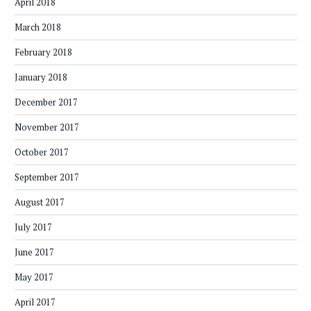
April 2018
March 2018
February 2018
January 2018
December 2017
November 2017
October 2017
September 2017
August 2017
July 2017
June 2017
May 2017
April 2017