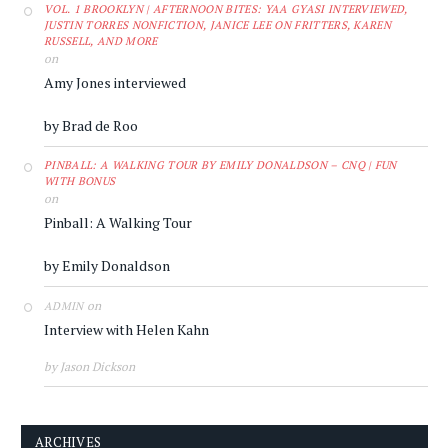
VOL. 1 BROOKLYN | AFTERNOON BITES: YAA GYASI INTERVIEWED,
JUSTIN TORRES NONFICTION, JANICE LEE ON FRITTERS, KAREN
RUSSELL, AND MORE
on
Amy Jones interviewed
by Brad de Roo
PINBALL: A WALKING TOUR BY EMILY DONALDSON – CNQ | FUN
WITH BONUS
on
Pinball: A Walking Tour
by Emily Donaldson
on
ADMIN
Interview with Helen Kahn
by Jason Dickson
ARCHIVES