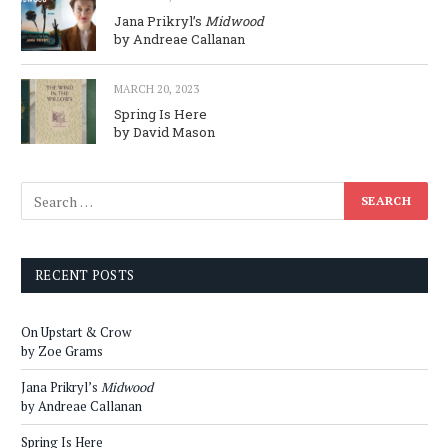
Jana Prikryl’s
Midwood
by Andreae Callanan
MARCH 20, 2023
Spring Is Here
by David Mason
RECENT POSTS
On Upstart & Crow
by Zoe Grams
Jana Prikryl’s
Midwood
by Andreae Callanan
Spring Is Here