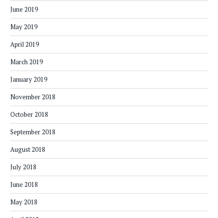
June 2019
May 2019
April 2019
March 2019
January 2019
November 2018
October 2018
September 2018
August 2018
July 2018
June 2018
May 2018