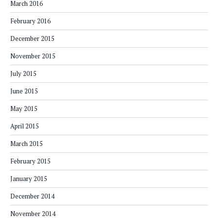
March 2016
February 2016
December 2015
November 2015
July 2015
June 2015
May 2015
April 2015
March 2015
February 2015
January 2015
December 2014
November 2014