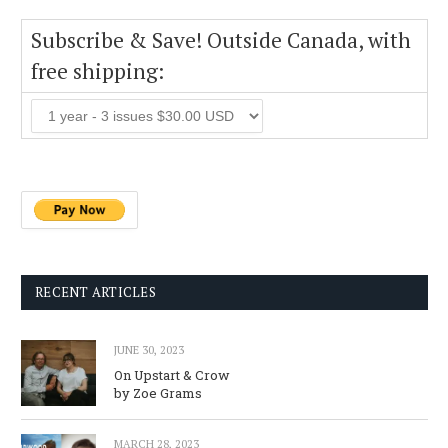
Subscribe & Save! Outside Canada, with
free shipping:
RECENT ARTICLES
JUNE 30, 2023
On Upstart & Crow
by Zoe Grams
MARCH 28, 2023