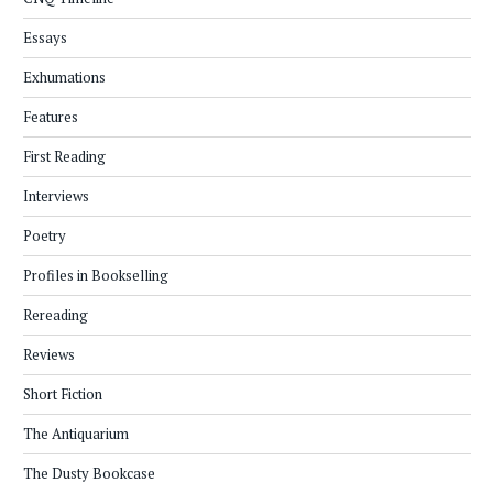
Essays
Exhumations
Features
First Reading
Interviews
Poetry
Profiles in Bookselling
Rereading
Reviews
Short Fiction
The Antiquarium
The Dusty Bookcase