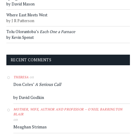
by David Mason
Where East Meets West
by J R Patterson
Tolu Oloruntoba’s
Each One a Furnace
by Kevin Spenst
RECENT COMMENTS
on
THERESA
Don Coles’
A Serious Call
by David Godkin
MOTHER, WIFE, AUTHOR AND PROFESSOR – O'NIEL BARRINGTON
BLAIR
on
Meaghan Strimas