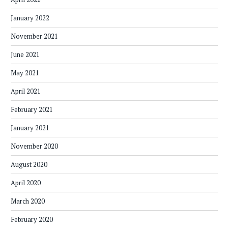
January 2022
November 2021
June 2021
May 2021
April 2021
February 2021
January 2021
November 2020
August 2020
April 2020
March 2020
February 2020