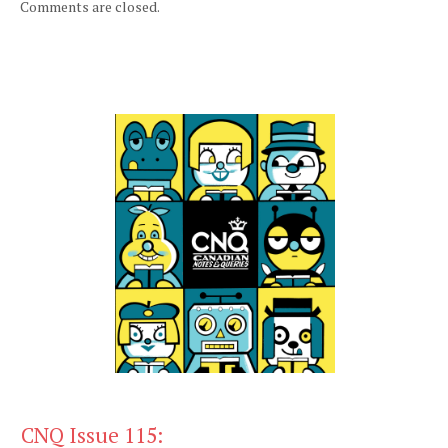
Comments are closed.
CNQ Issue 115: