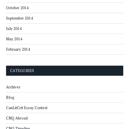
October 2014
September 2014
July 2014
May 2014
February 2014
CATEGORIES
Archives
Blog
CanLitCrit Essay Contest
CNQ Abroad
CNQ Timeline