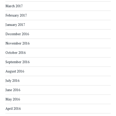
March 2017
February 2017
January 2017
December 2016
November 2016
October 2016
September 2016
August 2016
July 2016
June 2016
May 2016
April 2016