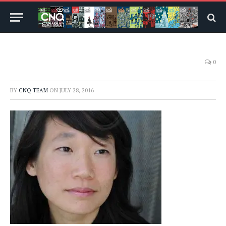
0
BY
CNQ TEAM
ON
JULY 28, 2016