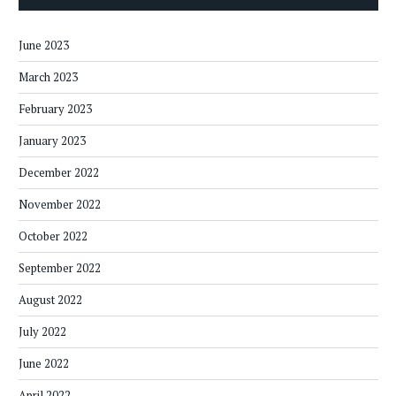
June 2023
March 2023
February 2023
January 2023
December 2022
November 2022
October 2022
September 2022
August 2022
July 2022
June 2022
April 2022