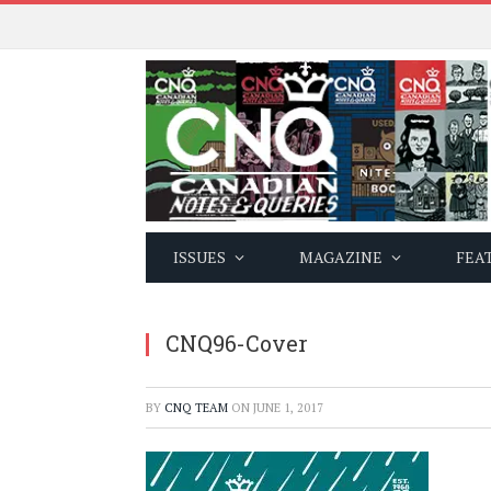
ISSUES
MAGAZINE
FEA
CNQ96-Cover
BY
CNQ TEAM
ON
JUNE 1, 2017