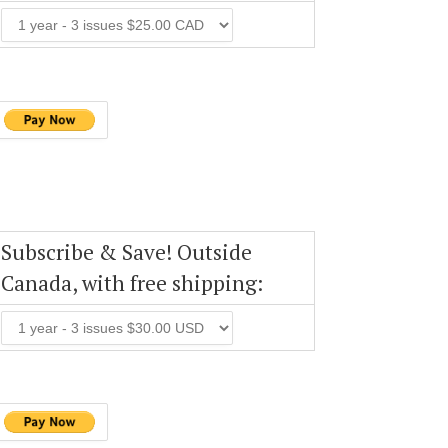
Subscribe & Save! Outside
Canada, with free shipping: