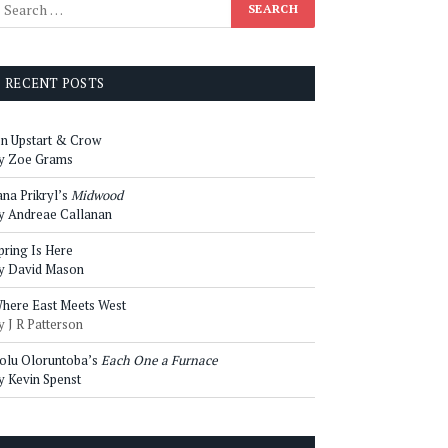
RECENT POSTS
n Upstart & Crow
y Zoe Grams
ana Prikryl’s
Midwood
y Andreae Callanan
pring Is Here
y David Mason
here East Meets West
y J R Patterson
olu Oloruntoba’s
Each One a Furnace
y Kevin Spenst