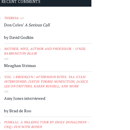
RECENT COMMENTS
on
THERESA
Don Coles’
A Serious Call
by David Godkin
MOTHER, WIFE, AUTHOR AND PROFESSOR – O'NIEL
BARRINGTON BLAIR
on
Meaghan Strimas
VOL. 1 BROOKLYN | AFTERNOON BITES: YAA GYASI
INTERVIEWED, JUSTIN TORRES NONFICTION, JANICE
LEE ON FRITTERS, KAREN RUSSELL, AND MORE
on
Amy Jones interviewed
by Brad de Roo
PINBALL: A WALKING TOUR BY EMILY DONALDSON –
CNQ | FUN WITH BONUS