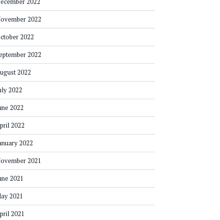
ecember 2022
ovember 2022
ctober 2022
eptember 2022
ugust 2022
uly 2022
une 2022
pril 2022
anuary 2022
ovember 2021
une 2021
ay 2021
pril 2021