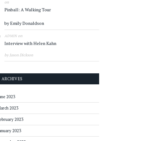
on
Pinball: A Walking Tour
by Emily Donaldson
on
ADMIN
Interview with Helen Kahn
by Jason Dickson
ARCHIVES
une 2023
arch 2023
ebruary 2023
anuary 2023