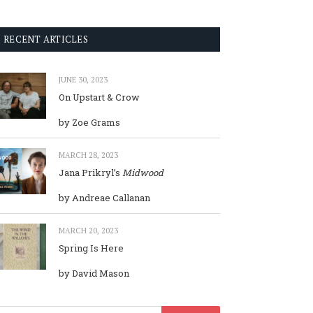
RECENT ARTICLES
JUNE 30, 2023
On Upstart & Crow
by Zoe Grams
MARCH 28, 2023
Jana Prikryl’s
Midwood
by Andreae Callanan
MARCH 20, 2023
Spring Is Here
by David Mason