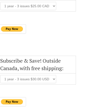
Subscribe & Save! Outside
Canada, with free shipping: