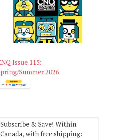
CNQ Issue 115:
Spring/Summer 2026
Subscribe & Save! Within
Canada, with free shipping: