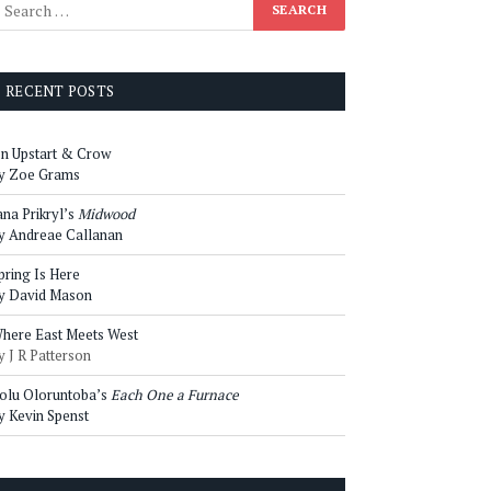
RECENT POSTS
n Upstart & Crow
y Zoe Grams
ana Prikryl’s
Midwood
y Andreae Callanan
pring Is Here
y David Mason
here East Meets West
y J R Patterson
olu Oloruntoba’s
Each One a Furnace
y Kevin Spenst