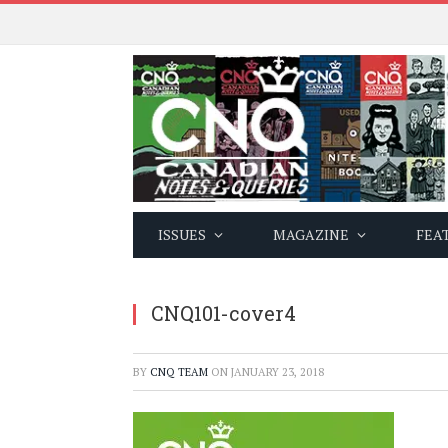
ISSUES
MAGAZINE
FEA
CNQ101-cover4
BY
CNQ TEAM
ON
JANUARY 23, 2018