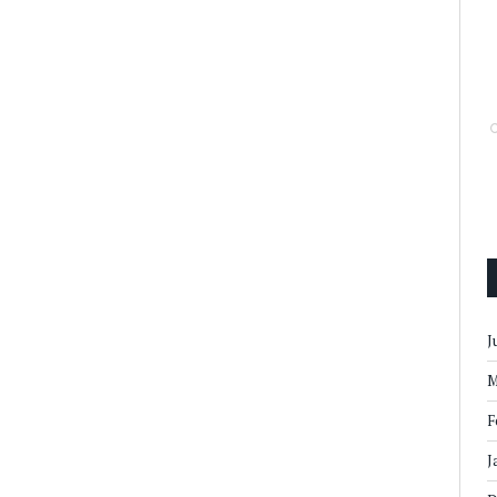
J
M
F
J