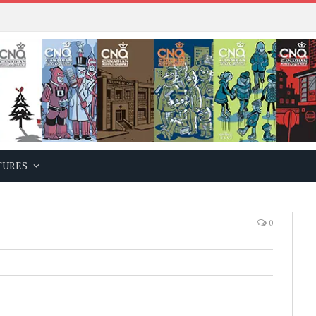
TURES
0