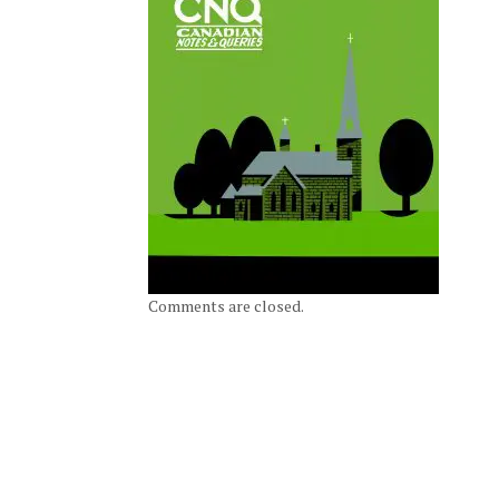
Comments are closed.