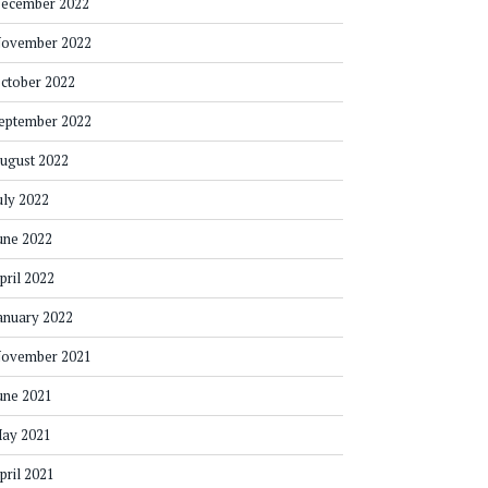
ecember 2022
ovember 2022
ctober 2022
eptember 2022
ugust 2022
uly 2022
une 2022
pril 2022
anuary 2022
ovember 2021
une 2021
ay 2021
pril 2021