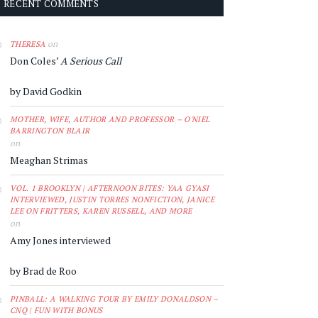
RECENT COMMENTS
on
THERESA
Don Coles’
A Serious Call
by David Godkin
MOTHER, WIFE, AUTHOR AND PROFESSOR – O'NIEL
BARRINGTON BLAIR
on
Meaghan Strimas
VOL. 1 BROOKLYN | AFTERNOON BITES: YAA GYASI
INTERVIEWED, JUSTIN TORRES NONFICTION, JANICE
LEE ON FRITTERS, KAREN RUSSELL, AND MORE
on
Amy Jones interviewed
by Brad de Roo
PINBALL: A WALKING TOUR BY EMILY DONALDSON –
CNQ | FUN WITH BONUS