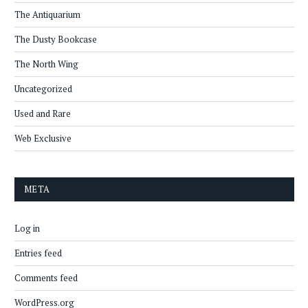
The Antiquarium
The Dusty Bookcase
The North Wing
Uncategorized
Used and Rare
Web Exclusive
META
Log in
Entries feed
Comments feed
WordPress.org