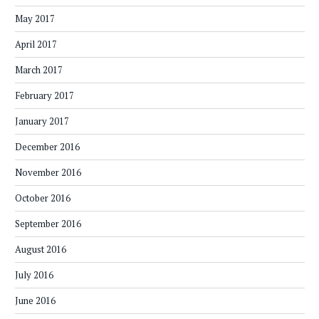
May 2017
April 2017
March 2017
February 2017
January 2017
December 2016
November 2016
October 2016
September 2016
August 2016
July 2016
June 2016