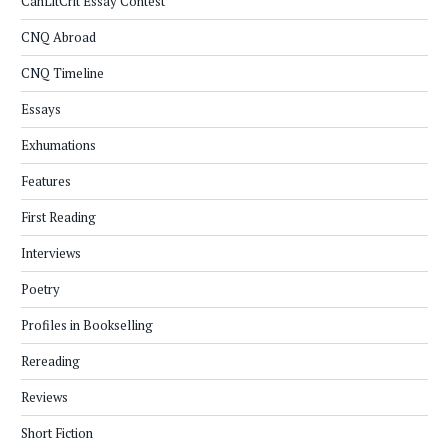
CanLitCrit Essay Contest
CNQ Abroad
CNQ Timeline
Essays
Exhumations
Features
First Reading
Interviews
Poetry
Profiles in Bookselling
Rereading
Reviews
Short Fiction