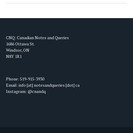
CNQ: Canadian Notes and Queries
1686 Ottawa St.
Windsor, ON
N8Y 1R1
Phone: 519-915-3930
Email: info [at] notesandqueries [dot] ca
Instagram: @cnandq