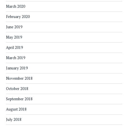
March 2020
February 2020
June 2019
May 2019
April 2019
March 2019
January 2019
November 2018
October 2018
September 2018
August 2018
July 2018