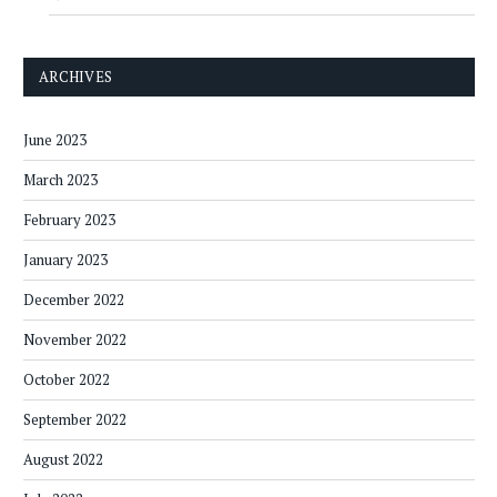
ARCHIVES
June 2023
March 2023
February 2023
January 2023
December 2022
November 2022
October 2022
September 2022
August 2022