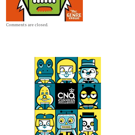
Comments are closed.