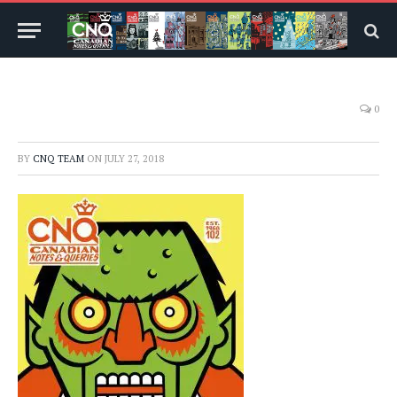
0
BY
CNQ TEAM
ON
JULY 27, 2018