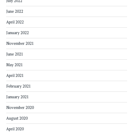
July 2022
June 2022
April 2022
January 2022
November 2021
June 2021
May 2021
April 2021
February 2021
January 2021
November 2020
August 2020
April 2020