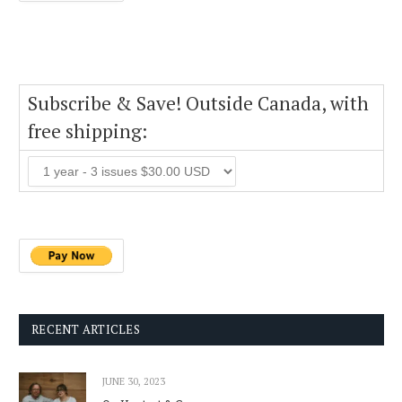
Subscribe & Save! Outside Canada, with
free shipping:
RECENT ARTICLES
JUNE 30, 2023