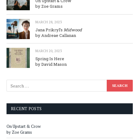
On Upstart & Crow
by Zoe Grams
MARCH 28, 2023
Jana Prikryl’s
Midwood
by Andreae Callanan
MARCH 20, 2023
Spring Is Here
by David Mason
RECENT POSTS
On Upstart & Crow
by Zoe Grams