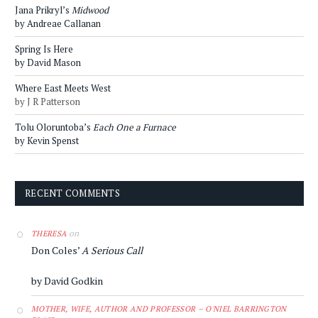
Jana Prikryl’s
Midwood
by Andreae Callanan
Spring Is Here
by David Mason
Where East Meets West
by J R Patterson
Tolu Oloruntoba’s
Each One a Furnace
by Kevin Spenst
RECENT COMMENTS
on
THERESA
Don Coles’
A Serious Call
by David Godkin
MOTHER, WIFE, AUTHOR AND PROFESSOR – O'NIEL BARRINGTON