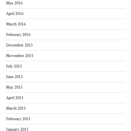
May 2016
April 2016
March 2016
February 2016
December 2015
November 2015
July 2015
June 2015
May 2015
April 2015
March 2015
February 2015
January 2015