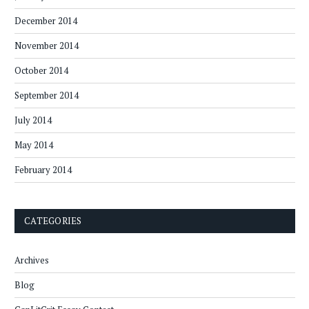
December 2014
November 2014
October 2014
September 2014
July 2014
May 2014
February 2014
CATEGORIES
Archives
Blog