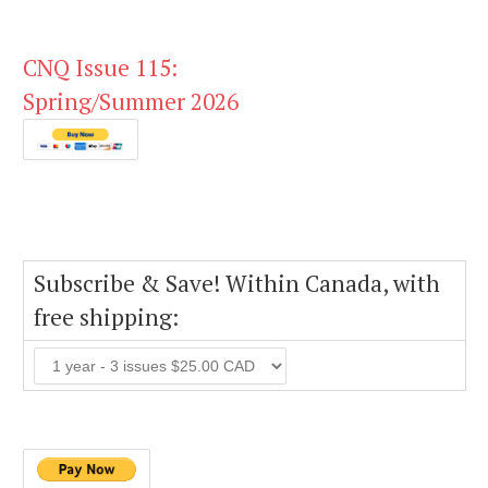
CNQ Issue 115:
Spring/Summer 2026
Subscribe & Save! Within Canada, with
free shipping: