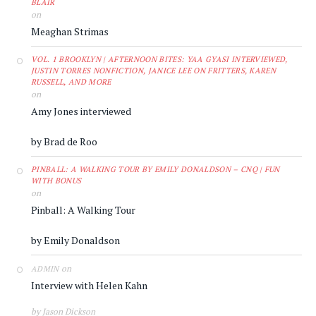
BLAIR
on
Meaghan Strimas
VOL. 1 BROOKLYN | AFTERNOON BITES: YAA GYASI INTERVIEWED,
JUSTIN TORRES NONFICTION, JANICE LEE ON FRITTERS, KAREN
RUSSELL, AND MORE
on
Amy Jones interviewed
by Brad de Roo
PINBALL: A WALKING TOUR BY EMILY DONALDSON – CNQ | FUN
WITH BONUS
on
Pinball: A Walking Tour
by Emily Donaldson
on
ADMIN
Interview with Helen Kahn
by Jason Dickson