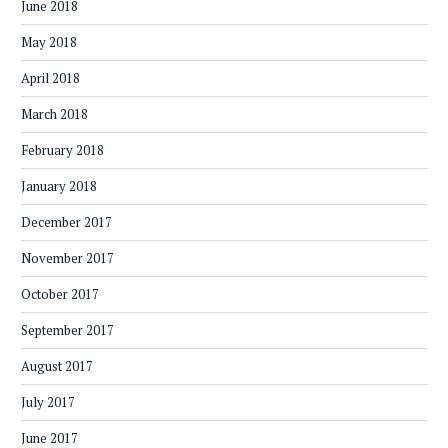
June 2018
May 2018
April 2018
March 2018
February 2018
January 2018
December 2017
November 2017
October 2017
September 2017
August 2017
July 2017
June 2017