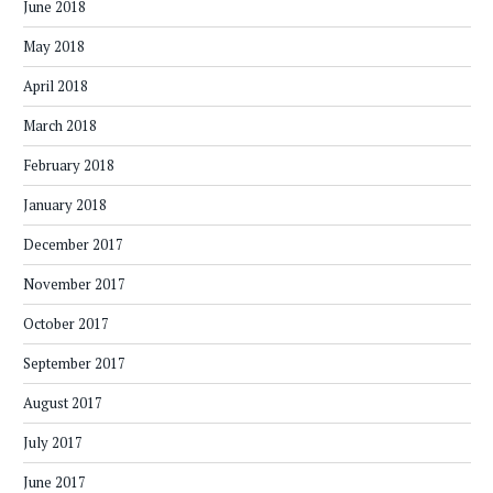
June 2018
May 2018
April 2018
March 2018
February 2018
January 2018
December 2017
November 2017
October 2017
September 2017
August 2017
July 2017
June 2017