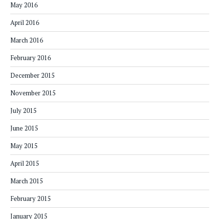
May 2016
April 2016
March 2016
February 2016
December 2015
November 2015
July 2015
June 2015
May 2015
April 2015
March 2015
February 2015
January 2015