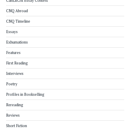
CanLitCrit Essay Contest
CNQ Abroad
CNQ Timeline
Essays
Exhumations
Features
First Reading
Interviews
Poetry
Profiles in Bookselling
Rereading
Reviews
Short Fiction