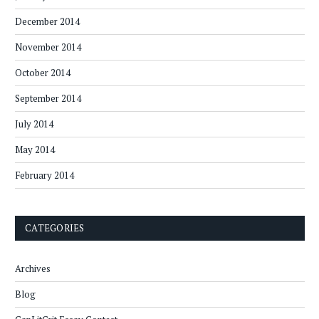
December 2014
November 2014
October 2014
September 2014
July 2014
May 2014
February 2014
CATEGORIES
Archives
Blog