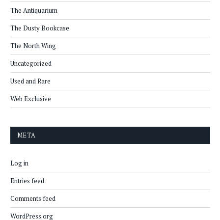
The Antiquarium
The Dusty Bookcase
The North Wing
Uncategorized
Used and Rare
Web Exclusive
META
Log in
Entries feed
Comments feed
WordPress.org