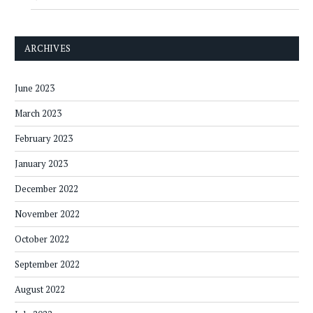
ARCHIVES
June 2023
March 2023
February 2023
January 2023
December 2022
November 2022
October 2022
September 2022
August 2022