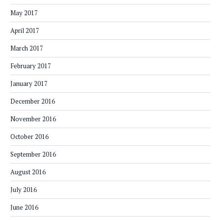
May 2017
April 2017
March 2017
February 2017
January 2017
December 2016
November 2016
October 2016
September 2016
August 2016
July 2016
June 2016