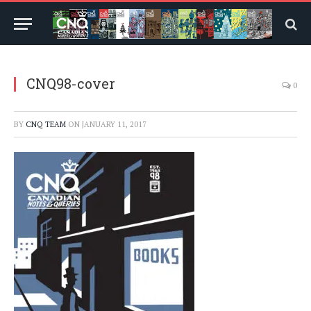
CNQ98-cover
0
BY
CNQ TEAM
ON
JANUARY 11, 2017