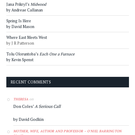
Jana Prikryl’s
Midwood
by Andreae Callanan
Spring Is Here
by David Mason
Where East Meets West
by J R Patterson
Tolu Oloruntoba’s
Each One a Furnace
by Kevin Spenst
RECENT COMMENTS
on
THERESA
Don Coles’
A Serious Call
by David Godkin
MOTHER, WIFE, AUTHOR AND PROFESSOR – O'NIEL BARRINGTON