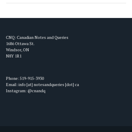
CNQ: Canadian Notes and Queries
1686 Ottawa St.
Windsor, ON
N8Y 1R1
Phone: 519-915-3930
Email: info [at] notesandqueries [dot] ca
Instagram: @cnandq