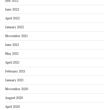
July 2022
June 2022
April 2022
January 2022
November 2021
June 2021
May 2021
April 2021
February 2021
January 2021
November 2020
August 2020
April 2020