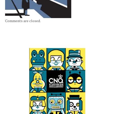
Comments are closed.