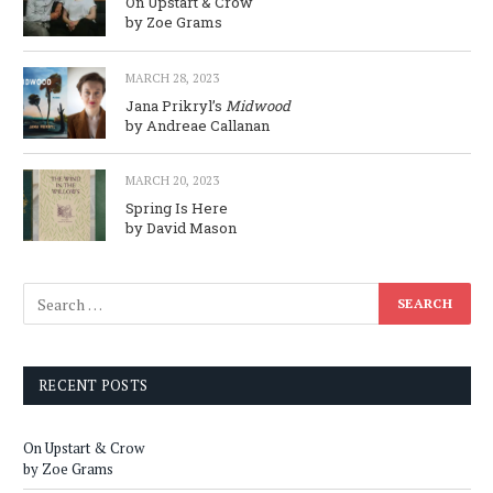
On Upstart & Crow
by Zoe Grams
MARCH 28, 2023
Jana Prikryl’s
Midwood
by Andreae Callanan
MARCH 20, 2023
Spring Is Here
by David Mason
RECENT POSTS
On Upstart & Crow
by Zoe Grams