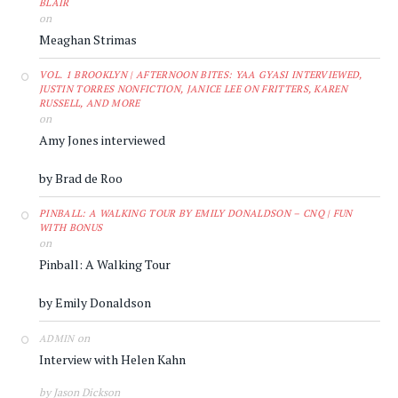
BLAIR
on
Meaghan Strimas
VOL. 1 BROOKLYN | AFTERNOON BITES: YAA GYASI INTERVIEWED,
JUSTIN TORRES NONFICTION, JANICE LEE ON FRITTERS, KAREN
RUSSELL, AND MORE
on
Amy Jones interviewed
by Brad de Roo
PINBALL: A WALKING TOUR BY EMILY DONALDSON – CNQ | FUN
WITH BONUS
on
Pinball: A Walking Tour
by Emily Donaldson
on
ADMIN
Interview with Helen Kahn
by Jason Dickson