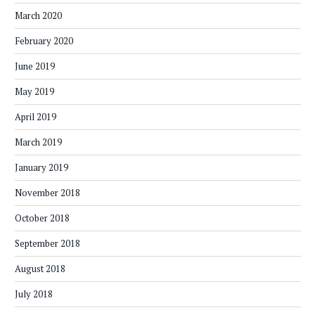
March 2020
February 2020
June 2019
May 2019
April 2019
March 2019
January 2019
November 2018
October 2018
September 2018
August 2018
July 2018