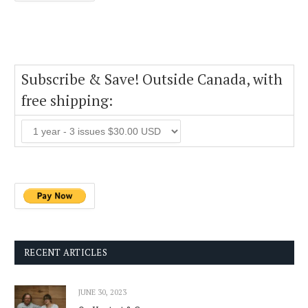
Subscribe & Save! Outside Canada, with
free shipping:
RECENT ARTICLES
JUNE 30, 2023