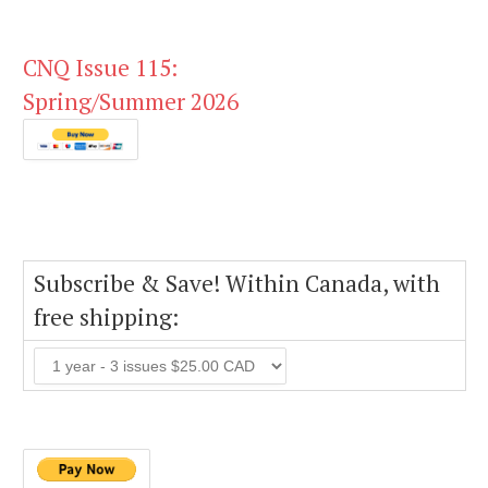
CNQ Issue 115:
Spring/Summer 2026
Subscribe & Save! Within Canada, with
free shipping: